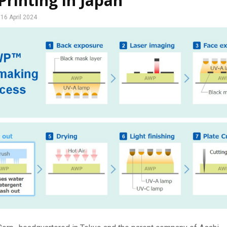
Printing in Japan
16 April 2024