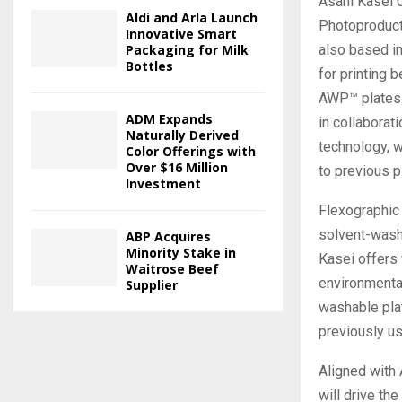
Asahi Kasei 
Aldi and Arla Launch
Photoproduct
Innovative Smart
also based i
Packaging for Milk
Bottles
for printing 
AWP™ plates 
ADM Expands
in collaborati
Naturally Derived
technology, w
Color Offerings with
Over $16 Million
to previous p
Investment
Flexographic 
solvent-wash
ABP Acquires
Minority Stake in
Kasei offers
Waitrose Beef
environmenta
Supplier
washable pla
previously u
Aligned with 
will drive t