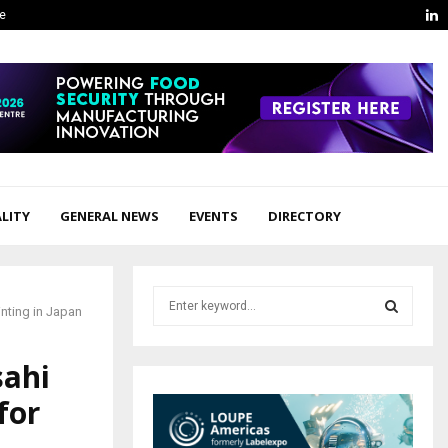
L
ge
LITY
GENERAL NEWS
EVENTS
DIRECTORY
S
nting in Japan
e
a
S
r
sahi
c
E
for
h
f
A
o