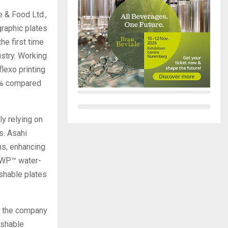
 & Food Ltd.,
raphic plates
he first time
stry. Working
flexo printing
0% compared
ly relying on
s. Asahi
ns, enhancing
AWP™ water-
shable plates
y, the company
ashable