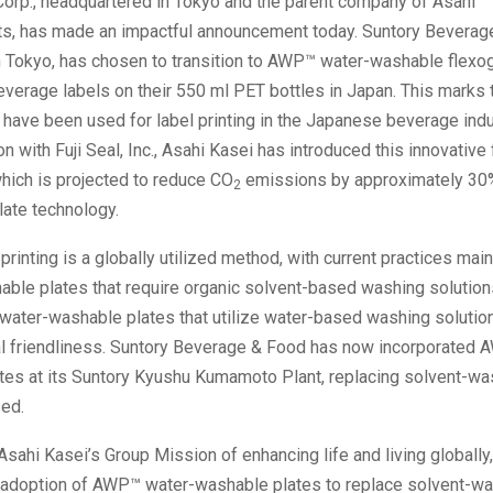
Corp., headquartered in Tokyo and the parent company of Asahi
s, has made an impactful announcement today. Suntory Beverage
n Tokyo, has chosen to transition to AWP™ water-washable flexog
beverage labels on their 550 ml PET bottles in Japan. This marks t
have been used for label printing in the Japanese beverage indu
on with Fuji Seal, Inc., Asahi Kasei has introduced this innovative 
hich is projected to reduce CO
emissions by approximately 3
2
late technology.
printing is a globally utilized method, with current practices main
able plates that require organic solvent-based washing solution
 water-washable plates that utilize water-based washing solutio
l friendliness. Suntory Beverage & Food has now incorporated 
tes at its Suntory Kyushu Kumamoto Plant, replacing solvent-wa
sed.
Asahi Kasei’s Group Mission of enhancing life and living globall
he adoption of AWP™ water-washable plates to replace solvent-w