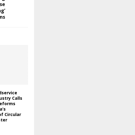
se
ng’
ns
odservice
stry Calls
Reforms
a’s
f Circular
ter