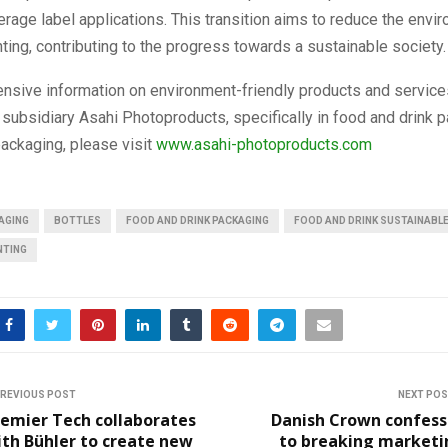
erage label applications. This transition aims to reduce the envi
nting, contributing to the progress towards a sustainable society.
nsive information on environment-friendly products and service
 subsidiary Asahi Photoproducts, specifically in food and drink 
ackaging, please visit
www.asahi-photoproducts.com
AGING
BOTTLES
FOOD AND DRINK PACKAGING
FOOD AND DRINK SUSTAINABL
NTING
REVIOUS POST
NEXT PO
remier Tech collaborates
Danish Crown confess
th Bühler to create new
to breaking marketi