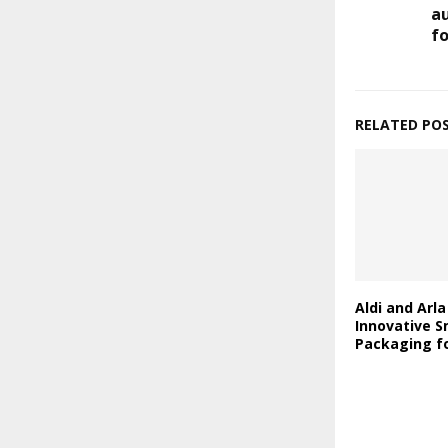
a
fo
RELATED PO
Aldi and Arl
Innovative S
Packaging fo