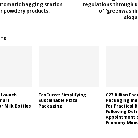
utomatic bagging station
regulations through u
r powdery products.
of ‘greenwashi
sloga
STS
a Launch
EcoCurve: Simplifying
£27 Billion Fo
mart
Sustainable Pizza
Packaging Indu
r Milk Bottles
Packaging
for Practical 
Following Defr
Appointment o
Economy Minis