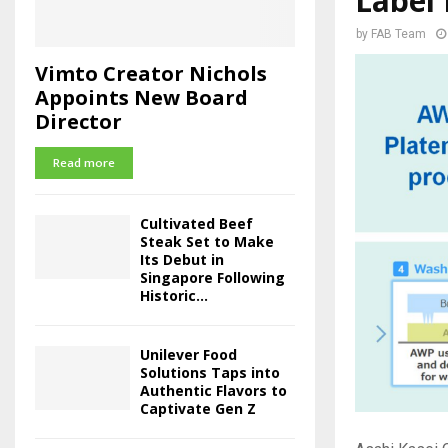
Label 
by
FAB Team
Vimto Creator Nichols
Appoints New Board
Director
Read more
Cultivated Beef
Steak Set to Make
Its Debut in
Singapore Following
Historic...
Unilever Food
Solutions Taps into
Authentic Flavors to
Captivate Gen Z