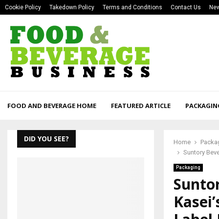
Cookie Policy
Takedown Policy
Terms and Conditions
Contact Us
New
FOOD AND BEVERAGE HOME
FEATURED ARTICLE
PACKAGIN
DID YOU SEE?
Home
Packa
Suntory Bev
Packaging
Sunto
Kasei