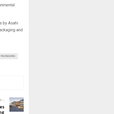
ronmental
s by Asahi
packaging and
E PACKAGING
ST
es
ng