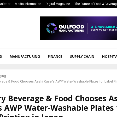
sletter
Media Information
Digital Magazine
The Future of Food & Bevera
G
MANUFACTURING
FINANCE
SUPPLY CHAIN
HOSPITA
ging
erage & Food Chooses Asahi Kasei’s AWP Water-Washable Plates for Label Pri
ry Beverage & Food Chooses A
’s AWP Water-Washable Plates 