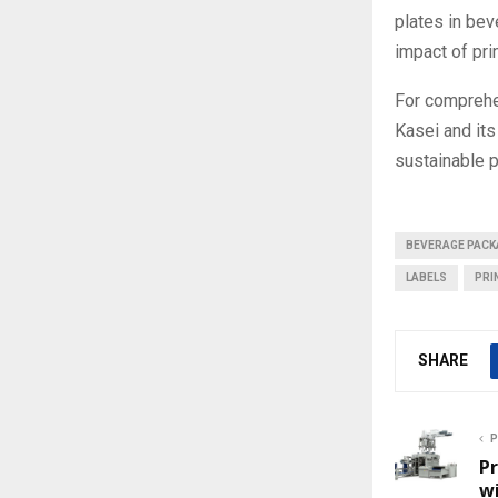
plates in bev
impact of pri
For comprehe
Kasei and its
sustainable p
BEVERAGE PACK
LABELS
PRI
SHARE
P
P
wi