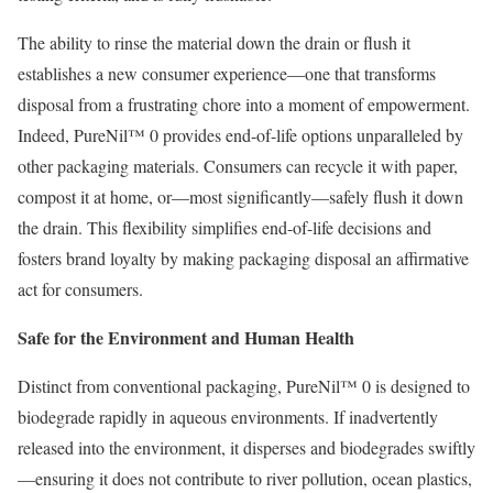
The ability to rinse the material down the drain or flush it
establishes a new consumer experience—one that transforms
disposal from a frustrating chore into a moment of empowerment.
Indeed, PureNil™ 0 provides end-of-life options unparalleled by
other packaging materials. Consumers can recycle it with paper,
compost it at home, or—most significantly—safely flush it down
the drain. This flexibility simplifies end-of-life decisions and
fosters brand loyalty by making packaging disposal an affirmative
act for consumers.
Safe for the Environment and Human Health
Distinct from conventional packaging, PureNil™ 0 is designed to
biodegrade rapidly in aqueous environments. If inadvertently
released into the environment, it disperses and biodegrades swiftly
—ensuring it does not contribute to river pollution, ocean plastics,