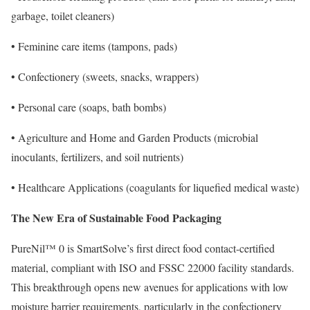
garbage, toilet cleaners)
• Feminine care items (tampons, pads)
• Confectionery (sweets, snacks, wrappers)
• Personal care (soaps, bath bombs)
• Agriculture and Home and Garden Products (microbial
inoculants, fertilizers, and soil nutrients)
• Healthcare Applications (coagulants for liquefied medical waste)
The New Era of Sustainable Food Packaging
PureNil™ 0 is SmartSolve’s first direct food contact-certified
material, compliant with ISO and FSSC 22000 facility standards.
This breakthrough opens new avenues for applications with low
moisture barrier requirements, particularly in the confectionery