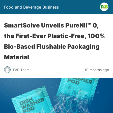
Food and Beverage Business
SmartSolve Unveils PureNil™ 0,
the First-Ever Plastic-Free, 100%
Bio-Based Flushable Packaging
Material
FAB Team
10 months ago