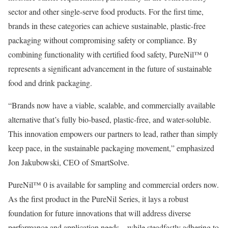
sector and other single-serve food products. For the first time,
brands in these categories can achieve sustainable, plastic-free
packaging without compromising safety or compliance. By
combining functionality with certified food safety, PureNil™ 0
represents a significant advancement in the future of sustainable
food and drink packaging.
“Brands now have a viable, scalable, and commercially available
alternative that’s fully bio-based, plastic-free, and water-soluble.
This innovation empowers our partners to lead, rather than simply
keep pace, in the sustainable packaging movement,” emphasized
Jon Jakubowski, CEO of SmartSolve.
PureNil™ 0 is available for sampling and commercial orders now.
As the first product in the PureNil Series, it lays a robust
foundation for future innovations that will address diverse
performance and application needs—while steadfastly adhering to