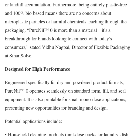
or landfill accumulation. Furthermore, being entirely plastic-free
and 100% bio-based means there are no concerns about
microplastic particles or harmful chemicals leaching through the
packaging. “PureNil™ 0 is more than a material—it’s a
breakthrough for brands looking to connect with today’s
consumers,” stated Vidhu Nagpal, Director of Flexible Packaging
at SmartSolve.
Designed for High Performance
Engineered specifically for dry and powdered product formats,
PureNil™ 0 operates seamlessly on standard form, fill, and seal
equipment. It is also printable for small mono-dose applications,
presenting new opportunities for branding and design.
Potential applications include:
• Household cleaning products (unit-dose packs for laundry, dish,