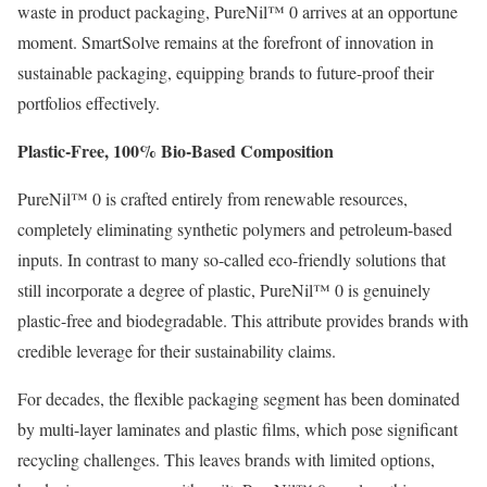
waste in product packaging, PureNil™ 0 arrives at an opportune
moment. SmartSolve remains at the forefront of innovation in
sustainable packaging, equipping brands to future-proof their
portfolios effectively.
Plastic-Free, 100% Bio-Based Composition
PureNil™ 0 is crafted entirely from renewable resources,
completely eliminating synthetic polymers and petroleum-based
inputs. In contrast to many so-called eco-friendly solutions that
still incorporate a degree of plastic, PureNil™ 0 is genuinely
plastic-free and biodegradable. This attribute provides brands with
credible leverage for their sustainability claims.
For decades, the flexible packaging segment has been dominated
by multi-layer laminates and plastic films, which pose significant
recycling challenges. This leaves brands with limited options,