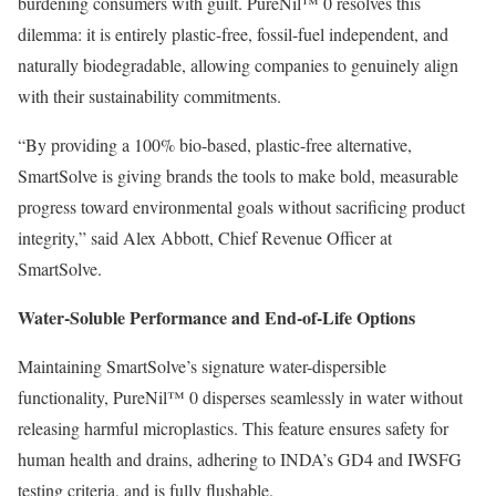
burdening consumers with guilt. PureNil™ 0 resolves this
dilemma: it is entirely plastic-free, fossil-fuel independent, and
naturally biodegradable, allowing companies to genuinely align
with their sustainability commitments.
“By providing a 100% bio-based, plastic-free alternative,
SmartSolve is giving brands the tools to make bold, measurable
progress toward environmental goals without sacrificing product
integrity,” said Alex Abbott, Chief Revenue Officer at
SmartSolve.
Water-Soluble Performance and End-of-Life Options
Maintaining SmartSolve’s signature water-dispersible
functionality, PureNil™ 0 disperses seamlessly in water without
releasing harmful microplastics. This feature ensures safety for
human health and drains, adhering to INDA’s GD4 and IWSFG
testing criteria, and is fully flushable.