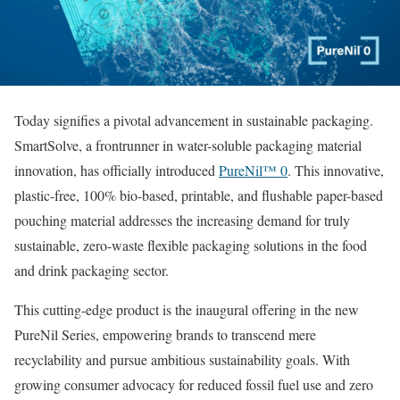
Today signifies a pivotal advancement in sustainable packaging.
SmartSolve, a frontrunner in water-soluble packaging material
innovation, has officially introduced
PureNil™ 0
. This innovative,
plastic-free, 100% bio-based, printable, and flushable paper-based
pouching material addresses the increasing demand for truly
sustainable, zero-waste flexible packaging solutions in the food
and drink packaging sector.
This cutting-edge product is the inaugural offering in the new
PureNil Series, empowering brands to transcend mere
recyclability and pursue ambitious sustainability goals. With
growing consumer advocacy for reduced fossil fuel use and zero