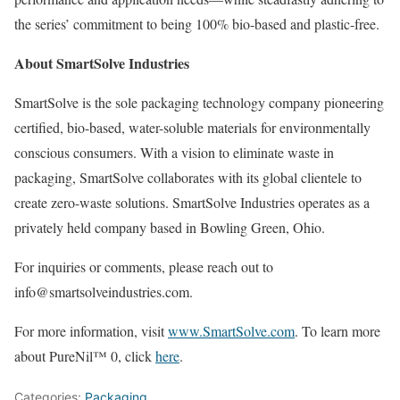
the series’ commitment to being 100% bio-based and plastic-free.
About SmartSolve Industries
SmartSolve is the sole packaging technology company pioneering
certified, bio-based, water-soluble materials for environmentally
conscious consumers. With a vision to eliminate waste in
packaging, SmartSolve collaborates with its global clientele to
create zero-waste solutions. SmartSolve Industries operates as a
privately held company based in Bowling Green, Ohio.
For inquiries or comments, please reach out to
info@smartsolveindustries.com.
For more information, visit
www.SmartSolve.com
. To learn more
about PureNil™ 0, click
here
.
Categories:
Packaging