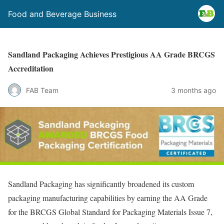
Food and Beverage Business
Sandland Packaging Achieves Prestigious AA Grade BRCGS
Accreditation
FAB Team
3 months ago
Sandland Packaging has significantly broadened its custom
packaging manufacturing capabilities by earning the AA Grade
for the BRCGS Global Standard for Packaging Materials Issue 7,