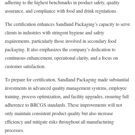
adhering to the highest benchmarks in product safety, quality
assurance, and compliance with food and drink regulations.
The certification enhances Sandland Packaging’s capacity to serve
clients in industries with stringent hygiene and safety
requirements, particularly those involved in secondary food
packaging. It also emphasizes the company’s dedication to
continuous enhancement, operational clarity, and a focus on
customer satisfaction.
To prepare for certification, Sandland Packaging made substantial
investments in advanced quality management systems, employee
training, process optimization, and facility upgrades, ensuring full
adherence to BRCGS standards. These improvements will not
only maintain consistent product quality but also increase
efficiency and mitigate risks throughout all manufacturing
processes.