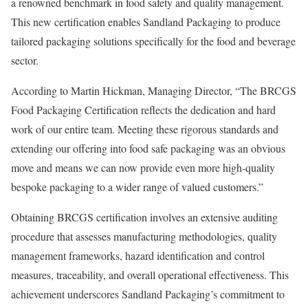
a renowned benchmark in food safety and quality management.
This new certification enables Sandland Packaging to produce
tailored packaging solutions specifically for the food and beverage
sector.
According to Martin Hickman, Managing Director, “The BRCGS
Food Packaging Certification reflects the dedication and hard
work of our entire team. Meeting these rigorous standards and
extending our offering into food safe packaging was an obvious
move and means we can now provide even more high-quality
bespoke packaging to a wider range of valued customers.”
Obtaining BRCGS certification involves an extensive auditing
procedure that assesses manufacturing methodologies, quality
management frameworks, hazard identification and control
measures, traceability, and overall operational effectiveness. This
achievement underscores Sandland Packaging’s commitment to