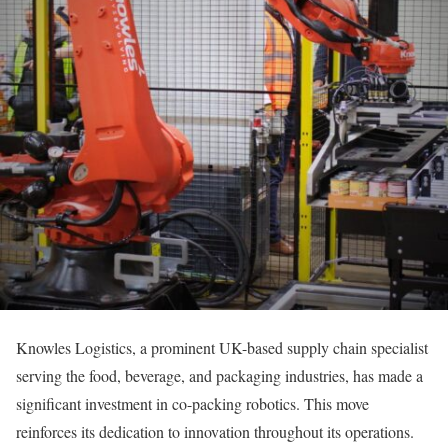
Knowles Logistics, a prominent UK-based supply chain specialist
serving the food, beverage, and packaging industries, has made a
significant investment in co-packing robotics. This move
reinforces its dedication to innovation throughout its operations.