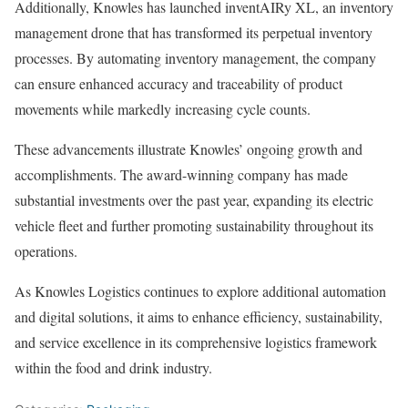
Additionally, Knowles has launched inventAIRy XL, an inventory
management drone that has transformed its perpetual inventory
processes. By automating inventory management, the company
can ensure enhanced accuracy and traceability of product
movements while markedly increasing cycle counts.
These advancements illustrate Knowles’ ongoing growth and
accomplishments. The award-winning company has made
substantial investments over the past year, expanding its electric
vehicle fleet and further promoting sustainability throughout its
operations.
As Knowles Logistics continues to explore additional automation
and digital solutions, it aims to enhance efficiency, sustainability,
and service excellence in its comprehensive logistics framework
within the food and drink industry.