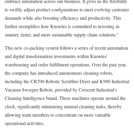
embrace automation across our business. It gives us the flexibility
to swiftly adjust product configurations to meet evolving customer
demands while also boosting efficiency and productivity. This
further exemplifies how Knowles is committed to investing in
smarter, faster, and more sustainable supply chain solutions.”
This new co-packing system follows a series of recent automation
and digital transformation investments within Knowles’
warehousing and order fulfillment operations. Over the past year,
the company has introduced autonomous cleaning robots,
including the CR700 Robotic Scrubber Dryer and K900 Industrial
Vacuum Sweeper Robots, provided by Crescent Industrial’s
Cleaning Intelligence brand. These machines operate around the
clock, significantly minimizing manual cleaning tasks, thereby
allowing team members to concentrate on more valuable
operational activities.