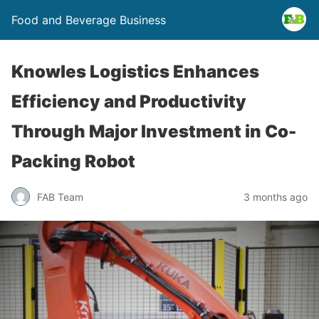
Food and Beverage Business
Knowles Logistics Enhances
Efficiency and Productivity
Through Major Investment in Co-
Packing Robot
FAB Team
3 months ago