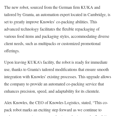
The new robot, sourced from the German firm KUKA and
tailored by Granta, an automation expert located in Cambridge, is
set to greatly improve Knowles’ co-packing abilities. This
advanced technology facilitates the flexible repackaging of
various food items and packaging styles, accommodating diverse
client needs, such as multipacks or customized promotional
offerings.
Upon leaving KUKA’s facility, the robot is ready for immediate
use, thanks to Granta’s tailored modifications that ensure smooth
integration with Knowles’ existing processes. This upgrade allows
the company to provide an automated co-packing service that
enhances precision, speed, and adaptability for its clientele.
Alex Knowles, the CEO of Knowles Logistics, stated, “This co-
pack robot marks an exciting step forward as we continue to