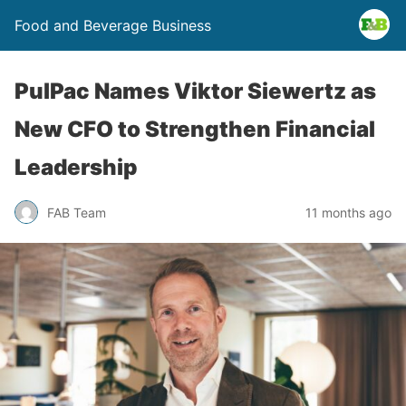
Food and Beverage Business
PulPac Names Viktor Siewertz as
New CFO to Strengthen Financial
Leadership
FAB Team
11 months ago