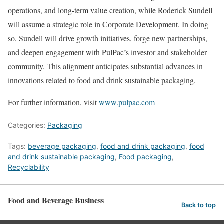
operations, and long-term value creation, while Roderick Sundell
will assume a strategic role in Corporate Development. In doing
so, Sundell will drive growth initiatives, forge new partnerships,
and deepen engagement with PulPac’s investor and stakeholder
community. This alignment anticipates substantial advances in
innovations related to food and drink sustainable packaging.
For further information, visit
www.pulpac.com
Categories:
Packaging
Tags:
beverage packaging
,
food and drink packaging
,
food
and drink sustainable packaging
,
Food packaging
,
Recyclability
Food and Beverage Business
Back to top