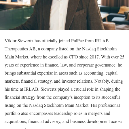
Viktor Siewertz has officially joined PulPac from IRLAB
Therapeutics AB, a company listed on the Nasdaq Stockholm
Main Market, where he excelled as CFO since 2017. With over 25
years of experience in finance, law, and corporate governance, he
brings substantial expertise in areas such as accounting, capital
markets, financial strategy, and investor relations. Notably, during
his time at IRLAB, Siewertz played a crucial role in shaping the
financial strategy from the company’s inception to its successful
listing on the Nasdaq Stockholm Main Market. His professional
portfolio also encompasses leadership roles in mergers and
acquisitions, financial advisory, and business development across