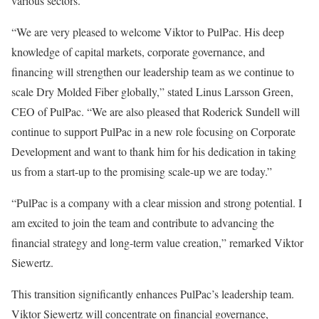
various sectors.
“We are very pleased to welcome Viktor to PulPac. His deep
knowledge of capital markets, corporate governance, and
financing will strengthen our leadership team as we continue to
scale Dry Molded Fiber globally,” stated Linus Larsson Green,
CEO of PulPac. “We are also pleased that Roderick Sundell will
continue to support PulPac in a new role focusing on Corporate
Development and want to thank him for his dedication in taking
us from a start-up to the promising scale-up we are today.”
“PulPac is a company with a clear mission and strong potential. I
am excited to join the team and contribute to advancing the
financial strategy and long-term value creation,” remarked Viktor
Siewertz.
This transition significantly enhances PulPac’s leadership team.
Viktor Siewertz will concentrate on financial governance,