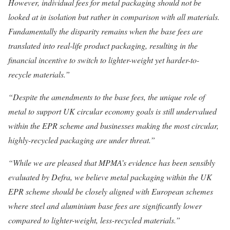
However, individual fees for metal packaging should not be
looked at in isolation but rather in comparison with all materials.
Fundamentally the disparity remains when the base fees are
translated into real-life product packaging, resulting in the
financial incentive to switch to lighter-weight yet harder-to-
recycle materials.”
“Despite the amendments to the base fees, the unique role of
metal to support UK circular economy goals is still undervalued
within the EPR scheme and businesses making the most circular,
highly-recycled packaging are under threat.”
“While we are pleased that MPMA’s evidence has been sensibly
evaluated by Defra, we believe metal packaging within the UK
EPR scheme should be closely aligned with European schemes
where steel and aluminium base fees are significantly lower
compared to lighter-weight, less-recycled materials.”