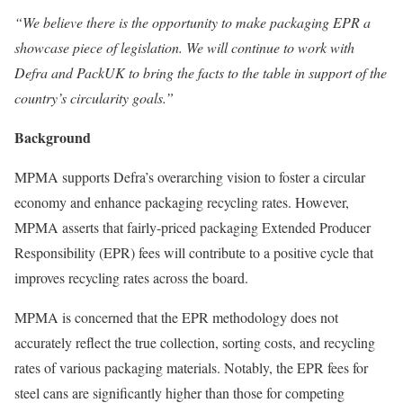
“We believe there is the opportunity to make packaging EPR a
showcase piece of legislation. We will continue to work with
Defra and PackUK to bring the facts to the table in support of the
country’s circularity goals.”
Background
MPMA supports Defra’s overarching vision to foster a circular
economy and enhance packaging recycling rates. However,
MPMA asserts that fairly-priced packaging Extended Producer
Responsibility (EPR) fees will contribute to a positive cycle that
improves recycling rates across the board.
MPMA is concerned that the EPR methodology does not
accurately reflect the true collection, sorting costs, and recycling
rates of various packaging materials. Notably, the EPR fees for
steel cans are significantly higher than those for competing