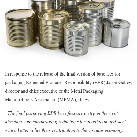
In response to the release of the final version of base fees for
packaging Extended Producer Responsibility (EPR) Jason Galley,
director and chief executive of the Metal Packaging
Manufacturers Association (MPMA), states:
“The final packaging EPR base fees are a step in the right
direction with encouraging reductions for aluminium and steel
which better value their contribution to the circular economy.