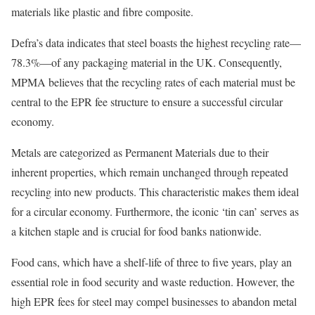
materials like plastic and fibre composite.
Defra’s data indicates that steel boasts the highest recycling rate—
78.3%—of any packaging material in the UK. Consequently,
MPMA believes that the recycling rates of each material must be
central to the EPR fee structure to ensure a successful circular
economy.
Metals are categorized as Permanent Materials due to their
inherent properties, which remain unchanged through repeated
recycling into new products. This characteristic makes them ideal
for a circular economy. Furthermore, the iconic ‘tin can’ serves as
a kitchen staple and is crucial for food banks nationwide.
Food cans, which have a shelf-life of three to five years, play an
essential role in food security and waste reduction. However, the
high EPR fees for steel may compel businesses to abandon metal