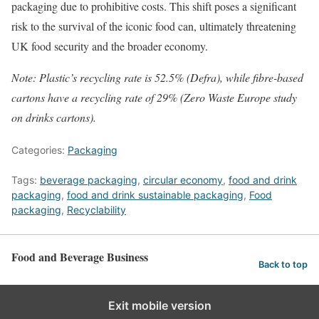
packaging due to prohibitive costs. This shift poses a significant
risk to the survival of the iconic food can, ultimately threatening
UK food security and the broader economy.
Note: Plastic’s recycling rate is 52.5% (Defra), while fibre-based
cartons have a recycling rate of 29% (Zero Waste Europe study
on drinks cartons).
Categories:
Packaging
Tags:
beverage packaging
,
circular economy
,
food and drink
packaging
,
food and drink sustainable packaging
,
Food
packaging
,
Recyclability
Food and Beverage Business
Back to top
Exit mobile version