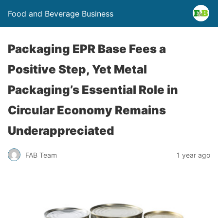
Food and Beverage Business
Packaging EPR Base Fees a
Positive Step, Yet Metal
Packaging’s Essential Role in
Circular Economy Remains
Underappreciated
FAB Team
1 year ago