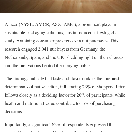
Amcor (NYSE: AMCR, ASX: AMC), a prominent player in
sustainable packaging solutions, has introduced a fresh global
study examining consumer preferences in nut purchases. This
research engaged 2,041 nut buyers from Germany, the
Netherlands, Spain, and the UK, shedding light on their choices
and the motivations behind their buying habits.
The findings indicate that taste and flavor rank as the foremost
determinants of nut selection, influencing 23% of shoppers. Price
follows closely as a deciding factor for 20% of participants, while
health and nutritional value contribute to 17% of purchasing
decisions.
Importantly, a significant 62% of respondents expressed that