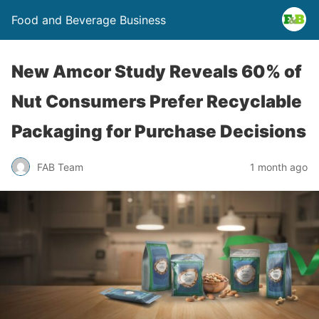
Food and Beverage Business
New Amcor Study Reveals 60% of
Nut Consumers Prefer Recyclable
Packaging for Purchase Decisions
FAB Team
1 month ago