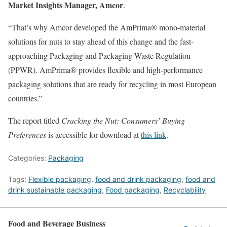
Market Insights Manager, Amcor
.
“That’s why Amcor developed the AmPrima® mono-material
solutions for nuts to stay ahead of this change and the fast-
approaching Packaging and Packaging Waste Regulation
(PPWR). AmPrima® provides flexible and high-performance
packaging solutions that are ready for recycling in most European
countries.”
The report titled
Cracking the Nut: Consumers’ Buying
Preferences
is accessible for download at
this link
.
Categories:
Packaging
Tags:
Flexible packaging
,
food and drink packaging
,
food and
drink sustainable packaging
,
Food packaging
,
Recyclability
Food and Beverage Business