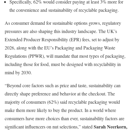
Specifically, 62% would consider paying at least 3% more for
the convenience and sustainability of recyclable packaging.
As consumer demand for sustainable options grows, regulatory
pressures are also shaping this industry landscape. The UK’s
Extended Producer Responsibility (EPR) fees, set to adjust by
2026, along with the EU’s Packaging and Packaging Waste
Regulations (PPWR), will mandate that most types of packaging,
including those for food, must be designed with recyclability in
mind by 2030.
“Beyond core factors such as price and taste, sustainability can
directly shape preference and behavior at the checkout. The
majority of consumers (62%) said recyclable packaging would
make them more likely to buy the product. In a world where
consumers have more choices than ever, sustainability factors are
Sarah Neerkorn,
significant influencers on nut selections,” stated