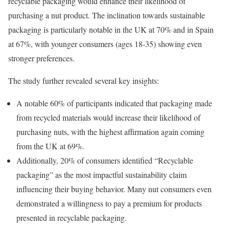
recyclable packaging would enhance their likelihood of
purchasing a nut product. The inclination towards sustainable
packaging is particularly notable in the UK at 70% and in Spain
at 67%, with younger consumers (ages 18-35) showing even
stronger preferences.
The study further revealed several key insights:
A notable 60% of participants indicated that packaging made
from recycled materials would increase their likelihood of
purchasing nuts, with the highest affirmation again coming
from the UK at 69%.
Additionally, 20% of consumers identified “Recyclable
packaging” as the most impactful sustainability claim
influencing their buying behavior. Many nut consumers even
demonstrated a willingness to pay a premium for products
presented in recyclable packaging.