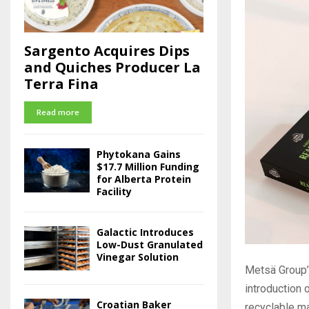
Sargento Acquires Dips
and Quiches Producer La
Terra Fina
Read more
Phytokana Gains
$17.7 Million Funding
for Alberta Protein
Facility
Galactic Introduces
Low-Dust Granulated
Vinegar Solution
Metsä Group’
introduction
Croatian Baker
recyclable ma