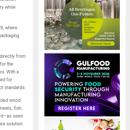
ry while
49, where
 packaging
directly from
for the
es. With a
ted for
ct standards.
olded wood
meats, fish,
oard—as seen
re solution