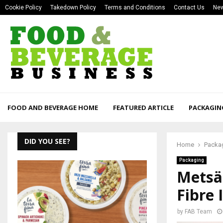
Cookie Policy
Takedown Policy
Terms and Conditions
Contact Us
New
FOOD AND BEVERAGE HOME
FEATURED ARTICLE
PACKAGIN
DID YOU SEE?
Home
Packa
Packaging
Metsä
Fibre 
by
FAB Team