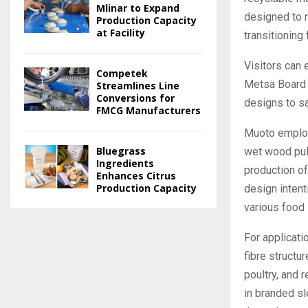
Mlinar to Expand
designed to 
Production Capacity
at Facility
transitioning 
Visitors can 
Competek
Metsä Board 
Streamlines Line
Conversions for
designs to sa
FMCG Manufacturers
Muoto employ
Bluegrass
wet wood pul
Ingredients
production of
Enhances Citrus
Production Capacity
design intent
various food 
For applicat
fibre structur
poultry, and 
in branded sl