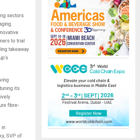
ng sectors.
aging.
novative
ers to trial
uding takeaway
up’s
ving
tuning its
ively
re fibre-
 in
sky, SVP of