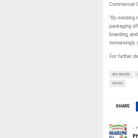
Commercial O
“By melding 
packaging off
branding, and 
increasingly 
For further 
BIO-BASED
PAPER
SHARE
P
Ph