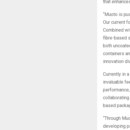
that enhances
“Muoto is pu
Our current f
Combined wit
fibre-based s
both uncoated
containers an
innovation di
Currently in 
invaluable fe
performance, 
collaborating
based packag
“Through Muot
developing pa