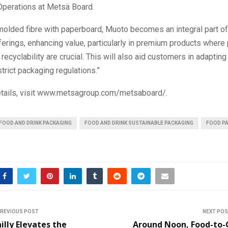
perations at Metsä Board.
molded fibre with paperboard, Muoto becomes an integral part of
erings, enhancing value, particularly in premium products where
recyclability are crucial. This will also aid customers in adapting
strict packaging regulations.”
details, visit www.metsagroup.com/metsaboard/.
FOOD AND DRINK PACKAGING
FOOD AND DRINK SUSTAINABLE PACKAGING
FOOD P
REVIOUS POST
NEXT PO
illy Elevates the
Around Noon, Food-to-