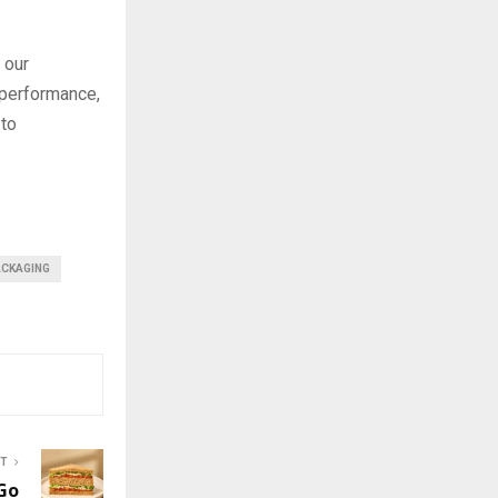
 our
 performance,
 to
ACKAGING
ST
Go