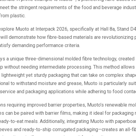
meet the stringent requirements of the food and beverage indust
from plastic.
explore Muoto at Interpack 2026, specifically at Hall 8a, Stand D
will demonstrate how fibre-based materials are revolutionizing
tisfy demanding performance criteria.
s a unique three-dimensional molded fibre technology, created 
p without needing intermediate processing. This method allows 
 lightweight yet sturdy packaging that can take on complex shap
ional to withstand moisture and grease, Muoto is particularly sui
service and packaging applications while adhering to food conta
ions requiring improved barrier properties, Muoto’s renewable m
es can be paired with barrier films, making it ideal for packaging 
ready-to-eat meals. Additionally, integrating Muoto with paperb
eeves and ready-to-ship corrugated packaging—creates an all-fib