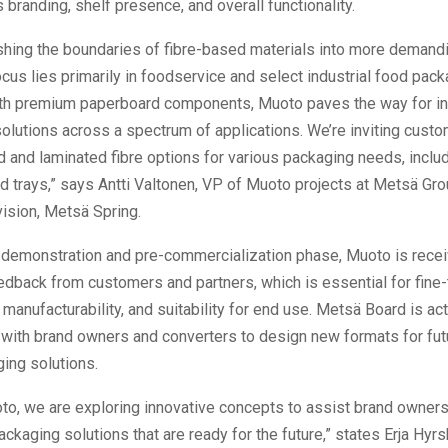
 branding, shelf presence, and overall functionality.
shing the boundaries of fibre-based materials into more demandi
ocus lies primarily in foodservice and select industrial food pack
h premium paperboard components, Muoto paves the way for in
olutions across a spectrum of applications. We’re inviting custom
 and laminated fibre options for various packaging needs, incl
d trays,” says Antti Valtonen, VP of Muoto projects at Metsä Gro
vision, Metsä Spring.
a demonstration and pre-commercialization phase, Muoto is recei
edback from customers and partners, which is essential for fine-
manufacturability, and suitability for end use. Metsä Board is act
 with brand owners and converters to design new formats for futu
ing solutions.
o, we are exploring innovative concepts to assist brand owners
ckaging solutions that are ready for the future,” states Erja Hyr