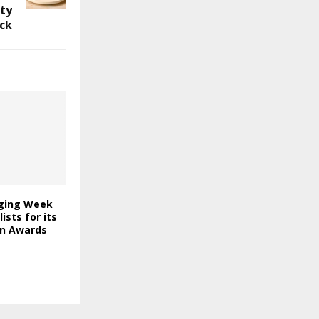
ity
ck
ging Week
lists for its
on Awards