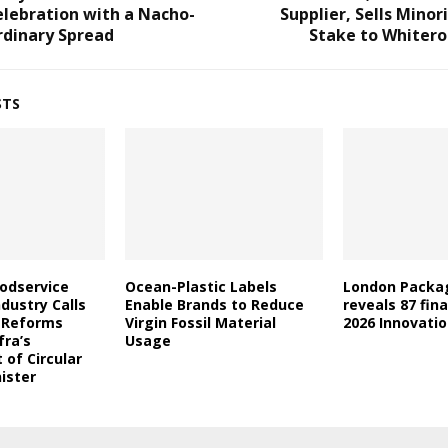
lebration with a Nacho-
Supplier, Sells Minor
rdinary Spread
Stake to Whitero
STS
oodservice
Ocean-Plastic Labels
London Packa
dustry Calls
Enable Brands to Reduce
reveals 87 fina
l Reforms
Virgin Fossil Material
2026 Innovati
fra’s
Usage
of Circular
ister