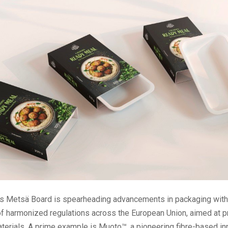
s Metsä Board is spearheading advancements in packaging with
 of harmonized regulations across the European Union, aimed at 
terials. A prime example is Muoto™, a pioneering fibre-based in