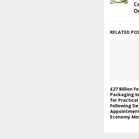
Ce
O
RELATED PO
£27 Billion F
Packaging In
for Practica
Following De
Appointment 
Economy Min