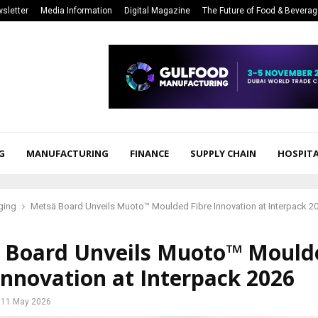
sletter
Media Information
Digital Magazine
The Future of Food & Bevera
G
MANUFACTURING
FINANCE
SUPPLY CHAIN
HOSPITA
ging
Metsä Board Unveils Muoto™ Moulded Fibre Innovation at Interpack 2
 Board Unveils Muoto™ Mould
Innovation at Interpack 2026
11 May 2026