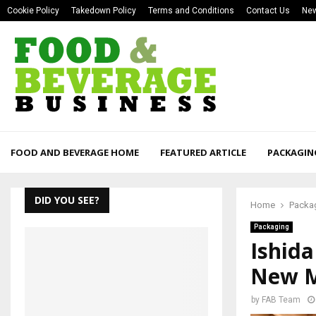
Cookie Policy
Takedown Policy
Terms and Conditions
Contact Us
New
FOOD AND BEVERAGE HOME
FEATURED ARTICLE
PACKAGIN
DID YOU SEE?
Home
Packa
Packaging
Ishid
New M
by
FAB Team