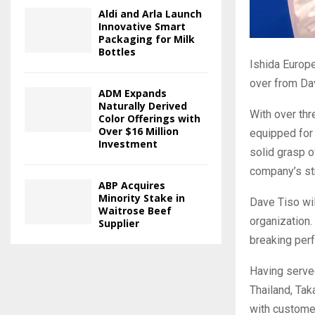
Aldi and Arla Launch
Innovative Smart
Packaging for Milk
Bottles
Ishida Europe
over from Da
ADM Expands
Naturally Derived
With over thr
Color Offerings with
Over $16 Million
equipped for 
Investment
solid grasp o
company’s str
ABP Acquires
Minority Stake in
Dave Tiso wil
Waitrose Beef
organization.
Supplier
breaking per
Having served
Thailand, Ta
with customer