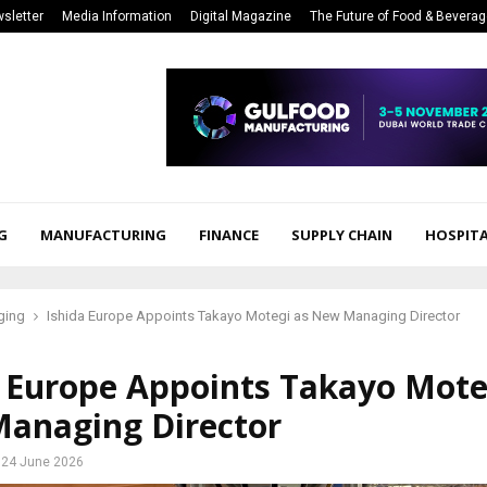
sletter
Media Information
Digital Magazine
The Future of Food & Bevera
G
MANUFACTURING
FINANCE
SUPPLY CHAIN
HOSPITA
ging
Ishida Europe Appoints Takayo Motegi as New Managing Director
a Europe Appoints Takayo Mote
anaging Director
24 June 2026