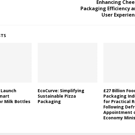
Enhancing Chee
Packaging Efficiency 
User Experien
STS
a Launch
EcoCurve: Simplifying
£27 Billion Fo
mart
Sustainable Pizza
Packaging Indu
r Milk Bottles
Packaging
for Practical 
Following Defr
Appointment o
Economy Minis