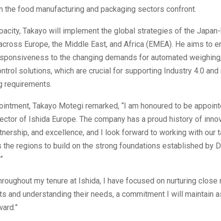
n the food manufacturing and packaging sectors confront.
pacity, Takayo will implement the global strategies of the Japa
across Europe, the Middle East, and Africa (EMEA). He aims to e
sponsiveness to the changing demands for automated weighing,
ontrol solutions, which are crucial for supporting Industry 4.0 an
g requirements.
ointment, Takayo Motegi remarked, “I am honoured to be appoin
ctor of Ishida Europe. The company has a proud history of innov
nership, and excellence, and I look forward to working with our 
the regions to build on the strong foundations established by 
”
roughout my tenure at Ishida, I have focused on nurturing close 
nts and understanding their needs, a commitment I will maintain as
ard.”