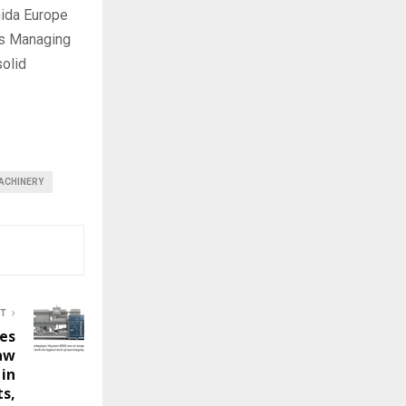
hida Europe
as Managing
solid
ACHINERY
ST
es
aw
in
s,