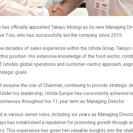
 has officially appointed Takayo Motegi as its new Managing Dire
ve Tiso, who has successfully led the company since 2015.
ee decades of sales experience within the Ishida Group, Takayo i
this position. His extensive knowledge of the food sector, comb
f Ishida’s global operations and customer-centric approach, align
ategic goals.
l assume the role of Chairman, continuing to provide strategic di
 Under his leadership, Ishida Europe has consistently achieved r
formances throughout his 11-year term as Managing Director.
 in various senior roles, including six years as Managing Directo
kayo has established a reputation for promoting growth through
s. This experience has given him valuable insights into the chal