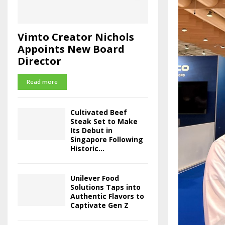
Vimto Creator Nichols
Appoints New Board
Director
Read more
Cultivated Beef
Steak Set to Make
Its Debut in
Singapore Following
Historic...
Unilever Food
Solutions Taps into
Authentic Flavors to
Captivate Gen Z