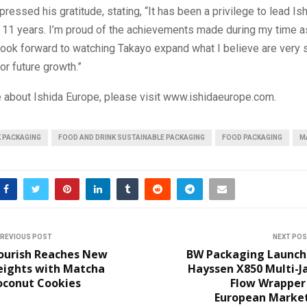
ressed his gratitude, stating, “It has been a privilege to lead Is
t 11 years. I’m proud of the achievements made during my time 
look forward to watching Takayo expand what I believe are very 
or future growth.”
e about Ishida Europe, please visit www.ishidaeurope.com.
K PACKAGING
FOOD AND DRINK SUSTAINABLE PACKAGING
FOOD PACKAGING
M
REVIOUS POST
NEXT PO
ourish Reaches New
BW Packaging Launch
eights with Matcha
Hayssen X850 Multi-J
oconut Cookies
Flow Wrapper 
European Market