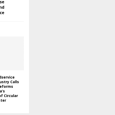
se
and
ce
odservice
stry Calls
Reforms
a’s
f Circular
ter