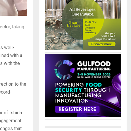
ctor, taking
s well-
ined with a
s with the
rection to the
ecord-
r of Ishida
 engagement
lenges that