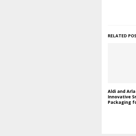
RELATED PO
Aldi and Arl
Innovative S
Packaging fo