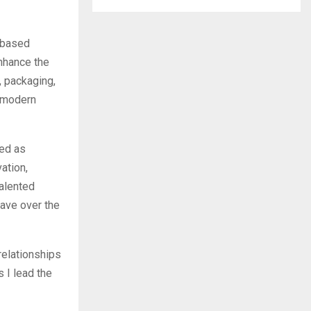
n-based
nhance the
 packaging,
d modern
ted as
ation,
talented
Dave over the
relationships
 I lead the