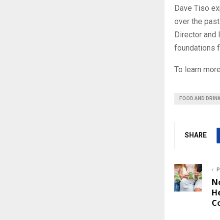
Dave Tiso exp
over the pas
Director and 
foundations f
To learn mor
FOOD AND DRIN
SHARE
P
N
H
C