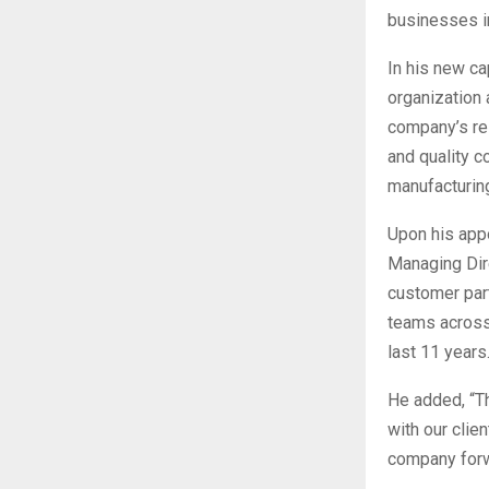
businesses i
In his new ca
organization 
company’s re
and quality c
manufacturin
Upon his app
Managing Dire
customer part
teams across 
last 11 years.
He added, “Th
with our clie
company forw