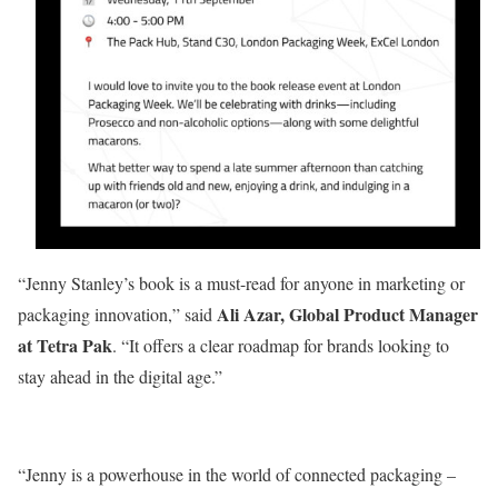
“Jenny Stanley’s book is a must-read for anyone in marketing or
Ali Azar, Global Product Manager
packaging innovation,” said
at Tetra Pak
. “It offers a clear roadmap for brands looking to
stay ahead in the digital age.”
“Jenny is a powerhouse in the world of connected packaging –