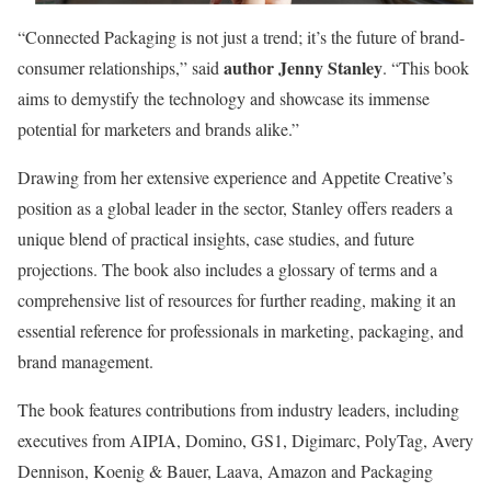
“Connected Packaging is not just a trend; it’s the future of brand-
author Jenny Stanley
consumer relationships,” said
. “This book
aims to demystify the technology and showcase its immense
potential for marketers and brands alike.”
Drawing from her extensive experience and Appetite Creative’s
position as a global leader in the sector, Stanley offers readers a
unique blend of practical insights, case studies, and future
projections. The book also includes a glossary of terms and a
comprehensive list of resources for further reading, making it an
essential reference for professionals in marketing, packaging, and
brand management.
The book features contributions from industry leaders, including
executives from AIPIA, Domino, GS1, Digimarc, PolyTag, Avery
Dennison, Koenig & Bauer, Laava, Amazon and Packaging