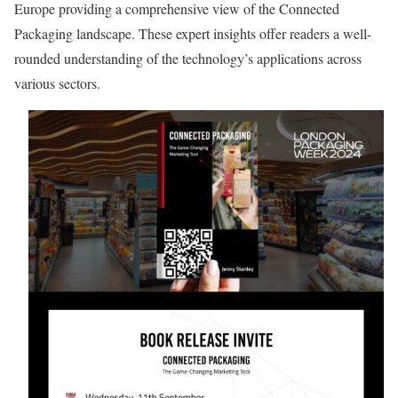
Europe providing a comprehensive view of the Connected
Packaging landscape. These expert insights offer readers a well-
rounded understanding of the technology’s applications across
various sectors.