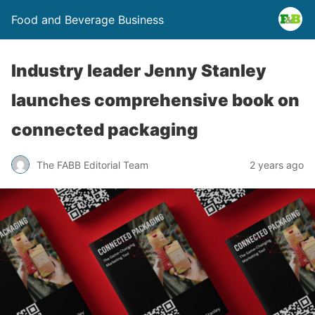
Food and Beverage Business
Industry leader Jenny Stanley
launches comprehensive book on
connected packaging
The FABB Editorial Team
2 years ago