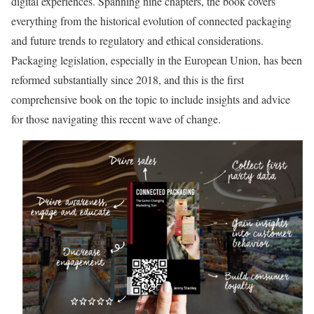
digital experiences. Spanning nine chapters, the book covers
everything from the historical evolution of connected packaging
and future trends to regulatory and ethical considerations.
Packaging legislation, especially in the European Union, has been
reformed substantially since 2018, and this is the first
comprehensive book on the topic to include insights and advice
for those navigating this recent wave of change.