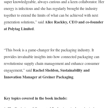
super knowledgeable, always curious and a keen collaborator. Her
energy is infectious and she has regularly brought the industry
together to extend the limits of what can be achieved with next
Alice Rackley, CEO and co-founder
generation solutions,” said
at Polytag Limited
.
“This book is a game-changer for the packaging industry. It
provides invaluable insights into how connected packaging can
revolutionise supply chain management and enhance consumer
Rachel Sheldon, Sustainability and
engagement,” said
Innovation Manager at Greiner Packaging
.
Key topics covered in the book include: