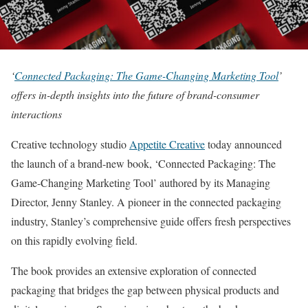
‘
Connected Packaging: The Game-Changing Marketing Tool
’
offers in-depth insights into the future of brand-consumer
interactions
Creative technology studio
Appetite Creative
today announced
the launch of a brand-new book, ‘Connected Packaging: The
Game-Changing Marketing Tool’ authored by its Managing
Director, Jenny Stanley. A pioneer in the connected packaging
industry, Stanley’s comprehensive guide offers fresh perspectives
on this rapidly evolving field.
The book provides an extensive exploration of connected
packaging that bridges the gap between physical products and