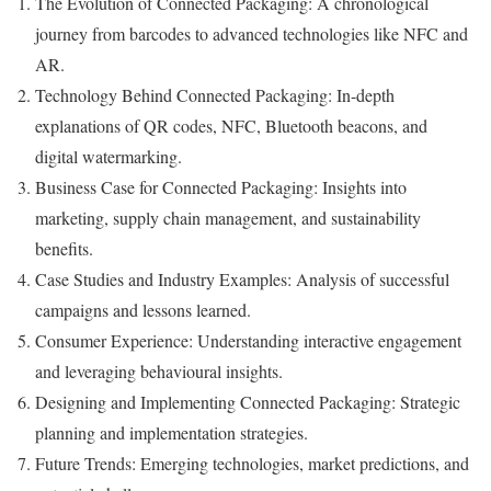
The Evolution of Connected Packaging: A chronological
journey from barcodes to advanced technologies like NFC and
AR.
Technology Behind Connected Packaging: In-depth
explanations of QR codes, NFC, Bluetooth beacons, and
digital watermarking.
Business Case for Connected Packaging: Insights into
marketing, supply chain management, and sustainability
benefits.
Case Studies and Industry Examples: Analysis of successful
campaigns and lessons learned.
Consumer Experience: Understanding interactive engagement
and leveraging behavioural insights.
Designing and Implementing Connected Packaging: Strategic
planning and implementation strategies.
Future Trends: Emerging technologies, market predictions, and