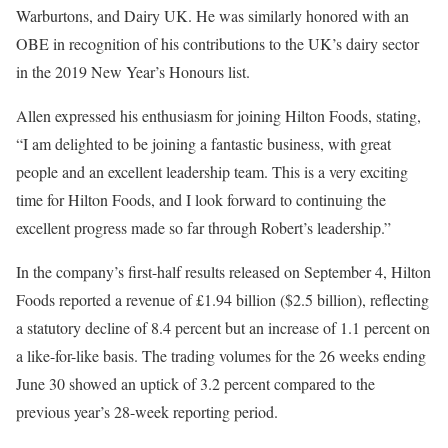
Warburtons, and Dairy UK. He was similarly honored with an
OBE in recognition of his contributions to the UK’s dairy sector
in the 2019 New Year’s Honours list.
Allen expressed his enthusiasm for joining Hilton Foods, stating,
“I am delighted to be joining a fantastic business, with great
people and an excellent leadership team. This is a very exciting
time for Hilton Foods, and I look forward to continuing the
excellent progress made so far through Robert’s leadership.”
In the company’s first-half results released on September 4, Hilton
Foods reported a revenue of £1.94 billion ($2.5 billion), reflecting
a statutory decline of 8.4 percent but an increase of 1.1 percent on
a like-for-like basis. The trading volumes for the 26 weeks ending
June 30 showed an uptick of 3.2 percent compared to the
previous year’s 28-week reporting period.