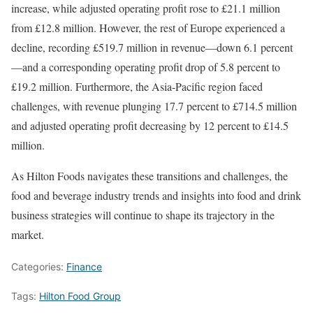
increase, while adjusted operating profit rose to £21.1 million
from £12.8 million. However, the rest of Europe experienced a
decline, recording £519.7 million in revenue—down 6.1 percent
—and a corresponding operating profit drop of 5.8 percent to
£19.2 million. Furthermore, the Asia-Pacific region faced
challenges, with revenue plunging 17.7 percent to £714.5 million
and adjusted operating profit decreasing by 12 percent to £14.5
million.
As Hilton Foods navigates these transitions and challenges, the
food and beverage industry trends and insights into food and drink
business strategies will continue to shape its trajectory in the
market.
Categories:
Finance
Tags:
Hilton Food Group