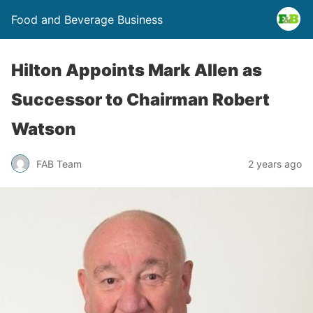
Food and Beverage Business
Hilton Appoints Mark Allen as
Successor to Chairman Robert
Watson
FAB Team
2 years ago