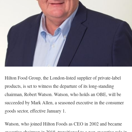
Hilton Food Group, the London-listed supplier of private-label
products, is set to witness the departure of its long-standing
chairman, Robert Watson. Watson, who holds an OBE, will be
succeeded by Mark Allen, a seasoned executive in the consumer
goods sector, effective January 1.
Watson, who joined Hilton Foods as CEO in 2002 and became
executive chairman in 2018, transitioned to a non-executive role in