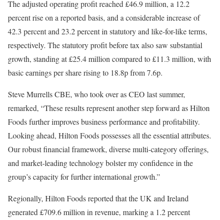
The adjusted operating profit reached £46.9 million, a 12.2
percent rise on a reported basis, and a considerable increase of
42.3 percent and 23.2 percent in statutory and like-for-like terms,
respectively. The statutory profit before tax also saw substantial
growth, standing at £25.4 million compared to £11.3 million, with
basic earnings per share rising to 18.8p from 7.6p.
Steve Murrells CBE, who took over as CEO last summer,
remarked, “These results represent another step forward as Hilton
Foods further improves business performance and profitability.
Looking ahead, Hilton Foods possesses all the essential attributes.
Our robust financial framework, diverse multi-category offerings,
and market-leading technology bolster my confidence in the
group’s capacity for further international growth.”
Regionally, Hilton Foods reported that the UK and Ireland
generated £709.6 million in revenue, marking a 1.2 percent