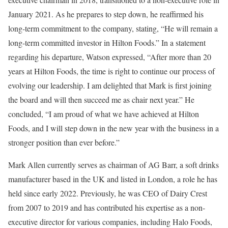
January 2021. As he prepares to step down, he reaffirmed his
long-term commitment to the company, stating, “He will remain a
long-term committed investor in Hilton Foods.” In a statement
regarding his departure, Watson expressed, “After more than 20
years at Hilton Foods, the time is right to continue our process of
evolving our leadership. I am delighted that Mark is first joining
the board and will then succeed me as chair next year.” He
concluded, “I am proud of what we have achieved at Hilton
Foods, and I will step down in the new year with the business in a
stronger position than ever before.”
Mark Allen currently serves as chairman of AG Barr, a soft drinks
manufacturer based in the UK and listed in London, a role he has
held since early 2022. Previously, he was CEO of Dairy Crest
from 2007 to 2019 and has contributed his expertise as a non-
executive director for various companies, including Halo Foods,