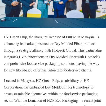
HZ Green Pulp, the inaugural licensee of PulPac in Malaysia, is
enhancing its market presence for Dry Molded Fiber products
through a strategic alliance with Hotpack Global. This partnership
integrates HZ’s innovations in Dry Molded Fiber with Hotpack’s
comprehensive foodservice packaging solutions, paving the way
for new fiber-based offerings tailored to foodservice clients.
Located in Malaysia, HZ Green Pulp, a subsidiary of HZ
Corporation, has embraced Dry Molded Fiber technology to
create sustainable alternatives within the foodservice packaging
sector. With the formation of HZP Eco Packaging—a recent joint