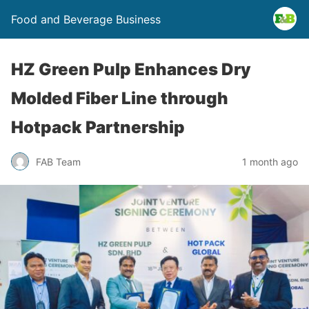
Food and Beverage Business
HZ Green Pulp Enhances Dry
Molded Fiber Line through
Hotpack Partnership
FAB Team
1 month ago