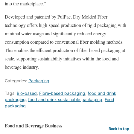
into the marketplace.”
Developed and patented by PulPac, Dry Molded Fiber
technology offers high-speed production of rigid packaging with
minimal water usage and significantly reduced energy
consumption compared to conventional fiber molding methods.
This enables the efficient production of fiber-based packaging at
scale, supporting sustainability initiatives within the food and
beverage industry.
Categories:
Packaging
Tags:
Bio-based
,
Fibre-based packaging
,
food and drink
packaging
,
food and drink sustainable packaging
,
Food
packaging
Food and Beverage Business
Back to top