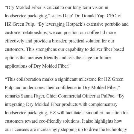
“Dry Molded Fiber is crucial to our long-term vision in
foodservice packaging,” states Dato’ Dr. Donald Yap, CEO of
HZ Green Pulp. “By leveraging Hotpack’s extensive portfolio and
customer relationships, we can position our coffee lid more
effectively and provide a broader, practical solution for our
customers. This strengthens our capability to deliver fiber-based
options that are user-friendly and sets the stage for future
applications of Dry Molded Fiber.”
“This collaboration marks a significant milestone for HZ Green
Pulp and underscores their confidence in Dry Molded Fiber,”
remarks Sanna Fager, Chief Commercial Officer at PulPac. “By
integrating Dry Molded Fiber products with complementary
foodservice packaging, HZ will facilitate a smoother transition for
customers toward eco-friendly solutions. It also highlights how
our licensees are increasingly stepping up to drive the technology