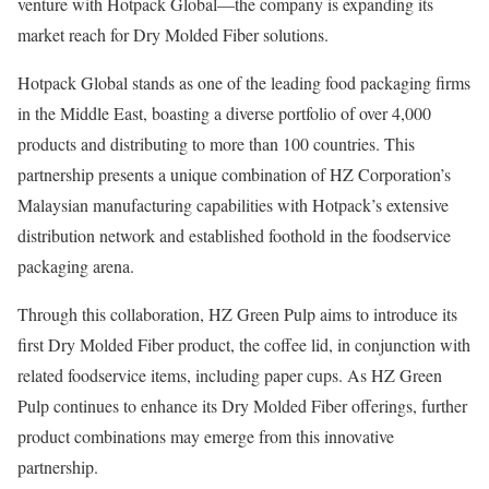
venture with Hotpack Global—the company is expanding its
market reach for Dry Molded Fiber solutions.
Hotpack Global stands as one of the leading food packaging firms
in the Middle East, boasting a diverse portfolio of over 4,000
products and distributing to more than 100 countries. This
partnership presents a unique combination of HZ Corporation’s
Malaysian manufacturing capabilities with Hotpack’s extensive
distribution network and established foothold in the foodservice
packaging arena.
Through this collaboration, HZ Green Pulp aims to introduce its
first Dry Molded Fiber product, the coffee lid, in conjunction with
related foodservice items, including paper cups. As HZ Green
Pulp continues to enhance its Dry Molded Fiber offerings, further
product combinations may emerge from this innovative
partnership.