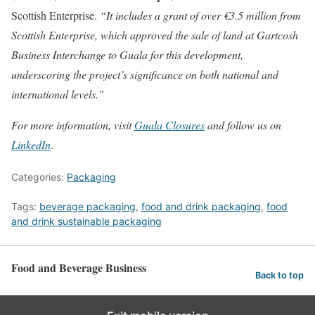
Scottish Enterprise.
“It includes a grant of over €3.5 million from
Scottish Enterprise, which approved the sale of land at Gartcosh
Business Interchange to Guala for this development,
underscoring the project’s significance on both national and
international levels.”
For more information, visit
Guala Closures
and follow us on
LinkedIn
.
Categories:
Packaging
Tags:
beverage packaging
,
food and drink packaging
,
food
and drink sustainable packaging
Food and Beverage Business
Back to top