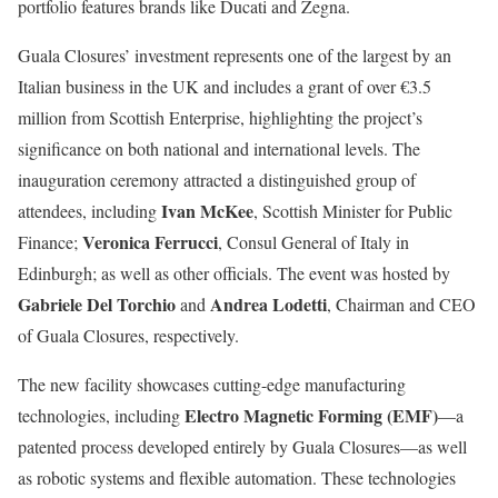
portfolio features brands like Ducati and Zegna.
Guala Closures’ investment represents one of the largest by an
Italian business in the UK and includes a grant of over €3.5
million from Scottish Enterprise, highlighting the project’s
significance on both national and international levels. The
inauguration ceremony attracted a distinguished group of
Ivan McKee
attendees, including
, Scottish Minister for Public
Veronica Ferrucci
Finance;
, Consul General of Italy in
Edinburgh; as well as other officials. The event was hosted by
Gabriele Del Torchio
Andrea Lodetti
and
, Chairman and CEO
of Guala Closures, respectively.
The new facility showcases cutting-edge manufacturing
Electro Magnetic Forming (EMF)
technologies, including
—a
patented process developed entirely by Guala Closures—as well
as robotic systems and flexible automation. These technologies