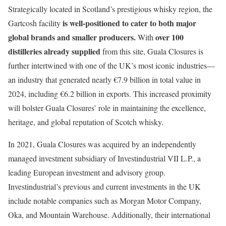
Strategically located in Scotland’s prestigious whisky region, the
is well-positioned to cater to both major
Gartcosh facility
global brands and smaller producers.
over 100
With
distilleries already supplied
from this site, Guala Closures is
further intertwined with one of the UK’s most iconic industries—
an industry that generated nearly €7.9 billion in total value in
2024, including €6.2 billion in exports. This increased proximity
will bolster Guala Closures’ role in maintaining the excellence,
heritage, and global reputation of Scotch whisky.
In 2021, Guala Closures was acquired by an independently
managed investment subsidiary of Investindustrial VII L.P., a
leading European investment and advisory group.
Investindustrial’s previous and current investments in the UK
include notable companies such as Morgan Motor Company,
Oka, and Mountain Warehouse. Additionally, their international