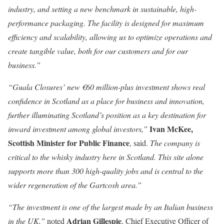
industry, and setting a new benchmark in sustainable, high-
performance packaging. The facility is designed for maximum
efficiency and scalability, allowing us to optimize operations and
create tangible value, both for our customers and for our
business.”
“Guala Closures’ new €60 million-plus investment shows real
confidence in Scotland as a place for business and innovation,
further illuminating Scotland’s position as a key destination for
Ivan McKee,
inward investment among global investors,”
Scottish Minister for Public Finance
, said.
The company is
critical to the whisky industry here in Scotland. This site alone
supports more than 300 high-quality jobs and is central to the
wider regeneration of the Gartcosh area.”
“The investment is one of the largest made by an Italian business
Adrian Gillespie
in the UK,”
noted
, Chief Executive Officer of