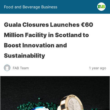
Food and Beverage Business
Guala Closures Launches €60
Million Facility in Scotland to
Boost Innovation and
Sustainability
FAB Team
1 year ago