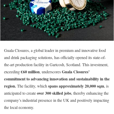
Guala Closures, a global leader in premium and innovative food
and drink packaging solutions, has officially opened its state-of-
the-art production facility in Gartcosh, Scotland. This investment,
€60 million
Guala Closures’
exceeding
, underscores
commitment to advancing innovation and sustainability in the
region.
spans approximately 20,000 sqm
The facility, which
, is
over 300 skilled jobs
anticipated to create
, thereby enhancing the
company’s industrial presence in the UK and positively impacting
the local economy.