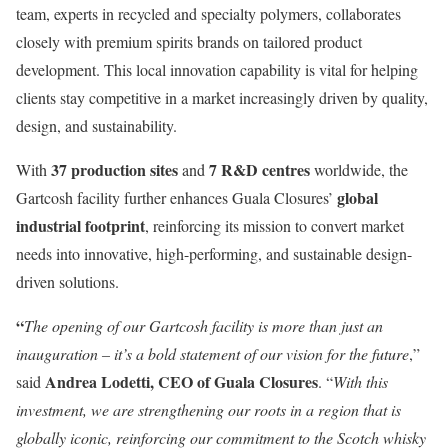
team, experts in recycled and specialty polymers, collaborates
closely with premium spirits brands on tailored product
development. This local innovation capability is vital for helping
clients stay competitive in a market increasingly driven by quality,
design, and sustainability.
37 production sites
7 R&D centres
With
and
worldwide, the
global
Gartcosh facility further enhances Guala Closures’
industrial footprint
, reinforcing its mission to convert market
needs into innovative, high-performing, and sustainable design-
driven solutions.
“
The opening of our Gartcosh facility is more than just an
inauguration – it’s a bold statement of our vision for the future
,”
Andrea Lodetti, CEO of Guala Closures
said
. “
With this
investment, we are strengthening our roots in a region that is
globally iconic, reinforcing our commitment to the Scotch whisky