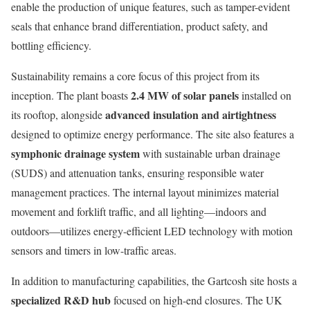
enable the production of unique features, such as tamper-evident
seals that enhance brand differentiation, product safety, and
bottling efficiency.
Sustainability remains a core focus of this project from its
2.4 MW of solar panels
inception. The plant boasts
installed on
advanced insulation and airtightness
its rooftop, alongside
designed to optimize energy performance. The site also features a
symphonic drainage system
with sustainable urban drainage
(SUDS) and attenuation tanks, ensuring responsible water
management practices. The internal layout minimizes material
movement and forklift traffic, and all lighting—indoors and
outdoors—utilizes energy-efficient LED technology with motion
sensors and timers in low-traffic areas.
In addition to manufacturing capabilities, the Gartcosh site hosts a
specialized R&D hub
focused on high-end closures. The UK