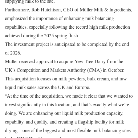
supplying milk to the site.
Furthermore, Rob Hutchison, CEO of Müller Milk & Ingredients,
emphasized the importance of enhancing milk balancing
capabilities, especially following the record high milk production
achieved during the 2025 spring flush.
The investment project is anticipated to be completed by the end
of 2026.
Müller received approval to acquire Yew Tree Dairy from the
UK’s Competition and Markets Authority (CMA) in October.
This acquisition focuses on milk powders, bulk cream, and raw
liquid milk sales across the UK and Europe.
“At the time of the acquisition, we made it clear that we wanted to
invest significantly in this location, and that’s exactly what we’re
doing. We are enhancing our liquid milk production capacity,
capability, and quality, and creating a flagship facility for milk
drying—one of the biggest and most flexible milk balancing sites