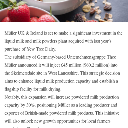
Müller UK & Ireland is set to make a significant investment in the
liquid milk and milk powders plant acquired with last year’s
purchase of Yew Tree Dairy.
The subsidiary of Germany-based Unternehmensgruppe Theo
Müller announced it will inject £45 million ($60.2 million) into
the Skelmersdale site in West Lancashire. This strategic decision
aims to enhance liquid milk production capacity and establish a
flagship facility for milk drying.
Notably, this expansion will increase powdered milk production
capacity by 30%, positioning Müller as a leading producer and
exporter of British-made powdered milk products. This initiative
will also unlock new growth opportunities for local farmers