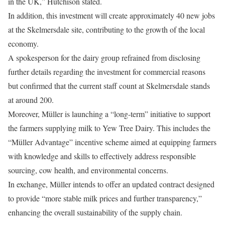
in the UK,” Hutchison stated.
In addition, this investment will create approximately 40 new jobs
at the Skelmersdale site, contributing to the growth of the local
economy.
A spokesperson for the dairy group refrained from disclosing
further details regarding the investment for commercial reasons
but confirmed that the current staff count at Skelmersdale stands
at around 200.
Moreover, Müller is launching a “long-term” initiative to support
the farmers supplying milk to Yew Tree Dairy. This includes the
“Müller Advantage” incentive scheme aimed at equipping farmers
with knowledge and skills to effectively address responsible
sourcing, cow health, and environmental concerns.
In exchange, Müller intends to offer an updated contract designed
to provide “more stable milk prices and further transparency,”
enhancing the overall sustainability of the supply chain.