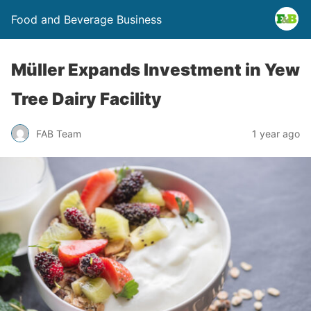
Food and Beverage Business
Müller Expands Investment in Yew
Tree Dairy Facility
FAB Team
1 year ago