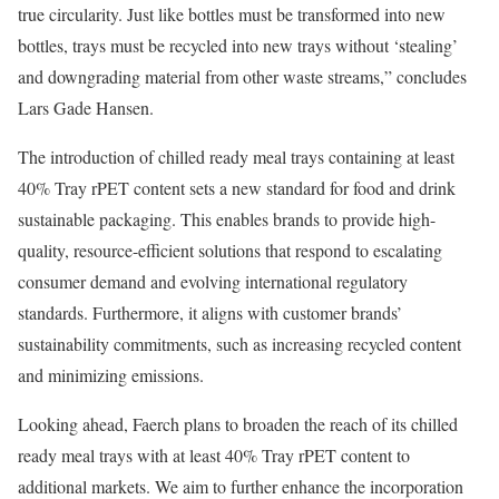
true circularity. Just like bottles must be transformed into new
bottles, trays must be recycled into new trays without ‘stealing’
and downgrading material from other waste streams,” concludes
Lars Gade Hansen.
The introduction of chilled ready meal trays containing at least
40% Tray rPET content sets a new standard for food and drink
sustainable packaging. This enables brands to provide high-
quality, resource-efficient solutions that respond to escalating
consumer demand and evolving international regulatory
standards. Furthermore, it aligns with customer brands’
sustainability commitments, such as increasing recycled content
and minimizing emissions.
Looking ahead, Faerch plans to broaden the reach of its chilled
ready meal trays with at least 40% Tray rPET content to
additional markets. We aim to further enhance the incorporation