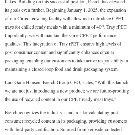
flakes. Building on this successful position, Faerch has elevated
its goals even further. Beginning January 1, 2025, the expansion
of our Cirrec recycling facility will allow us to introduce CPET
trays for chilled ready meals with a minimum of 40% Tray rPET.
Importantly, we will maintain the same CPET performance
qualities. This integration of Tray rPET ensures high levels of
post-consumer content and significantly enhances circular
packaging, enabling our customers to take active responsibility in
maintaining a closed-loop food and drink packaging system.
Lars Gade Hansen, Faerch Group CEO, states, “With this launch,
we are not just introducing a new product; we are future-proofing
the use of recycled content in our CPET ready meal trays.”
Faerch recognizes the industry standards for calculating post-
consumer recycled content in its packaging, providing customers
with third-party certification. Sourced from kerbside-collected