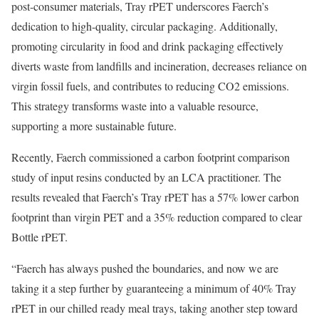
post-consumer materials, Tray rPET underscores Faerch’s
dedication to high-quality, circular packaging. Additionally,
promoting circularity in food and drink packaging effectively
diverts waste from landfills and incineration, decreases reliance on
virgin fossil fuels, and contributes to reducing CO2 emissions.
This strategy transforms waste into a valuable resource,
supporting a more sustainable future.
Recently, Faerch commissioned a carbon footprint comparison
study of input resins conducted by an LCA practitioner. The
results revealed that Faerch’s Tray rPET has a 57% lower carbon
footprint than virgin PET and a 35% reduction compared to clear
Bottle rPET.
“Faerch has always pushed the boundaries, and now we are
taking it a step further by guaranteeing a minimum of 40% Tray
rPET in our chilled ready meal trays, taking another step toward