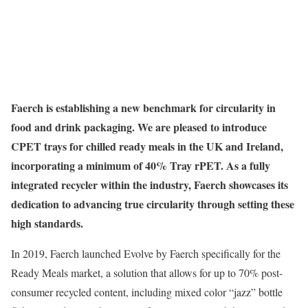
Faerch is establishing a new benchmark for circularity in
food and drink packaging. We are pleased to introduce
CPET trays for chilled ready meals in the UK and Ireland,
incorporating a minimum of 40% Tray rPET. As a fully
integrated recycler within the industry, Faerch showcases its
dedication to advancing true circularity through setting these
high standards.
In 2019, Faerch launched Evolve by Faerch specifically for the
Ready Meals market, a solution that allows for up to 70% post-
consumer recycled content, including mixed color “jazz” bottle