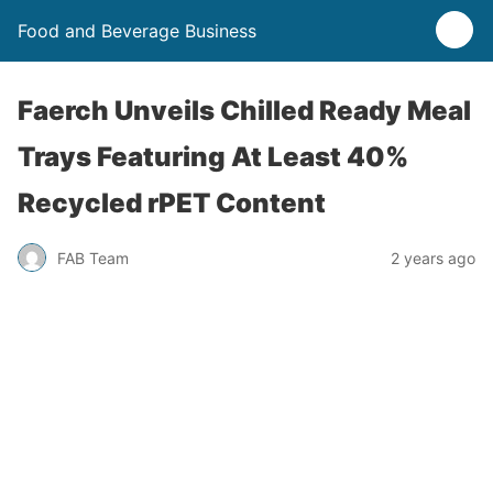
Food and Beverage Business
Faerch Unveils Chilled Ready Meal
Trays Featuring At Least 40%
Recycled rPET Content
FAB Team
2 years ago