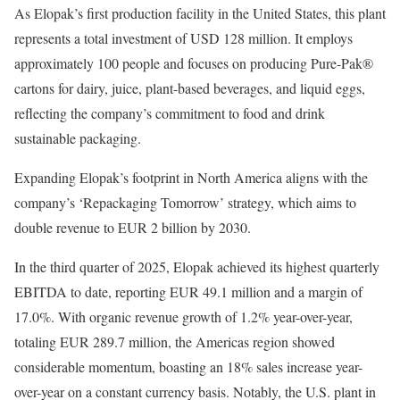
As Elopak’s first production facility in the United States, this plant
represents a total investment of USD 128 million. It employs
approximately 100 people and focuses on producing Pure-Pak®
cartons for dairy, juice, plant-based beverages, and liquid eggs,
reflecting the company’s commitment to food and drink
sustainable packaging.
Expanding Elopak’s footprint in North America aligns with the
company’s ‘Repackaging Tomorrow’ strategy, which aims to
double revenue to EUR 2 billion by 2030.
In the third quarter of 2025, Elopak achieved its highest quarterly
EBITDA to date, reporting EUR 49.1 million and a margin of
17.0%. With organic revenue growth of 1.2% year-over-year,
totaling EUR 289.7 million, the Americas region showed
considerable momentum, boasting an 18% sales increase year-
over-year on a constant currency basis. Notably, the U.S. plant in