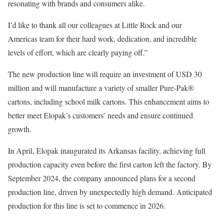
resonating with brands and consumers alike.
I’d like to thank all our colleagues at Little Rock and our
Americas team for their hard work, dedication, and incredible
levels of effort, which are clearly paying off.”
The new production line will require an investment of USD 30
million and will manufacture a variety of smaller Pure-Pak®
cartons, including school milk cartons. This enhancement aims to
better meet Elopak’s customers’ needs and ensure continued
growth.
In April, Elopak inaugurated its Arkansas facility, achieving full
production capacity even before the first carton left the factory. By
September 2024, the company announced plans for a second
production line, driven by unexpectedly high demand. Anticipated
production for this line is set to commence in 2026.