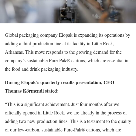
Global packaging company Elopak is expanding its operations by
adding a third production line at its facility in Little Rock,
Arkansas. This move responds to the growing demand for the
company’s sustainable Pure-Pak® cartons, which are essential in
the food and drink packaging industry.
During Elopak’s quarterly results presentation, CEO
Thomas Körmendi stated:
“This is a significant achievement. Just four months after we
officially opened in Little Rock, we are already in the process of
adding two new production lines. This is a testament to the quality
of our low-carbon, sustainable Pure-Pak® cartons, which are