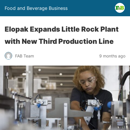
Food and Beverage Business
Elopak Expands Little Rock Plant
with New Third Production Line
FAB Team
9 months ago