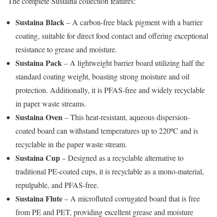
The complete Sustaina collection features:
Sustaina Black
– A carbon-free black pigment with a barrier
coating, suitable for direct food contact and offering exceptional
resistance to grease and moisture.
Sustaina Pack
– A lightweight barrier board utilizing half the
standard coating weight, boasting strong moisture and oil
protection. Additionally, it is PFAS-free and widely recyclable
in paper waste streams.
Sustaina Oven
– This heat-resistant, aqueous dispersion-
coated board can withstand temperatures up to 220ºC and is
recyclable in the paper waste stream.
Sustaina Cup
– Designed as a recyclable alternative to
traditional PE-coated cups, it is recyclable as a mono-material,
repulpable, and PFAS-free.
Sustaina Flute
– A microfluted corrugated board that is free
from PE and PET, providing excellent grease and moisture