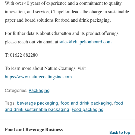
With over 40 years of experience and a commitment to quality,
innovation, and service, Chapelton leads the charge in sustainable
paper and board solutions for food and drink packaging.
For further details about Chapelton and its product offerings,
please reach out via email at
sales@chapeltonboard.com
T: 01622 882280
To learn more about Nature Coatings, visit
https://www.naturecoatingsinc.com
Categories:
Packaging
Tags:
beverage packaging
,
food and drink packaging
,
food
and drink sustainable packaging
,
Food packaging
Food and Beverage Business
Back to top