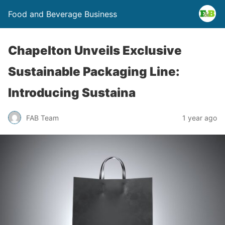
Food and Beverage Business
Chapelton Unveils Exclusive
Sustainable Packaging Line:
Introducing Sustaina
FAB Team
1 year ago