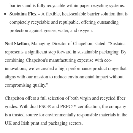
barriers and is fully recyclable within paper recycling systems.
Sustaina Flex
– A flexible, heat-sealable barrier solution that is
completely recyclable and repulpable, offering outstanding
protection against grease, water, and oxygen.
Neil Skelton
, Managing Director of Chapelton, stated, “Sustaina
represents a significant step forward in sustainable packaging. By
combining Chapelton’s manufacturing expertise with eco-
innovations, we’ve created a high-performance product range that
aligns with our mission to reduce environmental impact without
compromising quality.”
Chapelton offers a full selection of both virgin and recycled fiber
grades. With dual FSC® and PEFC™ certification, the company
is a trusted source for environmentally responsible materials in the
UK and Irish print and packaging sectors.