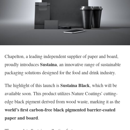
Chapelton, a leading independent supplier of paper and board,
Sustaina
proudly introduces
, an innovative range of sustainable
packaging solutions designed for the food and drink industry.
Sustaina Black
The highlight of this launch is
, which will be
available soon. This product utilizes Nature Coatings’ cutting-
edge black pigment derived from wood waste, marking it as the
world’s first carbon-free black pigmented barrier-coated
paper and board
.