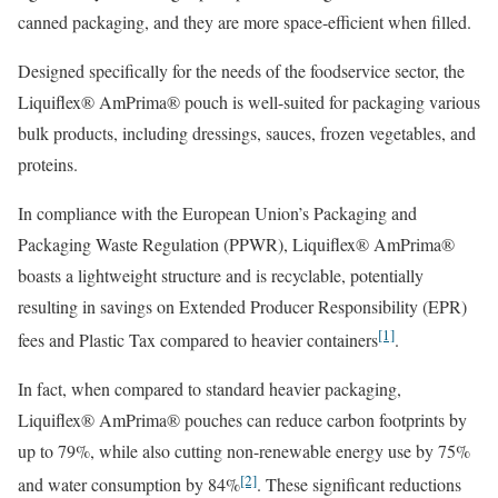
canned packaging, and they are more space-efficient when filled.
Designed specifically for the needs of the foodservice sector, the
Liquiflex® AmPrima® pouch is well-suited for packaging various
bulk products, including dressings, sauces, frozen vegetables, and
proteins.
In compliance with the European Union’s Packaging and
Packaging Waste Regulation (PPWR), Liquiflex® AmPrima®
boasts a lightweight structure and is recyclable, potentially
resulting in savings on Extended Producer Responsibility (EPR)
[1]
fees and Plastic Tax compared to heavier containers
.
In fact, when compared to standard heavier packaging,
Liquiflex® AmPrima® pouches can reduce carbon footprints by
up to 79%, while also cutting non-renewable energy use by 75%
[2]
and water consumption by 84%
. These significant reductions