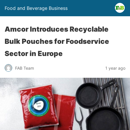
Food and Beverage Business
Amcor Introduces Recyclable
Bulk Pouches for Foodservice
Sector in Europe
FAB Team
1 year ago