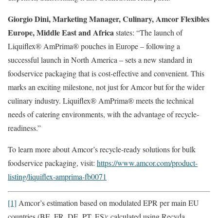
Giorgio Dini, Marketing Manager, Culinary, Amcor Flexibles
Europe, Middle East and Africa
states: “The launch of
Liquiflex® AmPrima® pouches in Europe – following a
successful launch in North America – sets a new standard in
foodservice packaging that is cost-effective and convenient. This
marks an exciting milestone, not just for Amcor but for the wider
culinary industry. Liquiflex® AmPrima® meets the technical
needs of catering environments, with the advantage of recycle-
readiness.”
To learn more about Amcor’s recycle-ready solutions for bulk
foodservice packaging, visit:
https://www.amcor.com/product-
listing/liquiflex-amprima-fb0071
[1]
Amcor’s estimation based on modulated EPR per main EU
countries (BE, FR, DE, PT, ES); calculated using Recyda