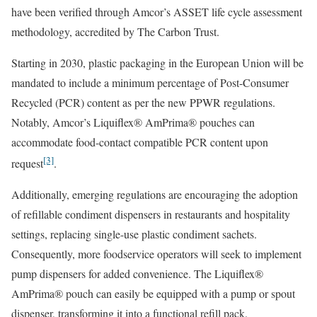
have been verified through Amcor’s ASSET life cycle assessment
methodology, accredited by The Carbon Trust.
Starting in 2030, plastic packaging in the European Union will be
mandated to include a minimum percentage of Post-Consumer
Recycled (PCR) content as per the new PPWR regulations.
Notably, Amcor’s Liquiflex® AmPrima® pouches can
accommodate food-contact compatible PCR content upon
[3]
request
.
Additionally, emerging regulations are encouraging the adoption
of refillable condiment dispensers in restaurants and hospitality
settings, replacing single-use plastic condiment sachets.
Consequently, more foodservice operators will seek to implement
pump dispensers for added convenience. The Liquiflex®
AmPrima® pouch can easily be equipped with a pump or spout
dispenser, transforming it into a functional refill pack.