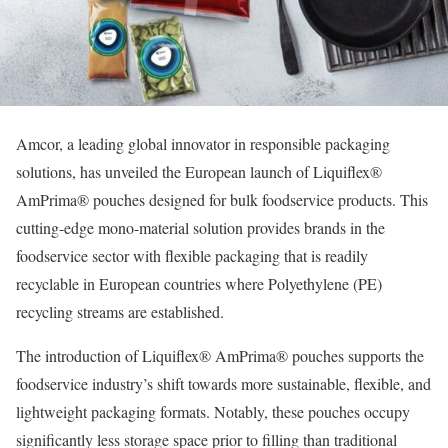
Amcor, a leading global innovator in responsible packaging
solutions, has unveiled the European launch of Liquiflex®
AmPrima® pouches designed for bulk foodservice products. This
cutting-edge mono-material solution provides brands in the
foodservice sector with flexible packaging that is readily
recyclable in European countries where Polyethylene (PE)
recycling streams are established.
The introduction of Liquiflex® AmPrima® pouches supports the
foodservice industry’s shift towards more sustainable, flexible, and
lightweight packaging formats. Notably, these pouches occupy
significantly less storage space prior to filling than traditional