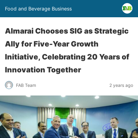
Food and Beverage Business
Almarai Chooses SIG as Strategic
Ally for Five-Year Growth
Initiative, Celebrating 20 Years of
Innovation Together
FAB Team
2 years ago