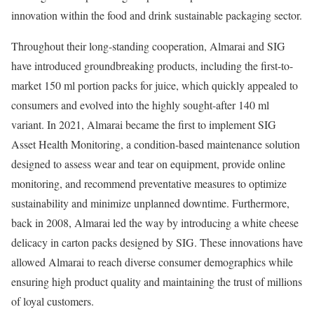
innovation within the food and drink sustainable packaging sector.
Throughout their long-standing cooperation, Almarai and SIG
have introduced groundbreaking products, including the first-to-
market 150 ml portion packs for juice, which quickly appealed to
consumers and evolved into the highly sought-after 140 ml
variant. In 2021, Almarai became the first to implement SIG
Asset Health Monitoring, a condition-based maintenance solution
designed to assess wear and tear on equipment, provide online
monitoring, and recommend preventative measures to optimize
sustainability and minimize unplanned downtime. Furthermore,
back in 2008, Almarai led the way by introducing a white cheese
delicacy in carton packs designed by SIG. These innovations have
allowed Almarai to reach diverse consumer demographics while
ensuring high product quality and maintaining the trust of millions
of loyal customers.