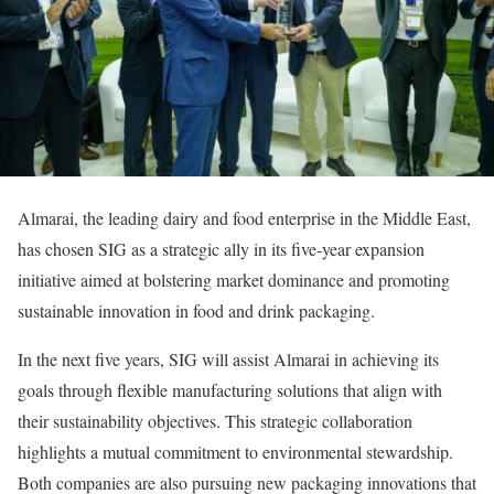
Almarai, the leading dairy and food enterprise in the Middle East,
has chosen SIG as a strategic ally in its five-year expansion
initiative aimed at bolstering market dominance and promoting
sustainable innovation in food and drink packaging.
In the next five years, SIG will assist Almarai in achieving its
goals through flexible manufacturing solutions that align with
their sustainability objectives. This strategic collaboration
highlights a mutual commitment to environmental stewardship.
Both companies are also pursuing new packaging innovations that