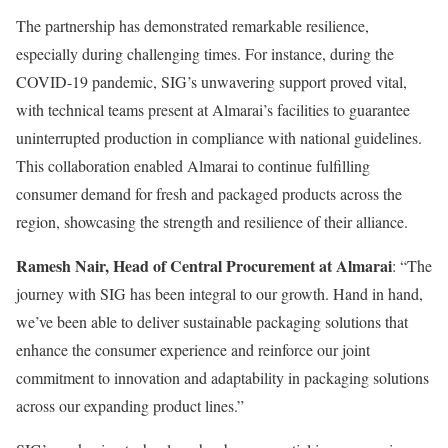
The partnership has demonstrated remarkable resilience,
especially during challenging times. For instance, during the
COVID-19 pandemic, SIG’s unwavering support proved vital,
with technical teams present at Almarai’s facilities to guarantee
uninterrupted production in compliance with national guidelines.
This collaboration enabled Almarai to continue fulfilling
consumer demand for fresh and packaged products across the
region, showcasing the strength and resilience of their alliance.
Ramesh Nair, Head of Central Procurement at Almarai
: “The
journey with SIG has been integral to our growth. Hand in hand,
we’ve been able to deliver sustainable packaging solutions that
enhance the consumer experience and reinforce our joint
commitment to innovation and adaptability in packaging solutions
across our expanding product lines.”