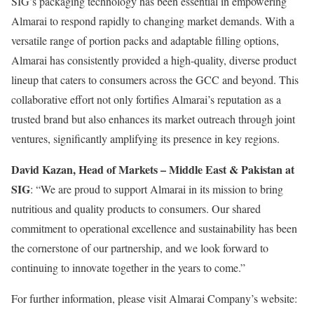
SIG’s packaging technology has been essential in empowering
Almarai to respond rapidly to changing market demands. With a
versatile range of portion packs and adaptable filling options,
Almarai has consistently provided a high-quality, diverse product
lineup that caters to consumers across the GCC and beyond. This
collaborative effort not only fortifies Almarai’s reputation as a
trusted brand but also enhances its market outreach through joint
ventures, significantly amplifying its presence in key regions.
David Kazan, Head of Markets – Middle East & Pakistan at
SIG
: “We are proud to support Almarai in its mission to bring
nutritious and quality products to consumers. Our shared
commitment to operational excellence and sustainability has been
the cornerstone of our partnership, and we look forward to
continuing to innovate together in the years to come.”
For further information, please visit Almarai Company’s website: