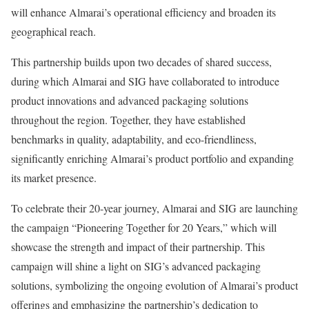
will enhance Almarai’s operational efficiency and broaden its
geographical reach.
This partnership builds upon two decades of shared success,
during which Almarai and SIG have collaborated to introduce
product innovations and advanced packaging solutions
throughout the region. Together, they have established
benchmarks in quality, adaptability, and eco-friendliness,
significantly enriching Almarai’s product portfolio and expanding
its market presence.
To celebrate their 20-year journey, Almarai and SIG are launching
the campaign “Pioneering Together for 20 Years,” which will
showcase the strength and impact of their partnership. This
campaign will shine a light on SIG’s advanced packaging
solutions, symbolizing the ongoing evolution of Almarai’s product
offerings and emphasizing the partnership’s dedication to