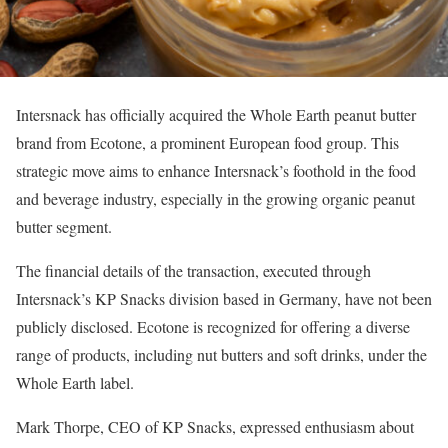
Intersnack has officially acquired the Whole Earth peanut butter
brand from Ecotone, a prominent European food group. This
strategic move aims to enhance Intersnack’s foothold in the food
and beverage industry, especially in the growing organic peanut
butter segment.
The financial details of the transaction, executed through
Intersnack’s KP Snacks division based in Germany, have not been
publicly disclosed. Ecotone is recognized for offering a diverse
range of products, including nut butters and soft drinks, under the
Whole Earth label.
Mark Thorpe, CEO of KP Snacks, expressed enthusiasm about