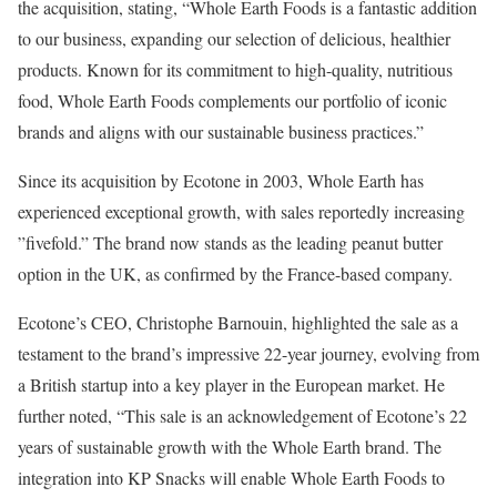
the acquisition, stating, “Whole Earth Foods is a fantastic addition
to our business, expanding our selection of delicious, healthier
products. Known for its commitment to high-quality, nutritious
food, Whole Earth Foods complements our portfolio of iconic
brands and aligns with our sustainable business practices.”
Since its acquisition by Ecotone in 2003, Whole Earth has
experienced exceptional growth, with sales reportedly increasing
”fivefold.” The brand now stands as the leading peanut butter
option in the UK, as confirmed by the France-based company.
Ecotone’s CEO, Christophe Barnouin, highlighted the sale as a
testament to the brand’s impressive 22-year journey, evolving from
a British startup into a key player in the European market. He
further noted, “This sale is an acknowledgement of Ecotone’s 22
years of sustainable growth with the Whole Earth brand. The
integration into KP Snacks will enable Whole Earth Foods to