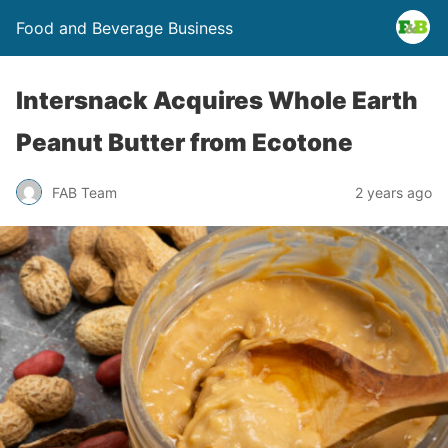
Food and Beverage Business
Intersnack Acquires Whole Earth
Peanut Butter from Ecotone
FAB Team
2 years ago