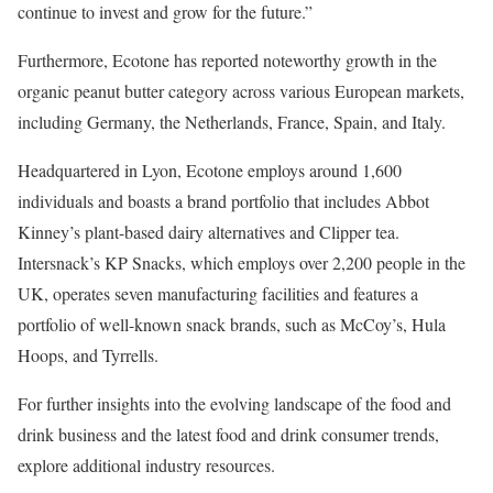
continue to invest and grow for the future.”
Furthermore, Ecotone has reported noteworthy growth in the
organic peanut butter category across various European markets,
including Germany, the Netherlands, France, Spain, and Italy.
Headquartered in Lyon, Ecotone employs around 1,600
individuals and boasts a brand portfolio that includes Abbot
Kinney’s plant-based dairy alternatives and Clipper tea.
Intersnack’s KP Snacks, which employs over 2,200 people in the
UK, operates seven manufacturing facilities and features a
portfolio of well-known snack brands, such as McCoy’s, Hula
Hoops, and Tyrrells.
For further insights into the evolving landscape of the food and
drink business and the latest food and drink consumer trends,
explore additional industry resources.