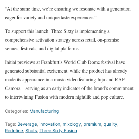
“At the same time, we’re ensuring we resonate with a generation
eager for variety and unique taste experiences.”
To support this launch, Three Sixty is implementing a
comprehensive activation strategy across retail, on-premise
venues, festivals, and digital platforms.
Initial previews at Frankfurt’s World Club Dome festival have
generated substantial excitement, while the product has already
made its appearance in a music video featuring Juju and RAF
Camora—serving as an early indicator of the brand’s commitment
to intertwining Fusion with modern nightlife and pop culture.
Categories:
Manufacturing
Tags:
Beverage
,
innovation
,
mixology
,
premium
,
quality
,
Redefine
,
Shots
,
Three Sixty Fusion