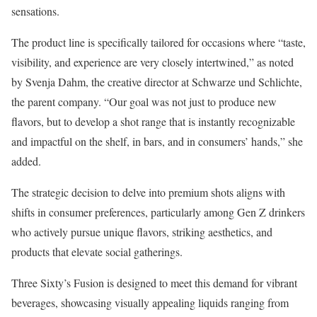
sensations.
The product line is specifically tailored for occasions where “taste,
visibility, and experience are very closely intertwined,” as noted
by Svenja Dahm, the creative director at Schwarze und Schlichte,
the parent company. “Our goal was not just to produce new
flavors, but to develop a shot range that is instantly recognizable
and impactful on the shelf, in bars, and in consumers’ hands,” she
added.
The strategic decision to delve into premium shots aligns with
shifts in consumer preferences, particularly among Gen Z drinkers
who actively pursue unique flavors, striking aesthetics, and
products that elevate social gatherings.
Three Sixty’s Fusion is designed to meet this demand for vibrant
beverages, showcasing visually appealing liquids ranging from