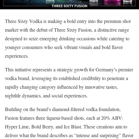
Three Sixty Vodka is making a bold entry into the premium shot
market with the debut of Three Sixty Fusion, a distinctive range
designed to seize emerging drinking occasions while catering to
younger consumers who seek vibrant visuals and bold flavor
experiences.
This initiative represents a strategic growth for Germany’s premier
vodka brand, leveraging its established credibility to penetrate a
rapidly changing category influenced by innovative tastes,
nightlife dynamics, and social experiences.
Building on the brand’s diamond-filtered vodka foundation,
Fusion features three liqueur-based shots, each at 20% ABV:
Hyper Lime, Bold Berry, and Ice Blast. These creations aim to
deliver what the brand describes as “intense and surprising” flavor