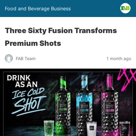
Food and Beverage Business
Three Sixty Fusion Transforms
Premium Shots
FAB Team
1 month ago