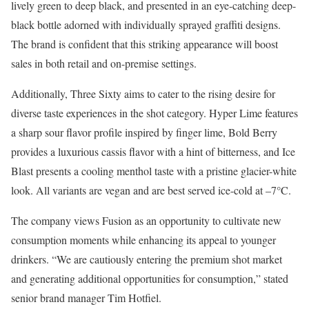
lively green to deep black, and presented in an eye-catching deep-
black bottle adorned with individually sprayed graffiti designs.
The brand is confident that this striking appearance will boost
sales in both retail and on-premise settings.
Additionally, Three Sixty aims to cater to the rising desire for
diverse taste experiences in the shot category. Hyper Lime features
a sharp sour flavor profile inspired by finger lime, Bold Berry
provides a luxurious cassis flavor with a hint of bitterness, and Ice
Blast presents a cooling menthol taste with a pristine glacier-white
look. All variants are vegan and are best served ice-cold at –7°C.
The company views Fusion as an opportunity to cultivate new
consumption moments while enhancing its appeal to younger
drinkers. “We are cautiously entering the premium shot market
and generating additional opportunities for consumption,” stated
senior brand manager Tim Hotfiel.