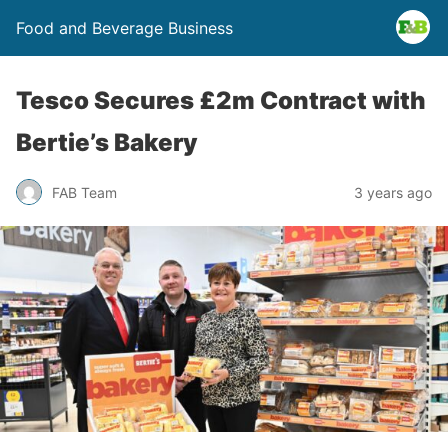
Food and Beverage Business
Tesco Secures £2m Contract with
Bertie’s Bakery
FAB Team
3 years ago