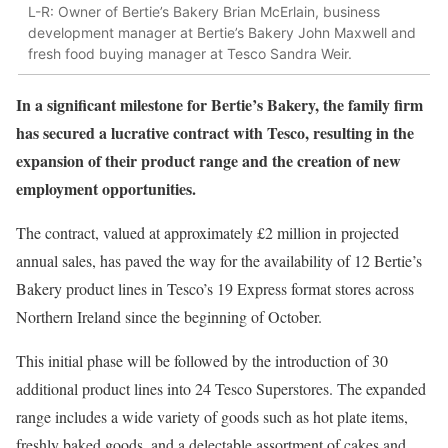
L-R: Owner of Bertie’s Bakery Brian McErlain, business
development manager at Bertie’s Bakery John Maxwell and
fresh food buying manager at Tesco Sandra Weir.
In a significant milestone for Bertie’s Bakery, the family firm
has secured a lucrative contract with Tesco, resulting in the
expansion of their product range and the creation of new
employment opportunities.
The contract, valued at approximately £2 million in projected
annual sales, has paved the way for the availability of 12 Bertie’s
Bakery product lines in Tesco’s 19 Express format stores across
Northern Ireland since the beginning of October.
This initial phase will be followed by the introduction of 30
additional product lines into 24 Tesco Superstores. The expanded
range includes a wide variety of goods such as hot plate items,
freshly baked goods, and a delectable assortment of cakes and