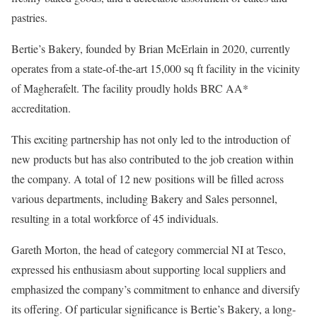
pastries.
Bertie’s Bakery, founded by Brian McErlain in 2020, currently
operates from a state-of-the-art 15,000 sq ft facility in the vicinity
of Magherafelt. The facility proudly holds BRC AA*
accreditation.
This exciting partnership has not only led to the introduction of
new products but has also contributed to the job creation within
the company. A total of 12 new positions will be filled across
various departments, including Bakery and Sales personnel,
resulting in a total workforce of 45 individuals.
Gareth Morton, the head of category commercial NI at Tesco,
expressed his enthusiasm about supporting local suppliers and
emphasized the company’s commitment to enhance and diversify
its offering. Of particular significance is Bertie’s Bakery, a long-