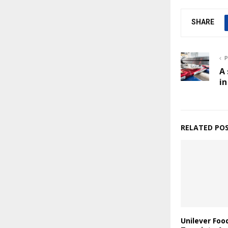
SHARE
P
A 
in
RELATED PO
Unilever Foo