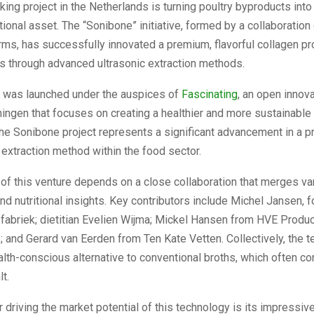
ing project in the Netherlands is turning poultry byproducts into 
itional asset. The “Sonibone” initiative, formed by a collaboration
rms, has successfully innovated a premium, flavorful collagen p
s through advanced ultrasonic extraction methods.
ve was launched under the auspices of
Fascinating
, an open innov
ingen that focuses on creating a healthier and more sustainable a
he Sonibone project represents a significant advancement in a p
 extraction method within the food sector.
of this venture depends on a close collaboration that merges va
d nutritional insights. Key contributors include Michel Jansen, 
fabriek; dietitian Evelien Wijma; Mickel Hansen from HVE Produc
 and Gerard van Eerden from Ten Kate Vetten. Collectively, the 
lth-conscious alternative to conventional broths, which often co
t.
r driving the market potential of this technology is its impressiv