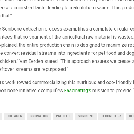
ience diminished taste, leading to malnutrition issues. This produ
 that.”
e Sonibone extraction process exemplifies a complete circular 
tees that no segment of the agricultural raw material is wasted
plained, the entire production chain is designed to maximize re
“We convert residual streams into ingredients for pet food and do
 chicken,” Van Eerden stated. “This approach ensures we create 
eftover streams are repurposed.”
rs work toward commercializing this nutritious and eco-friendly 
Sonibone initiative exemplifies
Fascinating’s
mission to provide 
COLLAGEN
INNOVATION
PROJECT
SONIBONE
TECHNOLOGY
UL