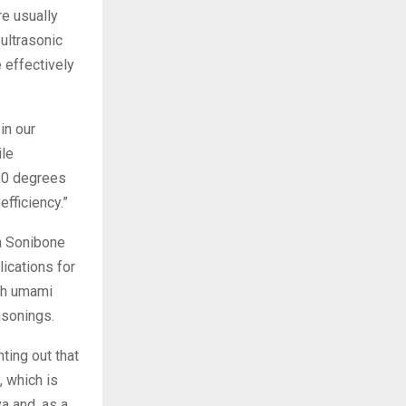
re usually
ultrasonic
effectively
in our
ile
 80 degrees
fficiency.”
om Sonibone
ications for
ich umami
asonings.
nting out that
 which is
a and, as a