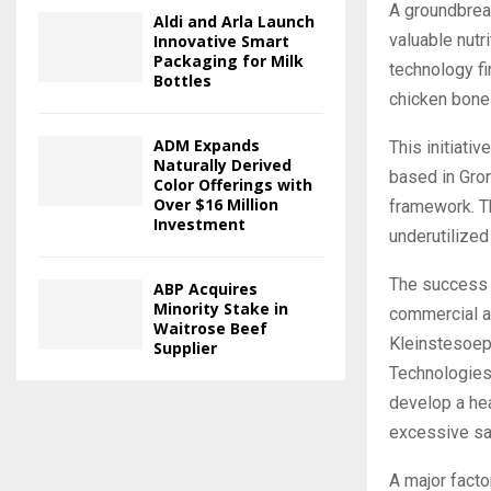
A groundbreak
Aldi and Arla Launch
valuable nutr
Innovative Smart
Packaging for Milk
technology fi
Bottles
chicken bone
ADM Expands
This initiati
Naturally Derived
based in Gron
Color Offerings with
Over $16 Million
framework. T
Investment
underutilized
The success 
ABP Acquires
Minority Stake in
commercial an
Waitrose Beef
Kleinstesoep
Supplier
Technologies;
develop a hea
excessive sal
A major facto