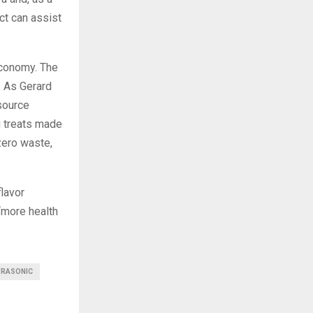
ct can assist
economy. The
. As Gerard
source
g treats made
zero waste,
flavor
“more health
TRASONIC