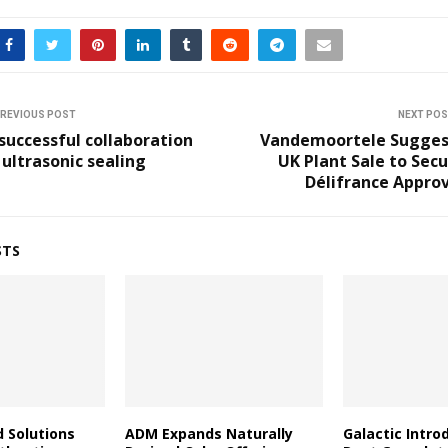
REVIOUS POST
NEXT PO
successful collaboration
Vandemoortele Sugges
 ultrasonic sealing
UK Plant Sale to Sec
Délifrance Appro
STS
d Solutions
ADM Expands Naturally
Galactic Intro