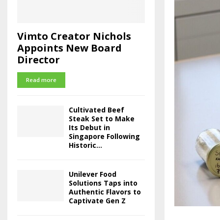
Vimto Creator Nichols
Appoints New Board
Director
Read more
Cultivated Beef
Steak Set to Make
Its Debut in
Singapore Following
Historic...
Unilever Food
Solutions Taps into
Authentic Flavors to
Captivate Gen Z