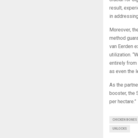
result, exper
in addressing
Moreover, th
method guaran
van Eerden ex
utilization. 
entirely from
as even the l
As the partne
booster, the 
per hectare.”
CHICKEN BONES
UNLOCKS