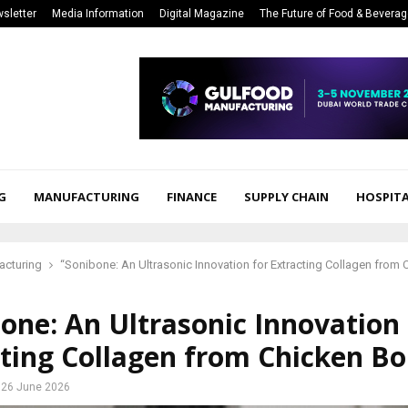
sletter
Media Information
Digital Magazine
The Future of Food & Bevera
G
MANUFACTURING
FINANCE
SUPPLY CHAIN
HOSPITA
acturing
“Sonibone: An Ultrasonic Innovation for Extracting Collagen from
one: An Ultrasonic Innovation 
ting Collagen from Chicken B
26 June 2026