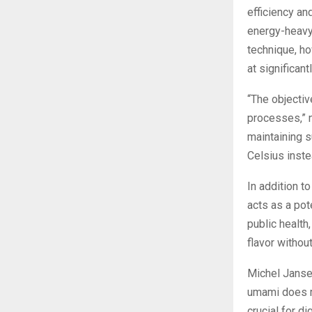
efficiency an
energy-heavy,
technique, h
at significan
“The objectiv
processes,” 
maintaining s
Celsius inste
In addition t
acts as a pot
public health
flavor withou
Michel Jansen
umami does mo
crucial for d