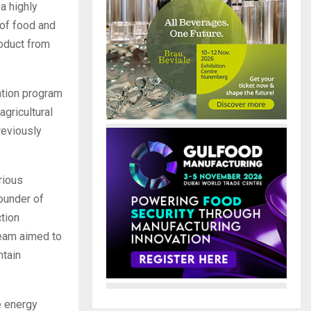
a highly
 of food and
roduct from
ation program
gricultural
reviously
rious
founder of
tion
team aimed to
ntain
e energy