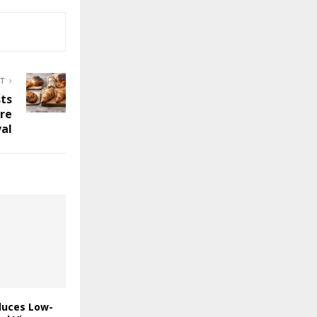
ST
ts
ure
val
duces Low-