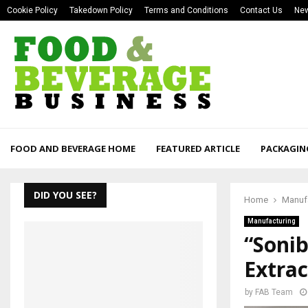
Cookie Policy
Takedown Policy
Terms and Conditions
Contact Us
New
FOOD AND BEVERAGE HOME
FEATURED ARTICLE
PACKAGIN
DID YOU SEE?
Home
Manuf
Manufacturing
“Sonib
Extrac
by
FAB Team