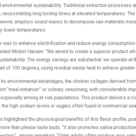
d environmental sustainability. Traditional extraction processes a
 necessitating long boiling times at elevated temperatures. The 
owever, employs sound waves to decompose raw materials more 
tly lower temperatures.
e was to enhance electrification and reduce energy consumption 
noted Mickel Hansen. “We aimed to create a superior product wh
ustainability. The energy savings are substantial: we operate at
ad of 100 degrees, using residual waste heat to achieve greater e
o its environmental advantages, the chicken collagen derived fr
ent “meal enhancer” or culinary seasoning, with considerable impl
, especially among at-risk populations. This product delivers a r
t the high sodium levels or sugars often found in commercial se
 highlighted the physiological benefits of this flavor profile, poi
re than please taste buds. “It also promotes saliva production,
igestion,” Jansen remarked. “Older adults often produce less saliv