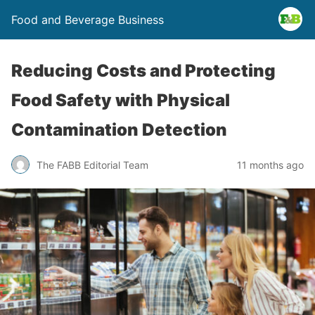
Food and Beverage Business
Reducing Costs and Protecting
Food Safety with Physical
Contamination Detection
The FABB Editorial Team
11 months ago