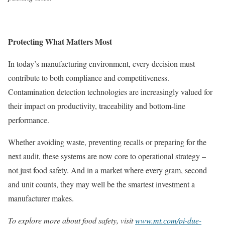
Protecting What Matters Most
In today’s manufacturing environment, every decision must
contribute to both compliance and competitiveness.
Contamination detection technologies are increasingly valued for
their impact on productivity, traceability and bottom-line
performance.
Whether avoiding waste, preventing recalls or preparing for the
next audit, these systems are now core to operational strategy –
not just food safety. And in a market where every gram, second
and unit counts, they may well be the smartest investment a
manufacturer makes.
To explore more about food safety, visit
www.mt.com/pi-due-