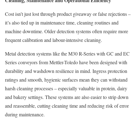
Cleaning, Maintenance and Operational Efficiency
Cost isn’t just lost through product giveaway or false rejections –
it’s also tied up in maintenance time, cleaning routines and
machine downtime. Older detection systems often require more
frequent calibration and labour-intensive cleaning.
Metal detection systems like the M30 R-Series with GC and EC
Series conveyors from Mettler-Toledo have been designed with
durability and washdown resilience in mind. Ingress protection
ratings and smooth, hygienic surfaces mean they can withstand
harsh cleaning processes – especially valuable in protein, dairy
and bakery settings. These systems are also easier to strip down
and reassemble, cutting cleaning time and reducing risk of error
during maintenance.