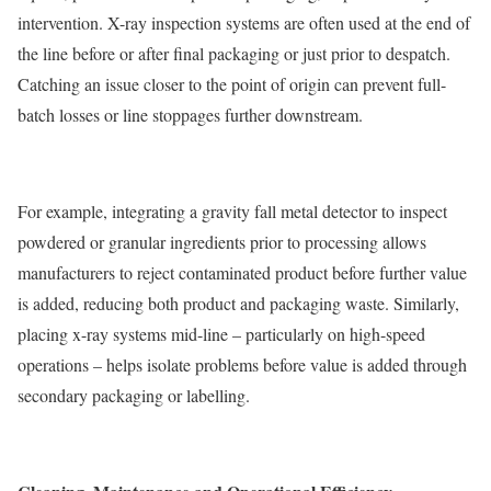
intervention. X-ray inspection systems are often used at the end of
the line before or after final packaging or just prior to despatch.
Catching an issue closer to the point of origin can prevent full-
batch losses or line stoppages further downstream.
For example, integrating a gravity fall metal detector to inspect
powdered or granular ingredients prior to processing allows
manufacturers to reject contaminated product before further value
is added, reducing both product and packaging waste. Similarly,
placing x-ray systems mid-line – particularly on high-speed
operations – helps isolate problems before value is added through
secondary packaging or labelling.