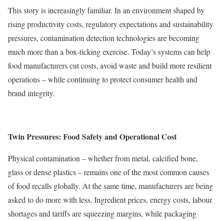
This story is increasingly familiar. In an environment shaped by
rising productivity costs, regulatory expectations and sustainability
pressures, contamination detection technologies are becoming
much more than a box-ticking exercise. Today’s systems can help
food manufacturers cut costs, avoid waste and build more resilient
operations – while continuing to protect consumer health and
brand integrity.
Twin Pressures: Food Safety and Operational Cost
Physical contamination – whether from metal, calcified bone,
glass or dense plastics – remains one of the most common causes
of food recalls globally. At the same time, manufacturers are being
asked to do more with less. Ingredient prices, energy costs, labour
shortages and tariffs are squeezing margins, while packaging