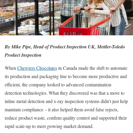
By
Mike Pipe, Head of Product Inspection UK, Mettler-Toledo
Product Inspection
When
Chewters Chocolates
in Canada made the shift to automate
its production and packaging line to become more productive and
efficient, the company looked to advanced contamination
detection technologies. What they discovered was that a move to
inline metal detection and x-ray inspection systems didn’t just help
maintain compliance – it also helped them avoid false rejects,
reduce product waste, confirm quality control and supported their
rapid scale-up to meet growing market demand.