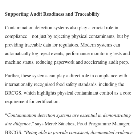
Supporting Audit Readiness and Traceability
Contamination detection systems also play a crucial role in
compliance – not just by rejecting physical contaminants, but by
providing traceable data for regulators. Modern systems can
automatically log reject events, performance monitoring tests and
machine status, reducing paperwork and accelerating audit prep.
Further, these systems can play a direct role in compliance with
internationally recognised food safety standards, including the
BRCGS, which highlights physical contaminant control as a core
requirement for certification.
“
Contamination detection systems are essential in demonstrating
due diligence
,” says Mercè Sánchez, Food Programme Manager,
BRCGS. “
Being able to provide consistent, documented evidence