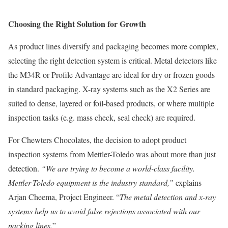
Choosing the Right Solution for Growth
As product lines diversify and packaging becomes more complex,
selecting the right detection system is critical. Metal detectors like
the M34R or Profile Advantage are ideal for dry or frozen goods
in standard packaging. X-ray systems such as the X2 Series are
suited to dense, layered or foil-based products, or where multiple
inspection tasks (e.g. mass check, seal check) are required.
For Chewters Chocolates, the decision to adopt product
inspection systems from Mettler-Toledo was about more than just
detection.
“We are trying to become a world-class facility.
Mettler-Toledo equipment is the industry standard,”
explains
Arjan Cheema, Project Engineer. “
The metal detection and x-ray
systems help us to avoid false rejections associated with our
packing lines.
”