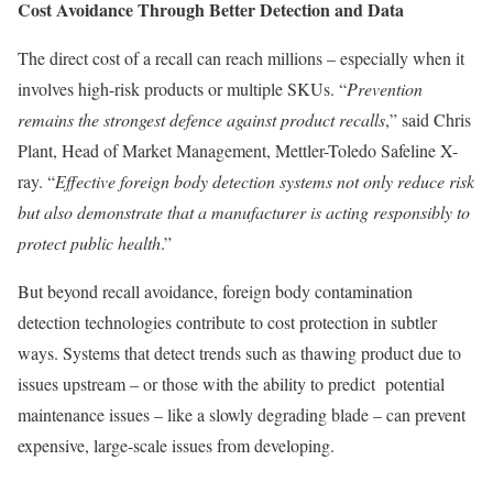
Cost Avoidance Through Better Detection and Data
The direct cost of a recall can reach millions – especially when it
involves high-risk products or multiple SKUs. “
Prevention
remains the strongest defence against product recalls
,” said Chris
Plant, Head of Market Management, Mettler-Toledo Safeline X-
ray. “
Effective foreign body detection systems not only reduce risk
but also demonstrate that a manufacturer is acting responsibly to
protect public health
.”
But beyond recall avoidance, foreign body contamination
detection technologies contribute to cost protection in subtler
ways. Systems that detect trends such as thawing product due to
issues upstream – or those with the ability to predict potential
maintenance issues – like a slowly degrading blade – can prevent
expensive, large-scale issues from developing.