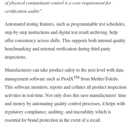
of physical contaminant control is a core requirement for
certification audits”.
Automated testing features, such as programmable test schedules,
step-by-step instructions and digital test result archiving, help
offer consistency across shifts. This supports both internal quality
benchmarking and external verification during third-party
inspections.
Manufacturers can take product safety to the next level with data
TM
management software such as ProdX
from Mettler-Toledo.
This software monitors, reports and collates all product inspection
activities in real-time. Not only does this save manufacturers’ time
and money by automating quality control processes, it helps with
regulatory compliance, auditing, and traceability which is
essential for brand protection in the event of a recall.