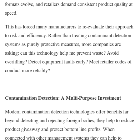
formats evolve, and retailers demand consistent product quality at
speed.
This has forced many manufacturers to re-evaluate their approach
to risk and efficiency. Rather than treating contaminant detection
systems as purely protective measures, more companies are
asking: can this technology help me prevent waste? Avoid
overfilling? Detect equipment faults early? Meet retailer codes of
conduct more reliably?
Contamination Detection: A Multi-Purpose Investment
Modern contamination detection technologies offer benefits far
beyond detecting and rejecting foreign bodies, they help to reduce
product giveaway and protect bottom line profits. When
connected with other management systems they can help to