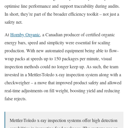
optimise line performance and support traceability during audits.
In short, they’re part of the broader efficiency toolkit – not just a
safety net.
At
Hornby Organic
, a Canadian producer of certified organic
energy bars, speed and simplicity were essential for scaling
production. With new automated equipment being able to flow-
wrap packs at speeds up to 150 packages per minute, visual
inspection methods could no longer keep up. As such, the team
invested in a Mettler-Toledo x-ray inspection system along with a
checkweigher – a move that improved product safety and allowed
real-time adjustments on fill weight, boosting yield and reducing
false rejects.
Mettler-Toledo x-ray inspection systems offer high detection