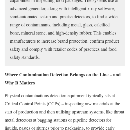
capabilities in inspecting food packages. The systems use an
advanced generator, along with intelligent x-ray software,
semi-automated set-up and precise detectors, to find a wide
range of contaminants, including metal, glass, calcified
bone, mineral stone, and high-density rubber. This enables
manufacturers to increase brand protection, confirm product
safety and comply with retailer codes of practices and food
safety standards.
Where Contamination Detection Belongs on the Line – and
Why It Matters
Physical contaminations detection equipment typically sits at
Critical Control Points (CCPs) – inspecting raw materials at the
start of production and then utilising upstream systems, like throat
metal detectors at bagging stations or pipeline detectors for
liquids, pastes or slurries prior to packaging, to provide early