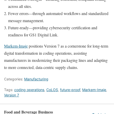
across all sites.
Fewer errors—through automated workflows and standardized
message management.
Future-ready—providing cybersecurity certification and
readiness for GS1 Digital Link.
Markem‑Imaje
positions Version 7 as a cornerstone for long-term
digital transformation in coding operations, assisting
manufacturers in modernizing their packaging lines and adapting
to more connected, data-centric supply chains.
Categories:
Manufacturing
Tags:
coding operations
,
CoLOS
,
future-proof
,
Markem-Imaje
,
Version 7
Food and Beverage Business