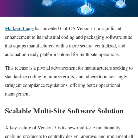
Markem‑Imaje
has unveiled CoLOS Version 7, a significant
enhancement to its industrial coding and packaging software suite
that equips manufacturers with a more secure, centralized, and
automation-ready platform tailored for multi-site operations.
This release is a pivotal advancement for manufacturers seeking to
standardize coding, minimize errors, and adhere to increasingly
stringent compliance regulations, offering better operational
management.
Scalable Multi-Site Software Solution
A key feature of Version 7 is its new multi-site functionality,
enabling producers to centrally design, approve, and implement all