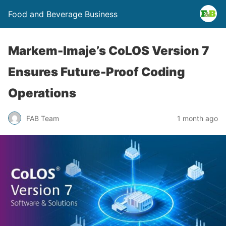
Food and Beverage Business
Markem-Imaje’s CoLOS Version 7
Ensures Future-Proof Coding
Operations
FAB Team
1 month ago