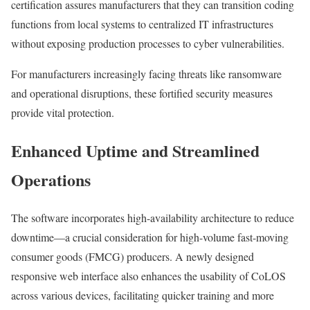
certification assures manufacturers that they can transition coding
functions from local systems to centralized IT infrastructures
without exposing production processes to cyber vulnerabilities.
For manufacturers increasingly facing threats like ransomware
and operational disruptions, these fortified security measures
provide vital protection.
Enhanced Uptime and Streamlined
Operations
The software incorporates high-availability architecture to reduce
downtime—a crucial consideration for high-volume fast-moving
consumer goods (FMCG) producers. A newly designed
responsive web interface also enhances the usability of CoLOS
across various devices, facilitating quicker training and more