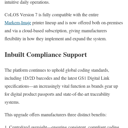
intuitive daily operations.
CoLOS Version 7 is fully compatible with the entire
Markem‑Imaje
printer lineup and is now offered both on-premises
and via a cloud-based subscription, giving manufacturers
flexibility in how they implement and expand the system.
Inbuilt Compliance Support
The platform continues to uphold global coding standards,
including 1D/2D barcodes and the latest GS1 Digital Link
specifications—an increasingly vital function as brands gear up
for digital product passports and state-of-the-art traceability
systems.
This upgrade offers manufacturers three distinct benefits:
Centralized oversight—ensuring consistent, compliant coding