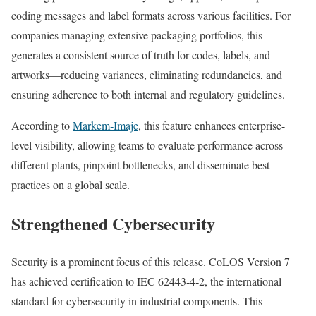
coding messages and label formats across various facilities. For
companies managing extensive packaging portfolios, this
generates a consistent source of truth for codes, labels, and
artworks—reducing variances, eliminating redundancies, and
ensuring adherence to both internal and regulatory guidelines.
According to
Markem‑Imaje
, this feature enhances enterprise-
level visibility, allowing teams to evaluate performance across
different plants, pinpoint bottlenecks, and disseminate best
practices on a global scale.
Strengthened Cybersecurity
Security is a prominent focus of this release. CoLOS Version 7
has achieved certification to IEC 62443‑4‑2, the international
standard for cybersecurity in industrial components. This