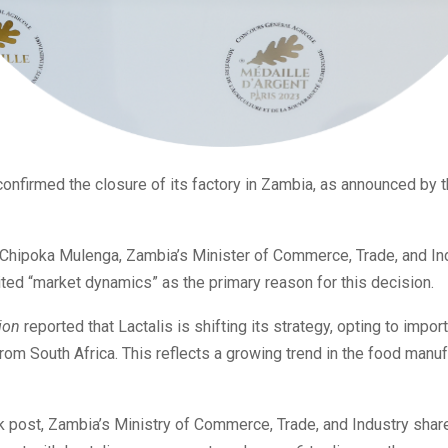
confirmed the closure of its factory in Zambia, as announced by t
 Chipoka Mulenga, Zambia’s Minister of Commerce, Trade, and Ind
ited “market dynamics” as the primary reason for this decision.
ion
reported that Lactalis is shifting its strategy, opting to impor
rom South Africa. This reflects a growing trend in the food manuf
 post, Zambia’s Ministry of Commerce, Trade, and Industry shar