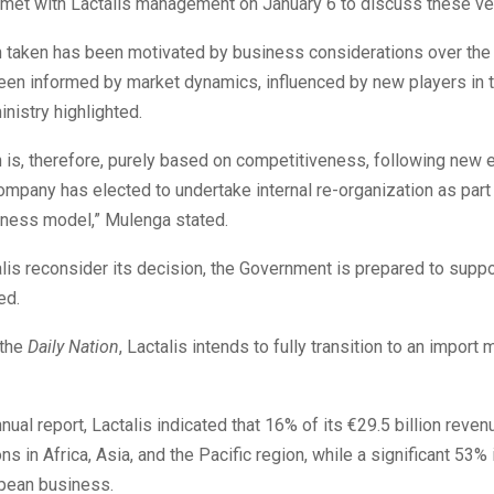
met with Lactalis management on January 6 to discuss these ve
n taken has been motivated by business considerations over the 
een informed by market dynamics, influenced by new players in t
inistry highlighted.
 is, therefore, purely based on competitiveness, following new e
ompany has elected to undertake internal re-organization as part 
iness model,” Mulenga stated.
lis reconsider its decision, the Government is prepared to suppo
ed.
 the
Daily Nation
, Lactalis intends to fully transition to an import 
nnual report, Lactalis indicated that 16% of its €29.5 billion rev
ns in Africa, Asia, and the Pacific region, while a significant 53%
opean business.