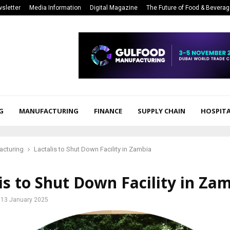
sletter
Media Information
Digital Magazine
The Future of Food & Bevera
G
MANUFACTURING
FINANCE
SUPPLY CHAIN
HOSPITA
acturing
Lactalis to Shut Down Facility in Zambia
is to Shut Down Facility in Za
13 January 2025