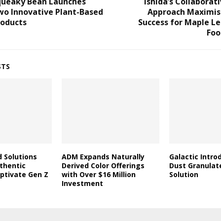
queaky Bean Launches
Ishida’s Collaborat
wo Innovative Plant-Based
Approach Maximis
roducts
Success for Maple L
Foo
STS
d Solutions
ADM Expands Naturally
Galactic Intro
thentic
Derived Color Offerings
Dust Granulat
aptivate Gen Z
with Over $16 Million
Solution
Investment