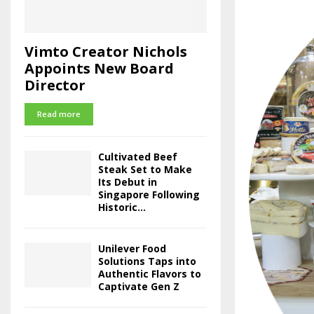
Vimto Creator Nichols
Appoints New Board
Director
Read more
Cultivated Beef
Steak Set to Make
Its Debut in
Singapore Following
Historic...
Unilever Food
Solutions Taps into
Authentic Flavors to
Captivate Gen Z