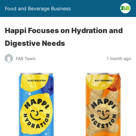
Food and Beverage Business
Happi Focuses on Hydration and
Digestive Needs
FAB Team
1 month ago