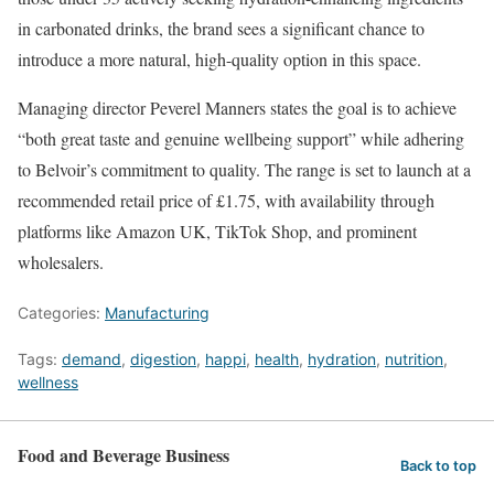
in carbonated drinks, the brand sees a significant chance to
introduce a more natural, high-quality option in this space.
Managing director Peverel Manners states the goal is to achieve
“both great taste and genuine wellbeing support” while adhering
to Belvoir’s commitment to quality. The range is set to launch at a
recommended retail price of £1.75, with availability through
platforms like Amazon UK, TikTok Shop, and prominent
wholesalers.
Categories:
Manufacturing
Tags:
demand
,
digestion
,
happi
,
health
,
hydration
,
nutrition
,
wellness
Food and Beverage Business
Back to top