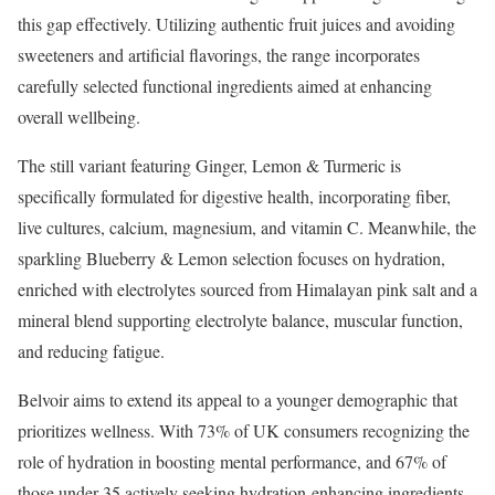
this gap effectively. Utilizing authentic fruit juices and avoiding
sweeteners and artificial flavorings, the range incorporates
carefully selected functional ingredients aimed at enhancing
overall wellbeing.
The still variant featuring Ginger, Lemon & Turmeric is
specifically formulated for digestive health, incorporating fiber,
live cultures, calcium, magnesium, and vitamin C. Meanwhile, the
sparkling Blueberry & Lemon selection focuses on hydration,
enriched with electrolytes sourced from Himalayan pink salt and a
mineral blend supporting electrolyte balance, muscular function,
and reducing fatigue.
Belvoir aims to extend its appeal to a younger demographic that
prioritizes wellness. With 73% of UK consumers recognizing the
role of hydration in boosting mental performance, and 67% of
those under 35 actively seeking hydration-enhancing ingredients