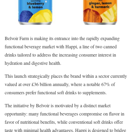
Belvoir Farm is making its entrance into the rapidly expanding
functional beverage market with Happi, a line of two canned
drinks tailored to address the increasing consumer interest in
hydration and digestive health.
This launch strategically places the brand within a sector currently
valued at over £36 billion annually, where a notable 67% of
consumers prefer functional soft drinks to supplements.
The initiative by Belvoir is motivated by a distinct market
opportunity: many functional beverages compromise on flavor in
favor of nutritional benefits, while conventional soft drinks offer
taste with minimal health advantages. Happi is designed to bridge