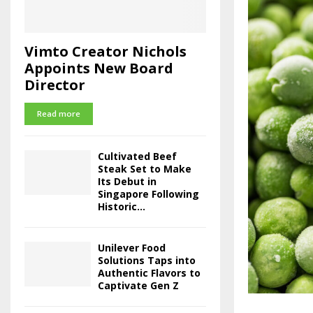
Vimto Creator Nichols
Appoints New Board
Director
Read more
Cultivated Beef
Steak Set to Make
Its Debut in
Singapore Following
Historic...
Unilever Food
Solutions Taps into
Authentic Flavors to
Captivate Gen Z