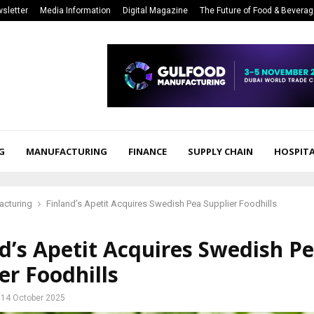
sletter
Media Information
Digital Magazine
The Future of Food & Bevera
G
MANUFACTURING
FINANCE
SUPPLY CHAIN
HOSPITA
acturing
Finland’s Apetit Acquires Swedish Pea Supplier Foodhills
d’s Apetit Acquires Swedish P
er Foodhills
14 October 2025