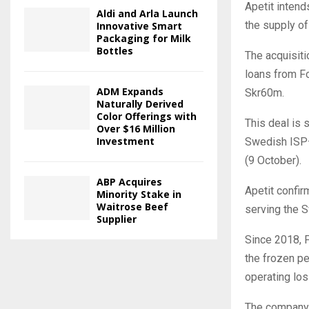
Apetit intend
Aldi and Arla Launch
the supply of
Innovative Smart
Packaging for Milk
Bottles
The acquisiti
loans from Fo
ADM Expands
Skr60m.
Naturally Derived
Color Offerings with
This deal is
Over $16 Million
Investment
Swedish ISP—
(9 October).
ABP Acquires
Apetit confir
Minority Stake in
Waitrose Beef
serving the 
Supplier
Since 2018, F
the frozen pe
operating los
The company 