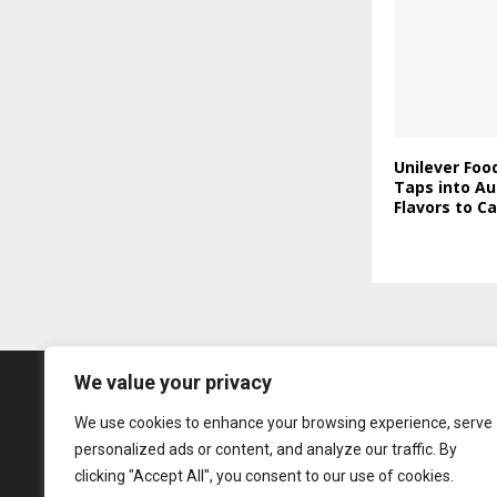
Unilever Foo
Taps into Au
Flavors to C
We value your privacy
We use cookies to enhance your browsing experience, serve
personalized ads or content, and analyze our traffic. By
clicking "Accept All", you consent to our use of cookies.