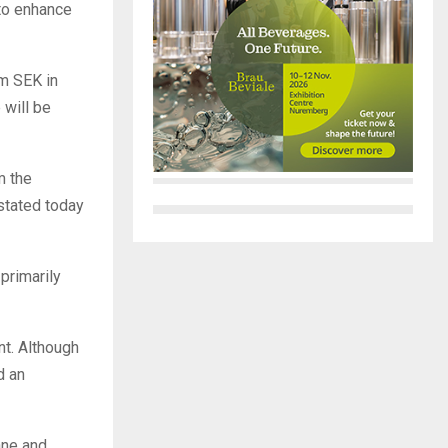
 to enhance
0m SEK in
 will be
m the
stated today
 primarily
nt. Although
d an
åne and