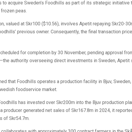
s to acquire Sweden’s Foodhills as part of its strategic initiative
 frozen peas.
on, valued at Skr100 ($10.56), involves Apetit repaying Skr20-3
odhills’ previous owner. Consequently, the final transaction price
 scheduled for completion by 30 November, pending approval fro
the authority overseeing direct investments in Sweden, Apetit 
med that Foodhills operates a production facility in Bjuv, Sweden,
Swedish foodservice market.
oodhills has invested over Skr200m into the Bjuv production pla
a producer generated net sales of Skr167.8m in 2024, it reporte
s of Skr54.7m.
collaborates with approximately 300 contract farmers in the Sk