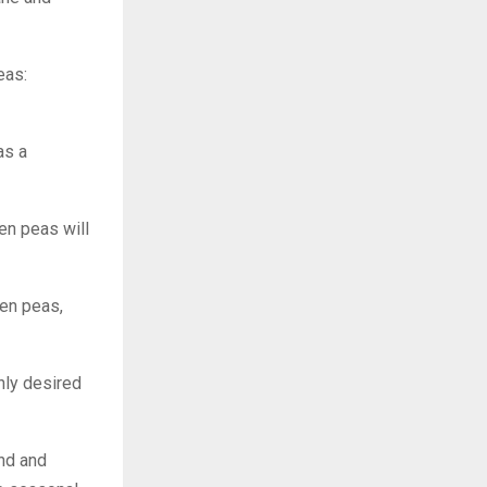
eas:
as a
zen peas will
zen peas,
ghly desired
and and