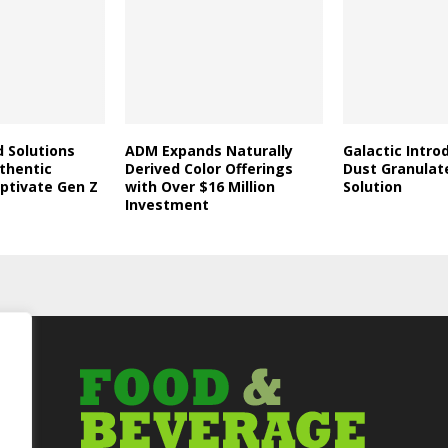
d Solutions
ADM Expands Naturally
Galactic Intro
thentic
Derived Color Offerings
Dust Granulat
aptivate Gen Z
with Over $16 Million
Solution
Investment