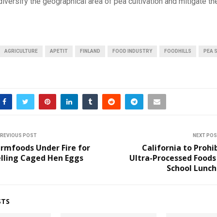
versify the geographical area of pea cultivation and mitigate t
AGRICULTURE
APETIT
FINLAND
FOOD INDUSTRY
FOODHILLS
PEA 
REVIOUS POST
NEXT PO
rmfoods Under Fire for
California to Prohi
elling Caged Hen Eggs
Ultra-Processed Foods
School Lunch
STS