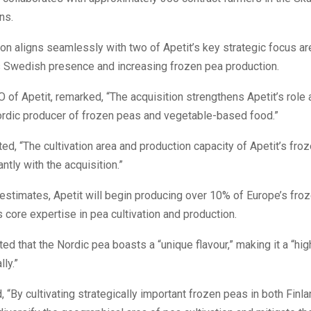
ns.
ion aligns seamlessly with two of Apetit’s key strategic focus ar
s Swedish presence and increasing frozen pea production.
 of Apetit, remarked, “The acquisition strengthens Apetit’s role 
Nordic producer of frozen peas and vegetable-based food.”
ted, “The cultivation area and production capacity of Apetit’s fro
ntly with the acquisition.”
estimates, Apetit will begin producing over 10% of Europe’s fro
ts core expertise in pea cultivation and production.
ted that the Nordic pea boasts a “unique flavour,” making it a “hi
ly.”
 “By cultivating strategically important frozen peas in both Finl