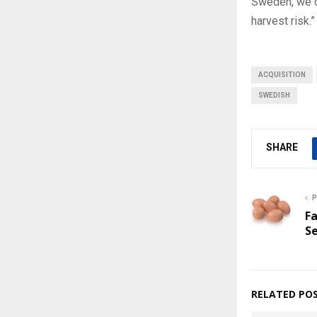
Sweden, we di
harvest risk.”
ACQUISITION
SWEDISH
SHARE
P
Fa
S
RELATED PO