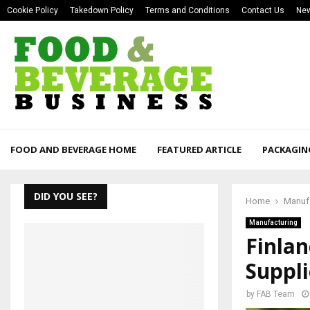
Cookie Policy
Takedown Policy
Terms and Conditions
Contact Us
New
FOOD AND BEVERAGE HOME
FEATURED ARTICLE
PACKAGIN
DID YOU SEE?
Home
Manuf
Manufacturing
Finlan
Suppli
by
FAB Team