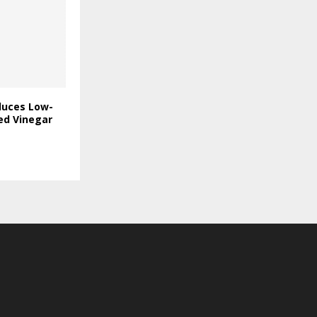
duces Low-
ed Vinegar