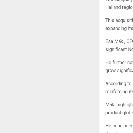
Halland regio
This acquisit
expanding it
Esa Mäki, CEO
significant 
He further no
grow significa
According to 
reinforcing i
Mäki highligh
product global
He concluded,