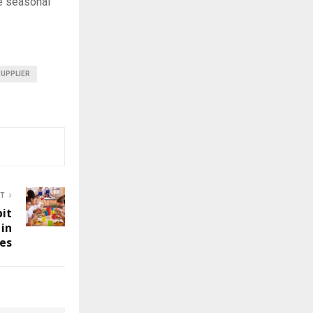
he seasonal
SUPPLIER
ST
bit
 in
es