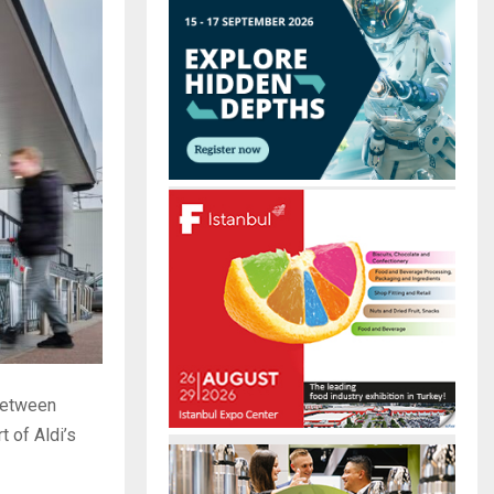
r
R
:
C
H
 between
rt of Aldi’s