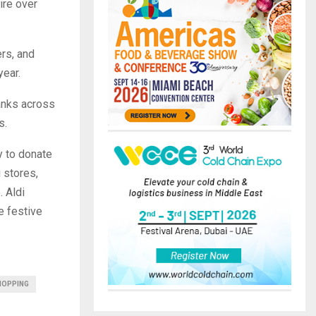
ire over
rs, and
year.
anks across
s.
y to donate
 stores,
. Aldi
e festive
HOPPING