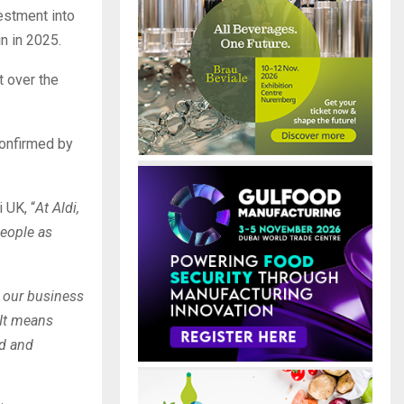
vestment into
n in 2025.
t over the
confirmed by
i UK,
“
At Aldi,
people as
r our business
 It means
ad and