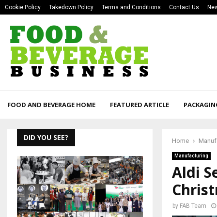
Cookie Policy
Takedown Policy
Terms and Conditions
Contact Us
New
FOOD AND BEVERAGE HOME
FEATURED ARTICLE
PACKAGIN
DID YOU SEE?
Home
Manuf
Manufacturing
Aldi S
Chris
by
FAB Team