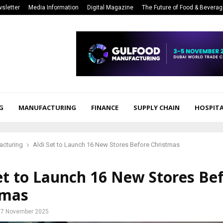
sletter
Media Information
Digital Magazine
The Future of Food & Bevera
G
MANUFACTURING
FINANCE
SUPPLY CHAIN
HOSPITA
acturing
Aldi Set to Launch 16 New Stores Before Christmas
et to Launch 16 New Stores Be
tmas
7 November 2025