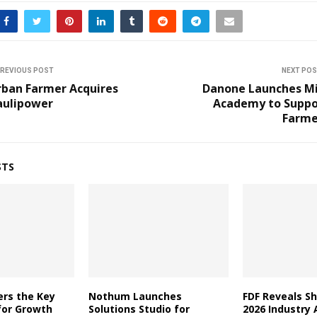
REVIOUS POST
NEXT PO
rban Farmer Acquires
Danone Launches Mi
aulipower
Academy to Suppo
Farme
STS
ers the Key
Nothum Launches
FDF Reveals Sh
for Growth
Solutions Studio for
2026 Industry