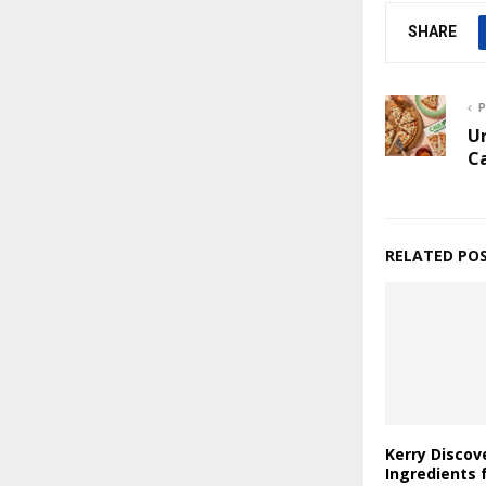
SHARE
P
U
C
RELATED PO
Kerry Discov
Ingredients 