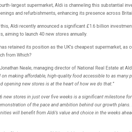
ourth-largest supermarket, Aldi is channeling this substantial in
enings and refurbishments, enhancing its presence across Britai
o this, Aldi recently announced a significant £1.6 billion investmen
s, aiming to launch 40 new stores annually.
 has retained its position as the UK’s cheapest supermarket, as 
rch from Which?
Jonathan Neale, managing director of National Real Estate at Ald
 on making affordable, high-quality food accessible to as many 
d opening new stores is at the heart of how we do that.
”
 new stores in just over five weeks is a significant milestone fo
emonstration of the pace and ambition behind our growth plans.
ies will benefit from Aldi’s value and choice in the weeks ahe