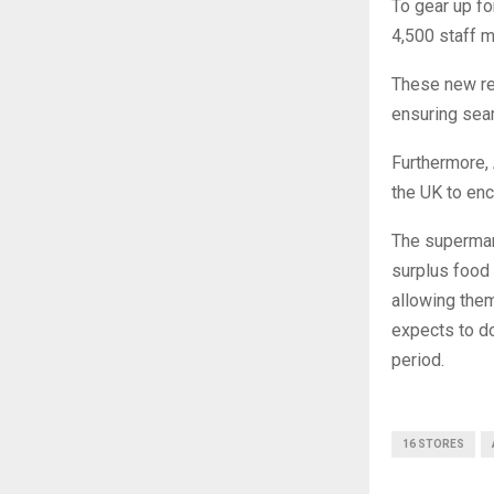
To gear up fo
4,500 staff 
These new rec
ensuring seam
Furthermore, 
the UK to enc
The supermar
surplus food 
allowing them
expects to do
period.
16 STORES