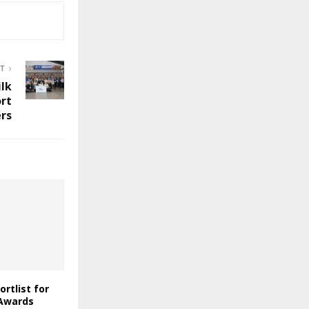
ST
lk
rt
rs
ortlist for
 Awards