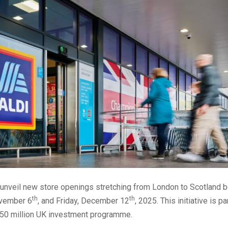
o unveil new store openings stretching from London to Scotland
th
th
ovember 6
, and Friday, December 12
, 2025. This initiative is pa
50 million UK investment programme.