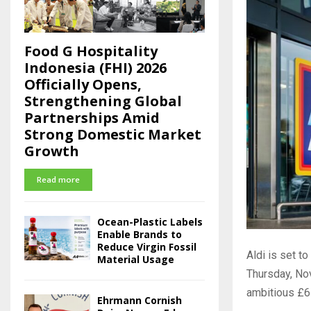
Food G Hospitality
Indonesia (FHI) 2026
Officially Opens,
Strengthening Global
Partnerships Amid
Strong Domestic Market
Growth
Read more
Ocean-Plastic Labels
Enable Brands to
Reduce Virgin Fossil
Aldi is set t
Material Usage
Thursday, N
ambitious £6
Ehrmann Cornish