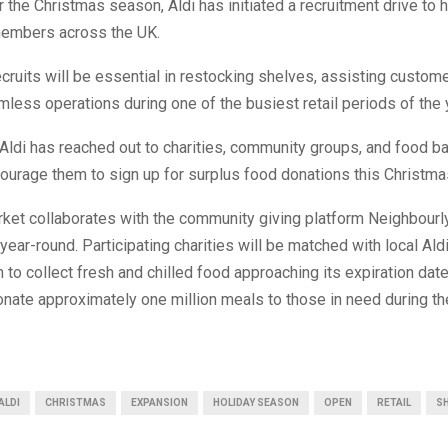
r the Christmas season, Aldi has initiated a recruitment drive to h
members across the UK.
ruits will be essential in restocking shelves, assisting custome
less operations during one of the busiest retail periods of the 
Aldi has reached out to charities, community groups, and food b
ourage them to sign up for surplus food donations this Christma
ket collaborates with the community giving platform Neighbourl
year-round. Participating charities will be matched with local Aldi
 to collect fresh and chilled food approaching its expiration date
nate approximately one million meals to those in need during th
ALDI
CHRISTMAS
EXPANSION
HOLIDAY SEASON
OPEN
RETAIL
S