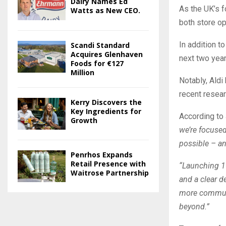
Dairy Names Ed
As the UK’s f
Watts as New CEO.
both store op
In addition t
Scandi Standard
Acquires Glenhaven
next two year
Foods for €127
Million
Notably, Aldi
recent resea
Kerry Discovers the
Key Ingredients for
According to 
Growth
we’re focused
possible – an
Penrhos Expands
Retail Presence with
“Launching 16
Waitrose Partnership
and a clear d
more communit
beyond.”