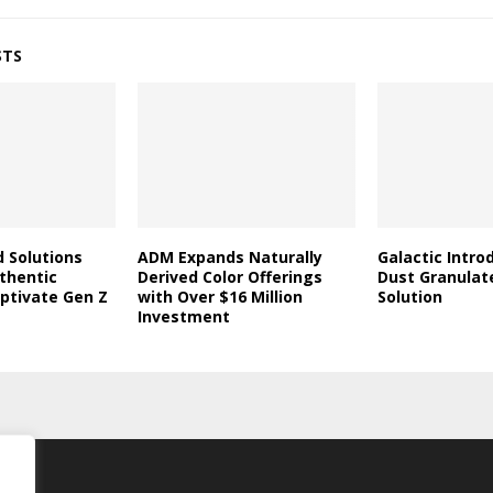
STS
d Solutions
ADM Expands Naturally
Galactic Intro
thentic
Derived Color Offerings
Dust Granulat
aptivate Gen Z
with Over $16 Million
Solution
Investment