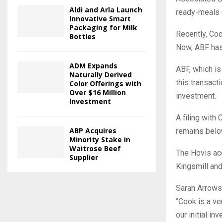
Aldi and Arla Launch
ready-meals 
Innovative Smart
Packaging for Milk
Recently, Coo
Bottles
Now, ABF has 
ADM Expands
ABF, which is
Naturally Derived
this transact
Color Offerings with
Over $16 Million
investment.
Investment
A filing wit
ABP Acquires
remains bel
Minority Stake in
Waitrose Beef
The Hovis acq
Supplier
Kingsmill an
Sarah Arrowsm
“Cook is a ve
our initial i