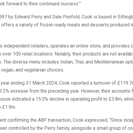
ook forward to their continued success.”
997 by Edward Perry and Dale Penfold, Cook is based in Sittingb
ffers a variety of frozen ready meals and desserts produced in
o independent retailers, operates an online store, and provides 
 over 100 retail locations. Notably, their products are not availab
 The diverse menu includes Indian, Thai, and Mediterranean opti
 vegan, and vegetarian choices.
l year ending 31 March 2024, Cook reported a turnover of £119.
13.2% increase from the preceding year. However, their accounts f
se indicated a 15.5% decline in operating profit to £3.8m, while
o £1.9m.
ent confirming the ABF transaction, Cook expressed, “Since ince
en controlled by the Perry family, alongside a small group of c