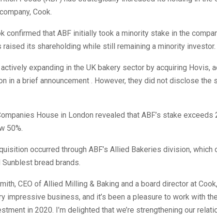
company, Cook.
k confirmed that ABF initially took a minority stake in the compa
raised its shareholding while still remaining a minority investor.
 actively expanding in the UK bakery sector by acquiring Hovis,
ion in a brief announcement . However, they did not disclose the 
h Companies House in London revealed that ABF’s stake exceeds
ow 50%.
uisition occurred through ABF’s Allied Bakeries division, which
d Sunblest bread brands.
ith, CEO of Allied Milling & Baking and a board director at Cook,
ry impressive business, and it’s been a pleasure to work with th
nvestment in 2020. I’m delighted that we’re strengthening our relat