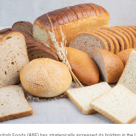
itish Foods (ABF) has strategically increased its holding in th