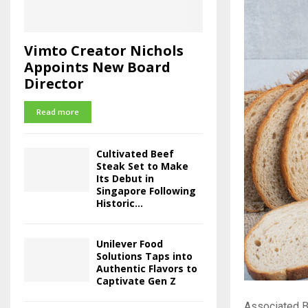
Vimto Creator Nichols
Appoints New Board
Director
Read more
Cultivated Beef
Steak Set to Make
Its Debut in
Singapore Following
Historic...
Unilever Food
Solutions Taps into
Authentic Flavors to
Captivate Gen Z
Associated Br