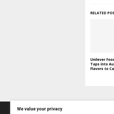
RELATED PO
Unilever Foo
Taps into Au
Flavors to C
We value your privacy