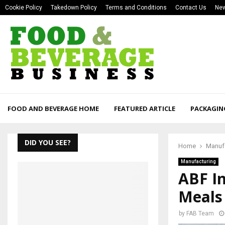
Cookie Policy
Takedown Policy
Terms and Conditions
Contact Us
New
FOOD AND BEVERAGE HOME
FEATURED ARTICLE
PACKAGIN
DID YOU SEE?
Home
Manuf
Manufacturing
ABF I
Meals
by
FAB Team