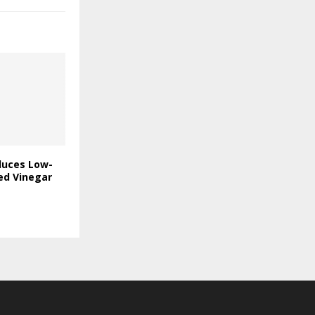
duces Low-
ed Vinegar