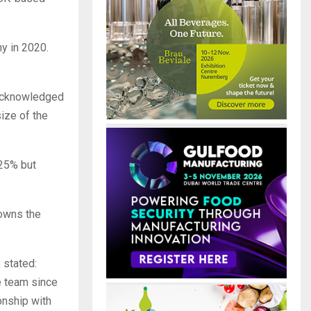
ny in 2020.
 acknowledged
size of the
 25% but
 owns the
 stated:
e team since
ionship with