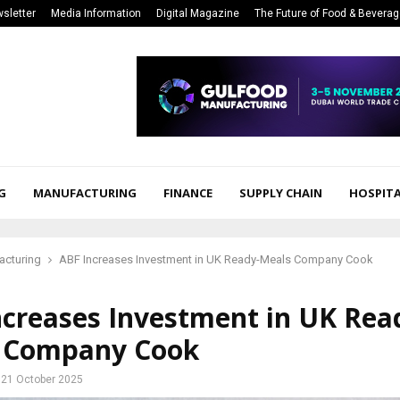
sletter
Media Information
Digital Magazine
The Future of Food & Bevera
G
MANUFACTURING
FINANCE
SUPPLY CHAIN
HOSPITA
acturing
ABF Increases Investment in UK Ready-Meals Company Cook
ncreases Investment in UK Rea
 Company Cook
21 October 2025