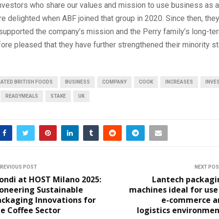
nvestors who share our values and mission to use business as a
 delighted when ABF joined that group in 2020. Since then, the
supported the company’s mission and the Perry family’s long-ter
ore pleased that they have further strengthened their minority st
ATED BRITISH FOODS
BUSINESS
COMPANY
COOK
INCREASES
INVE
READYMEALS
STAKE
UK
REVIOUS POST
NEXT PO
ondi at HOST Milano 2025:
Lantech packagi
oneering Sustainable
machines ideal for use
ackaging Innovations for
e-commerce a
e Coffee Sector
logistics environme