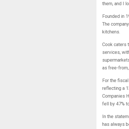
them, and I l
Founded in 1
The company o
kitchens.
Cook caters t
services, with
supermarkets.
as free-from,
For the fisca
reflecting a 
Companies Hou
fell by 47% t
In the statem
has always be