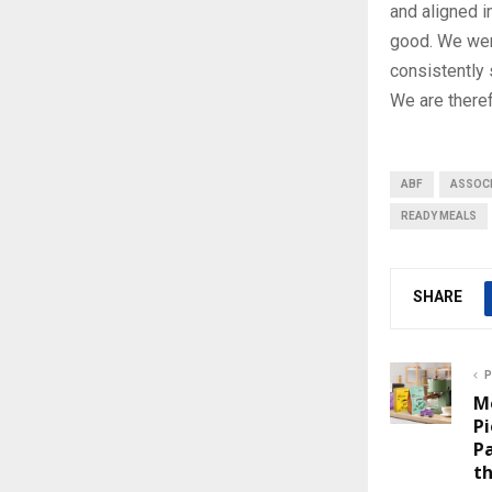
and aligned i
good. We were
consistently 
We are theref
ABF
ASSOCI
READY MEALS
SHARE
P
M
Pi
P
th