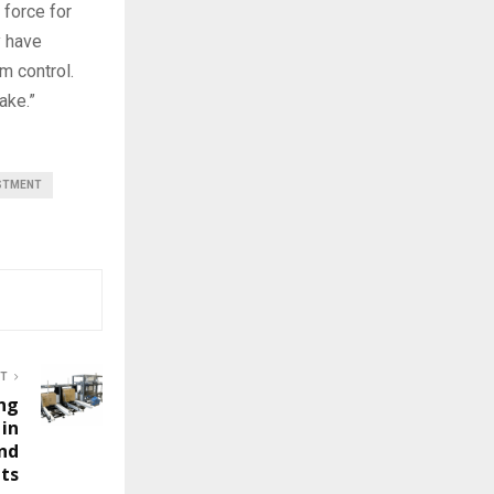
 force for
y have
m control.
ake.”
STMENT
ST
ng
 in
nd
nts