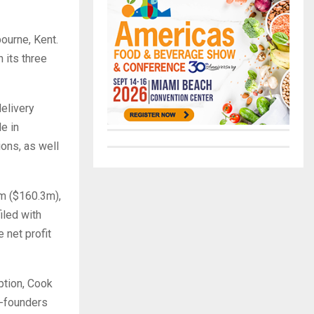
ourne, Kent.
 its three
delivery
le in
ons, as well
7m ($160.3m),
iled with
 net profit
ption, Cook
o-founders