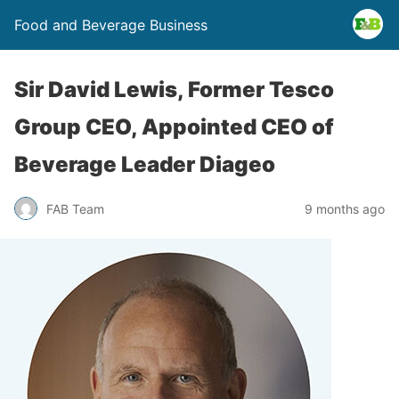
Food and Beverage Business
Sir David Lewis, Former Tesco
Group CEO, Appointed CEO of
Beverage Leader Diageo
FAB Team
9 months ago