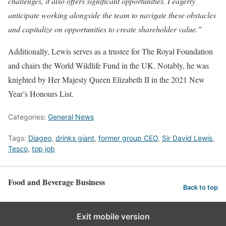
challenges, it also offers significant opportunities. I eagerly
anticipate working alongside the team to navigate these obstacles
and capitalize on opportunities to create shareholder value.”
Additionally, Lewis serves as a trustee for The Royal Foundation
and chairs the World Wildlife Fund in the UK. Notably, he was
knighted by Her Majesty Queen Elizabeth II in the 2021 New
Year’s Honours List.
Categories:
General News
Tags:
Diageo
,
drinks giant
,
former group CEO
,
Sir David Lewis
,
Tesco
,
top job
Food and Beverage Business
Back to top
Exit mobile version