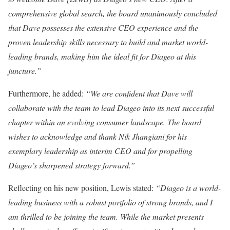
comprehensive global search, the board unanimously concluded
that Dave possesses the extensive CEO experience and the
proven leadership skills necessary to build and market world-
leading brands, making him the ideal fit for Diageo at this
juncture.”
Furthermore, he added:
“We are confident that Dave will
collaborate with the team to lead Diageo into its next successful
chapter within an evolving consumer landscape. The board
wishes to acknowledge and thank Nik Jhangiani for his
exemplary leadership as interim CEO and for propelling
Diageo’s sharpened strategy forward.”
Reflecting on his new position, Lewis stated:
“Diageo is a world-
leading business with a robust portfolio of strong brands, and I
am thrilled to be joining the team. While the market presents