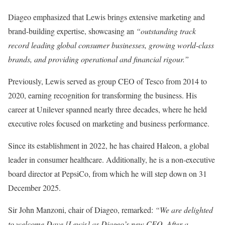
Diageo emphasized that Lewis brings extensive marketing and
brand-building expertise, showcasing an
“outstanding track
record leading global consumer businesses, growing world-class
brands, and providing operational and financial rigour.”
Previously, Lewis served as group CEO of Tesco from 2014 to
2020, earning recognition for transforming the business. His
career at Unilever spanned nearly three decades, where he held
executive roles focused on marketing and business performance.
Since its establishment in 2022, he has chaired Haleon, a global
leader in consumer healthcare. Additionally, he is a non-executive
board director at PepsiCo, from which he will step down on 31
December 2025.
Sir John Manzoni, chair of Diageo, remarked:
“We are delighted
to welcome Dave [Lewis] as Diageo’s new CEO. After a