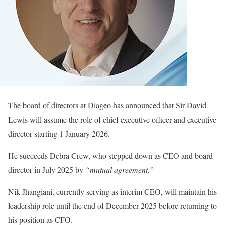
The board of directors at Diageo has announced that Sir David
Lewis will assume the role of chief executive officer and executive
director starting 1 January 2026.
He succeeds Debra Crew, who stepped down as CEO and board
director in July 2025 by
“mutual agreement.”
Nik Jhangiani, currently serving as interim CEO, will maintain his
leadership role until the end of December 2025 before returning to
his position as CFO.