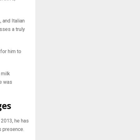
 and Italian
sses a truly
 for him to
 milk
he was
ges
 2013, he has
s presence.