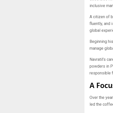
inclusive ma
A citizen of 
fluently, and
global experi
Beginning his 
manage globa
Navratil’s ca
powders in P
responsible 
A Focu
Over the year
led the coffe