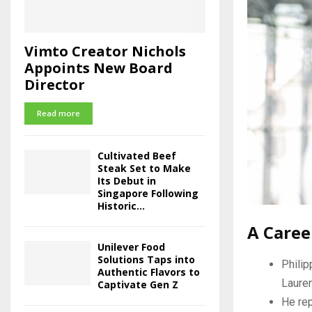
Vimto Creator Nichols
Appoints New Board
Director
Read more
Cultivated Beef
Steak Set to Make
Its Debut in
Singapore Following
Historic...
A Caree
Unilever Food
Solutions Taps into
Philip
Authentic Flavors to
Lauren
Captivate Gen Z
He rep