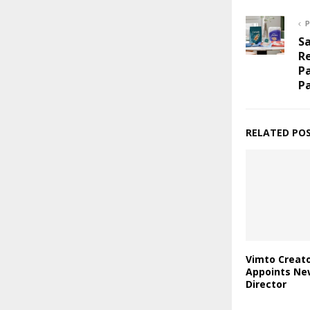
P
S
Re
Pa
P
RELATED PO
Vimto Creato
Appoints Ne
Director