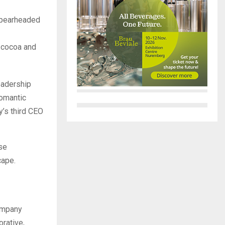
spearheaded
g cocoa and
eadership
romantic
y’s third CEO
rse
cape.
company
rative,