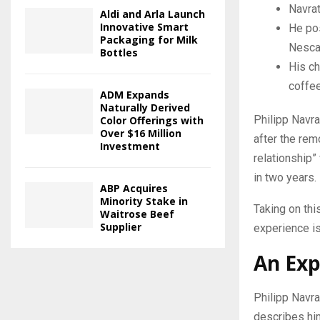
Navrat
Aldi and Arla Launch
Innovative Smart
He po
Packaging for Milk
Nescaf
Bottles
His ch
coffee
ADM Expands
Naturally Derived
Philipp Navr
Color Offerings with
Over $16 Million
after the rem
Investment
relationship”
in two years.
ABP Acquires
Minority Stake in
Taking on thi
Waitrose Beef
Supplier
experience is
An Exp
Philipp Navra
describes him