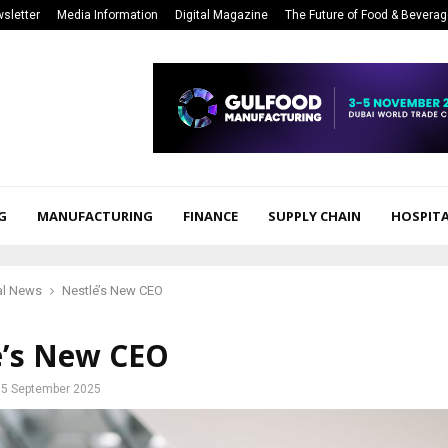
sletter
Media Information
Digital Magazine
The Future of Food & Bevera
G
MANUFACTURING
FINANCE
SUPPLY CHAIN
HOSPITA
al News
Nestlé’s New CEO
é’s New CEO
5 September 2025