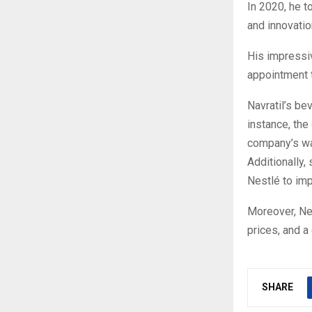
In 2020, he t
and innovati
His impressi
appointment t
Navratil’s be
instance, the
company’s wate
Additionally,
Nestlé to imp
Moreover, Nes
prices, and a
SHARE