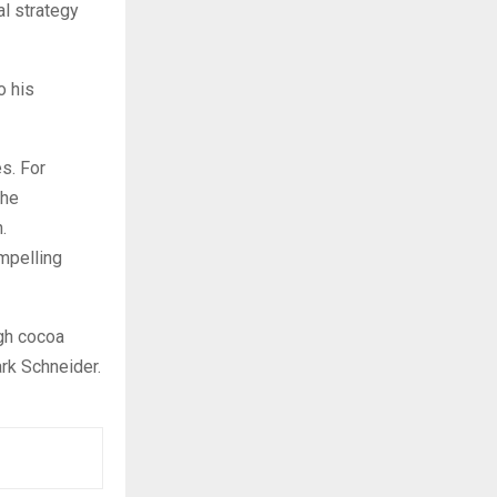
al strategy
o his
s. For
the
.
ompelling
igh cocoa
ark Schneider.