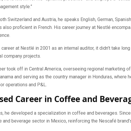
nagement style.”
both Switzerland and Austria, he speaks English, German, Spanish,
 is also proficient in French. His career journey at Nestlé encompa
ence.
career at Nestlé in 2001 as an internal auditor, it didn’t take long
l company projects.
reer took off in Central America, overseeing regional marketing of
anama and serving as the country manager in Honduras, where 
for operations and P&L.
sed Career in Coffee and Bevera
s, he developed a specialization in coffee and beverages. Since
e and beverage sector in Mexico, reinforcing the Nescafé brand’