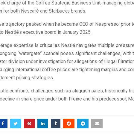
ook charge of the Coffee Strategic Business Unit, managing glob
on for both Nescafé and Starbucks brands.
ve trajectory peaked when he became CEO of Nespresso, prior t
o Nestlé’s executive board in January 2025.
verage expertise is critical as Nestlé navigates multiple pressure
 ongoing “watergate” scandal poses significant challenges, with 
r division under investigation for allegations of illegal filtration
 surging international coffee prices are tightening margins and c
lement pricing strategies.
tlé confronts challenges such as sluggish sales, historically h
 decline in share price under both Freixe and his predecessor, M