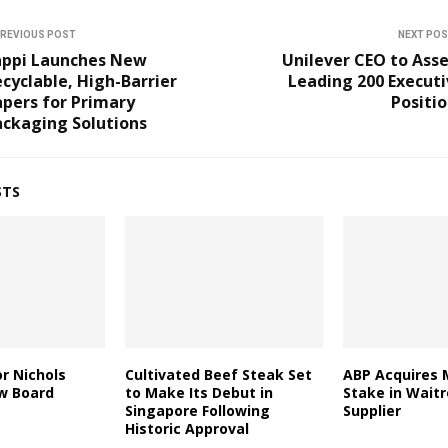
REVIOUS POST
NEXT PO
appi Launches New
Unilever CEO to Ass
cyclable, High-Barrier
Leading 200 Execut
pers for Primary
Positi
ackaging Solutions
STS
r Nichols
Cultivated Beef Steak Set
ABP Acquires 
w Board
to Make Its Debut in
Stake in Wait
Singapore Following
Supplier
Historic Approval