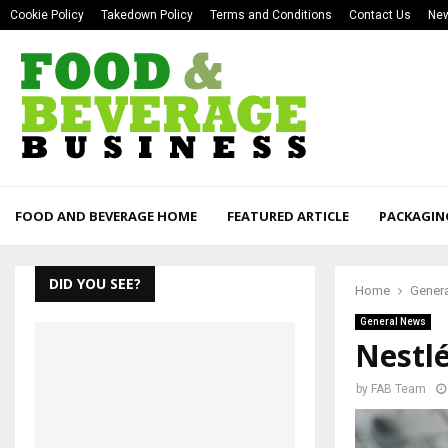
Cookie Policy
Takedown Policy
Terms and Conditions
Contact Us
New
FOOD AND BEVERAGE HOME
FEATURED ARTICLE
PACKAGIN
DID YOU SEE?
Home
Gener
General News
Nestl
by
FAB Team