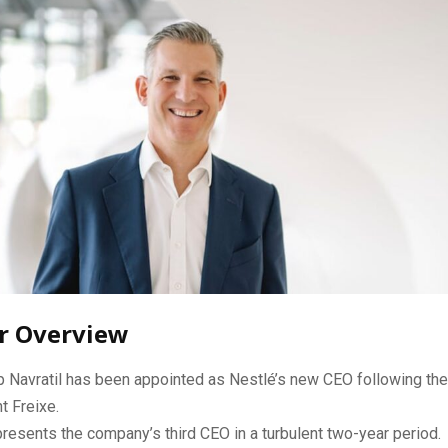
r Overview
p Navratil has been appointed as Nestlé’s new CEO following the
t Freixe.
resents the company’s third CEO in a turbulent two-year period.