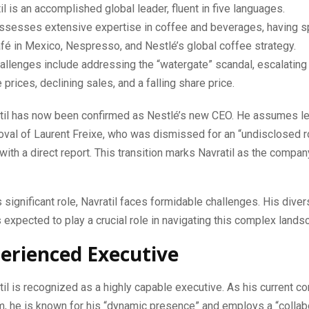
il is an accomplished global leader, fluent in five languages.
ssesses extensive expertise in coffee and beverages, having 
é in Mexico, Nespresso, and Nestlé’s global coffee strategy.
allenges include addressing the “watergate” scandal, escalatin
 prices, declining sales, and a falling share price.
atil has now been confirmed as Nestlé’s new CEO. He assumes l
oval of Laurent Freixe, who was dismissed for an “undisclosed 
 with a direct report. This transition marks Navratil as the compan
s significant role, Navratil faces formidable challenges. His dive
 expected to play a crucial role in navigating this complex lands
erienced Executive
til is recognized as a highly capable executive. As his current 
, he is known for his “dynamic presence” and employs a “collabo