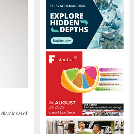
r
R
:
C
H
 dismissal of