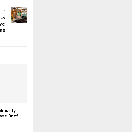
ST
ess
ive
ons
Minority
rose Beef