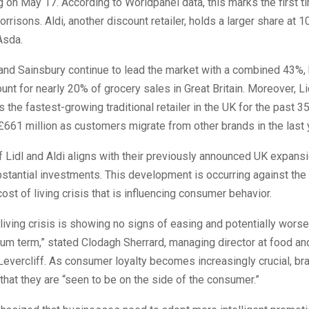
on May 17. According to Worldpanel data, this marks the first t
risons. Aldi, another discount retailer, holds a larger share at 1
Asda.
and Sainsbury continue to lead the market with a combined 43%, 
unt for nearly 20% of grocery sales in Great Britain. Moreover, L
 the fastest-growing traditional retailer in the UK for the past 3
£661 million as customers migrate from other brands in the last 
 Lidl and Aldi aligns with their previously announced UK expansi
stantial investments. This development is occurring against the
cost of living crisis that is influencing consumer behavior.
living crisis is showing no signs of easing and potentially worse
um term,” stated Clodagh Sherrard, managing director at food an
Levercliff. As consumer loyalty becomes increasingly crucial, b
hat they are “seen to be on the side of the consumer.”