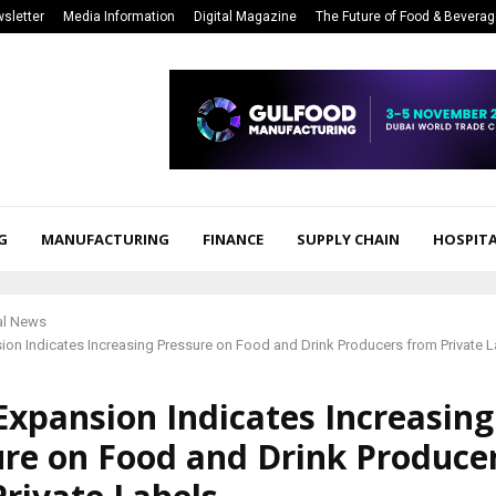
sletter
Media Information
Digital Magazine
The Future of Food & Bevera
G
MANUFACTURING
FINANCE
SUPPLY CHAIN
HOSPITA
al News
sion Indicates Increasing Pressure on Food and Drink Producers from Private L
 Expansion Indicates Increasing
ure on Food and Drink Produce