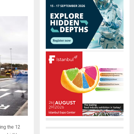
r
R
:
C
H
ing the 12