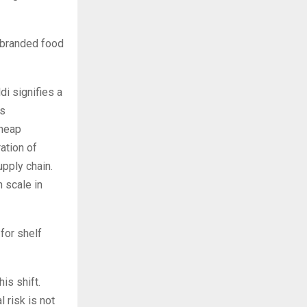
 branded food
di signifies a
as
cheap
ation of
upply chain.
 scale in
for shelf
is shift.
 risk is not