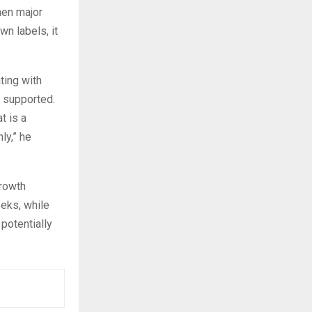
when major
n labels, it
ting with
y supported.
t is a
ly,” he
growth
eeks, while
potentially