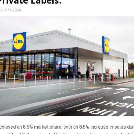
rivate Labels.
2 June 2026
chieved an 8.6% market share, with an 8.8% increase in sales dur