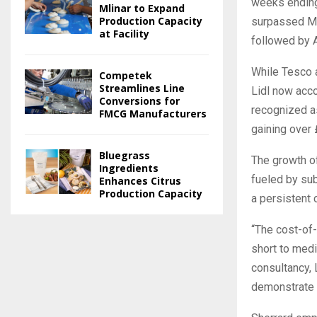
weeks ending 
Mlinar to Expand
Production Capacity
surpassed Mor
at Facility
followed by 
While Tesco 
Competek
Streamlines Line
Lidl now acco
Conversions for
recognized as
FMCG Manufacturers
gaining over 
Bluegrass
The growth of
Ingredients
fueled by sub
Enhances Citrus
Production Capacity
a persistent 
“The cost-of-
short to medi
consultancy, 
demonstrate t