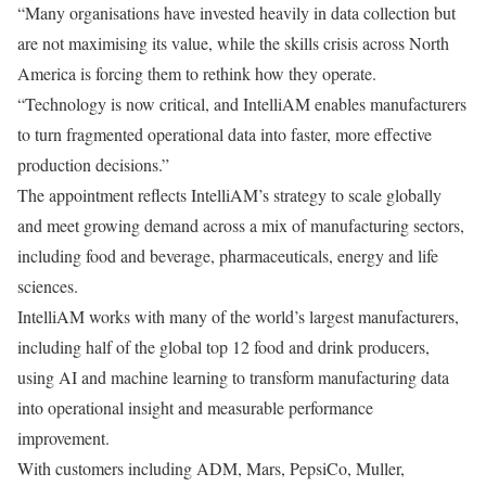
“Many organisations have invested heavily in data collection but
are not maximising its value, while the skills crisis across North
America is forcing them to rethink how they operate.
“Technology is now critical, and IntelliAM enables manufacturers
to turn fragmented operational data into faster, more effective
production decisions.”
The appointment reflects IntelliAM’s strategy to scale globally
and meet growing demand across a mix of manufacturing sectors,
including food and beverage, pharmaceuticals, energy and life
sciences.
IntelliAM works with many of the world’s largest manufacturers,
including half of the global top 12 food and drink producers,
using AI and machine learning to transform manufacturing data
into operational insight and measurable performance
improvement.
With customers including ADM, Mars, PepsiCo, Muller,