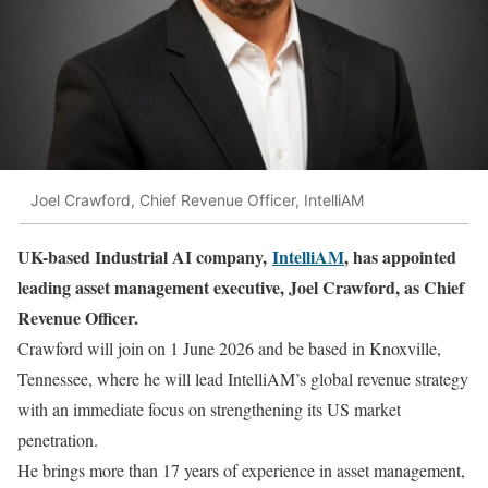
Joel Crawford, Chief Revenue Officer, IntelliAM
UK-based Industrial AI company,
IntelliAM
, has appointed
leading asset management executive, Joel Crawford, as Chief
Revenue Officer.
Crawford will join on 1 June 2026 and be based in Knoxville,
Tennessee, where he will lead IntelliAM’s global revenue strategy
with an immediate focus on strengthening its US market
penetration.
He brings more than 17 years of experience in asset management,