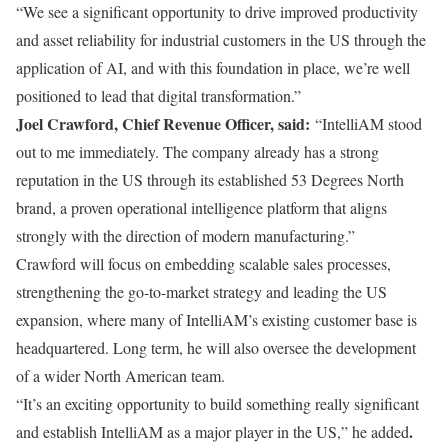
“We see a significant opportunity to drive improved productivity
and asset reliability for industrial customers in the US through the
application of AI, and with this foundation in place, we’re well
positioned to lead that digital transformation.”
Joel Crawford, Chief Revenue Officer, said:
“IntelliAM stood
out to me immediately. The company already has a strong
reputation in the US through its established 53 Degrees North
brand, a proven operational intelligence platform that aligns
strongly with the direction of modern manufacturing.”
Crawford will focus on embedding scalable sales processes,
strengthening the go-to-market strategy and leading the US
expansion, where many of IntelliAM’s existing customer base is
headquartered. Long term, he will also oversee the development
of a wider North American team.
“It’s an exciting opportunity to build something really significant
.
and establish IntelliAM as a major player in the US,” he added