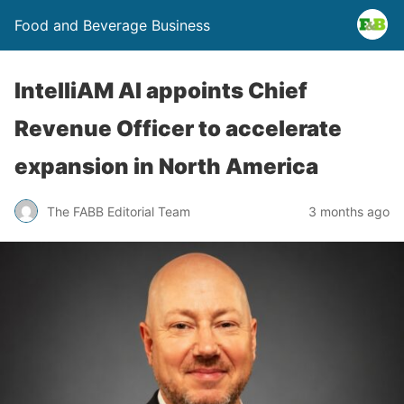
Food and Beverage Business
IntelliAM AI appoints Chief
Revenue Officer to accelerate
expansion in North America
The FABB Editorial Team
3 months ago