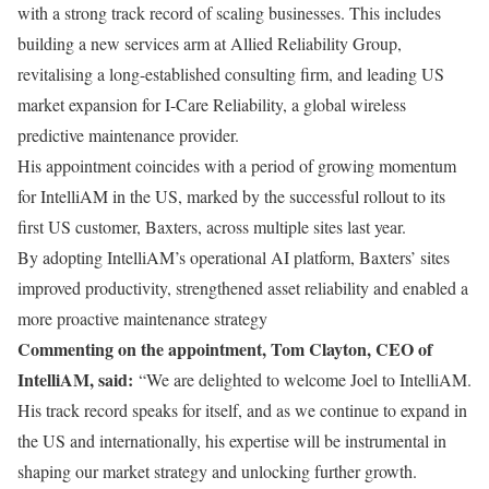
with a strong track record of scaling businesses. This includes
building a new services arm at Allied Reliability Group,
revitalising a long-established consulting firm, and leading US
market expansion for I-Care Reliability, a global wireless
predictive maintenance provider.
His appointment coincides with a period of growing momentum
for IntelliAM in the US, marked by the successful rollout to its
first US customer, Baxters, across multiple sites last year.
By adopting IntelliAM’s operational AI platform, Baxters’ sites
improved productivity, strengthened asset reliability and enabled a
more proactive maintenance strategy
Commenting on the appointment, Tom Clayton, CEO of
IntelliAM, said:
“We are delighted to welcome Joel to IntelliAM.
His track record speaks for itself, and as we continue to expand in
the US and internationally, his expertise will be instrumental in
shaping our market strategy and unlocking further growth.