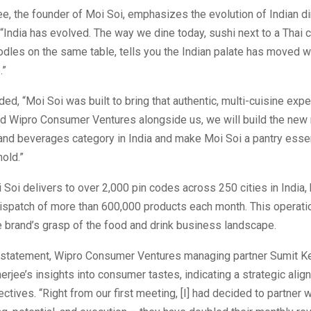
, the founder of Moi Soi, emphasizes the evolution of Indian di
“India has evolved. The way we dine today, sushi next to a Thai c
dles on the same table, tells you the Indian palate has moved 
.”
ded, “Moi Soi was built to bring that authentic, multi-cuisine exp
d Wipro Consumer Ventures alongside us, we will build the ne
nd beverages category in India and make Moi Soi a pantry essen
old.”
i Soi delivers to over 2,000 pin codes across 250 cities in India,
ispatch of more than 600,000 products each month. This operati
he brand’s grasp of the food and drink business landscape.
n statement, Wipro Consumer Ventures managing partner Sumit K
rjee’s insights into consumer tastes, indicating a strategic alig
ectives. “Right from our first meeting, [I] had decided to partner w