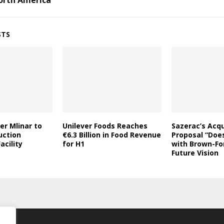
orth America
STS
er Mlinar to
Unilever Foods Reaches
Sazerac’s Acqu
uction
€6.3 Billion in Food Revenue
Proposal “Does
acility
for H1
with Brown-Fo
Future Vision