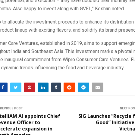
ng, potential, and execution – they have doubled their monthly re
months. Also happy to invest along with GVFL,” Keshan noted.
 to allocate the investment proceeds to enhance its distribution
product lineup with exciting flavors, and solidify its brand presen
er Care Ventures, established in 2019, aims to support emerg
hout India and Southeast Asia. This investment marks a pivotal
he inaugural commitment from Wipro Consumer Care Ventures’ Fun
e dynamic trends influencing the food and beverage industry.
REVIOUS POST
NEXT PO
telliAM AI appoints Chief
SIG Launches “Recycle 
venue Officer to
Good” Initiative
celerate expansion in
Vietn