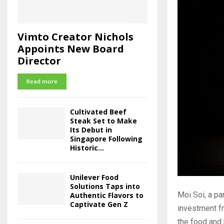
Vimto Creator Nichols
Appoints New Board
Director
Read more
Cultivated Beef
Steak Set to Make
Its Debut in
Singapore Following
Historic...
Unilever Food
Solutions Taps into
Moi Soi, a p
Authentic Flavors to
Captivate Gen Z
investment f
the food and 