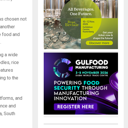
has chosen not
 another
he food and
.
ng a wide
dles, rice
eatures
ng to the
tforms, and
iance and
a, South