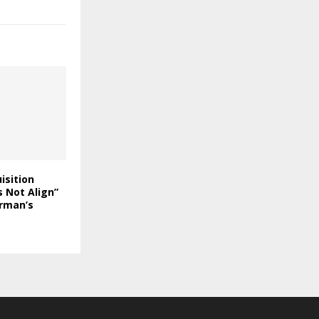
isition
 Not Align”
rman’s