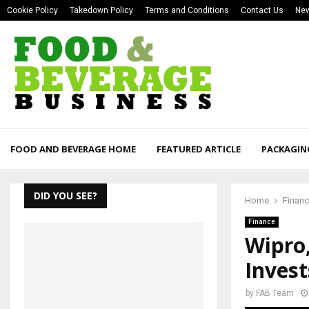
Cookie Policy
Takedown Policy
Terms and Conditions
Contact Us
New
FOOD AND BEVERAGE HOME
FEATURED ARTICLE
PACKAGIN
DID YOU SEE?
Home
Finan
Finance
Wipro
Invest
by
FAB Team