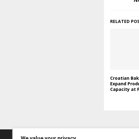
N
RELATED PO
Croatian Bak
Expand Prod
Capacity at F
We value your privacy