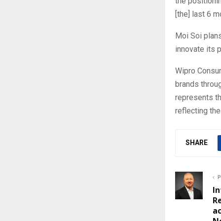
the positioni
[the] last 6 
Moi Soi plans
innovate its 
Wipro Consum
brands throug
represents t
reflecting th
SHARE
P
In
Re
ac