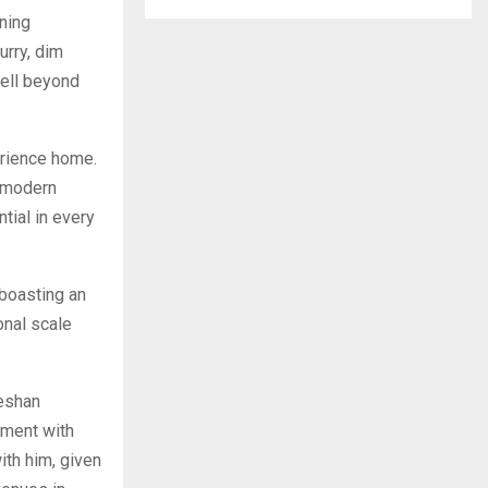
ning
urry, dim
well beyond
erience home.
w modern
tial in every
 boasting an
onal scale
eshan
nment with
ith him, given