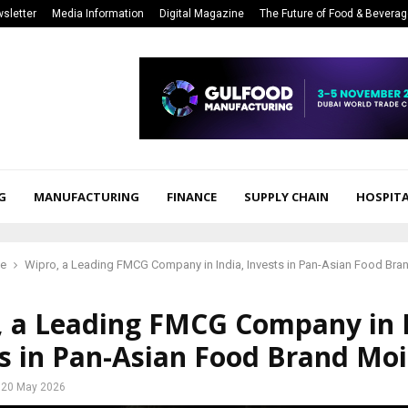
sletter
Media Information
Digital Magazine
The Future of Food & Bevera
G
MANUFACTURING
FINANCE
SUPPLY CHAIN
HOSPITA
ce
Wipro, a Leading FMCG Company in India, Invests in Pan-Asian Food Bra
, a Leading FMCG Company in I
s in Pan-Asian Food Brand Moi
20 May 2026