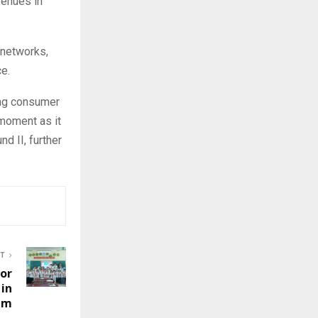
venues in
 networks,
ce.
ing consumer
 moment as it
d II, further
ST
for
 in
am