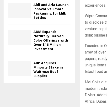
Aldi and Arla Launch
experiences.
Innovative Smart
Packaging for Milk
Wipro Consume
Bottles
to disclose t
venture-capit
ADM Expands
drink busine
Naturally Derived
Color Offerings with
Over $16 Million
Founded in O
Investment
array of over
papers, ready
ABP Acquires
unique items 
Minority Stake in
latest food a
Waitrose Beef
Supplier
Moi Soi’s di
modern trade 
DMart. Additi
Africa, Dubai,