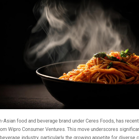
an-Asian food and beverage brand under Ceres Foods, has recentl
rom Wipro Consumer Ventures. This move underscores significan
beverage industry, particularly the growing appetite for diverse c