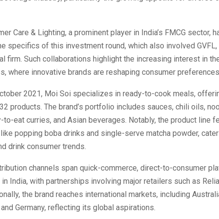
r Care & Lighting, a prominent player in India’s FMCG sector, 
he specifics of this investment round, which also involved GVFL,
al firm. Such collaborations highlight the increasing interest in t
ss, where innovative brands are reshaping consumer preferences
ctober 2021, Moi Soi specializes in ready-to-cook meals, offeri
 32 products. The brand’s portfolio includes sauces, chili oils, noo
-to-eat curries, and Asian beverages. Notably, the product line f
like popping boba drinks and single-serve matcha powder, cateri
nd drink consumer trends.
stribution channels span quick-commerce, direct-to-consumer pla
in India, with partnerships involving major retailers such as Rel
onally, the brand reaches international markets, including Australi
 and Germany, reflecting its global aspirations.