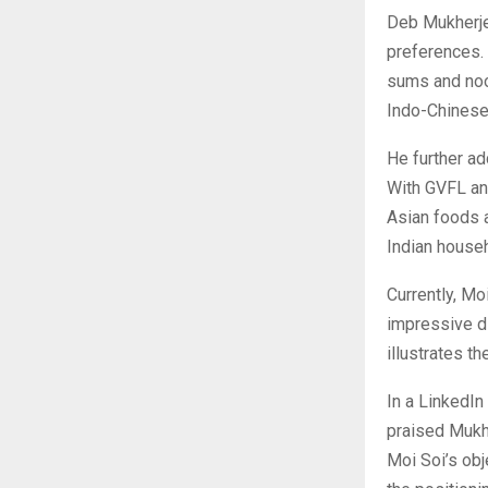
Deb Mukherjee
preferences. 
sums and noo
Indo-Chinese
He further ad
With GVFL an
Asian foods a
Indian househ
Currently, Mo
impressive d
illustrates t
In a LinkedI
praised Mukhe
Moi Soi’s obj