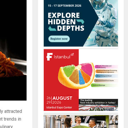
r
R
:
C
H
y attracted
t trends in
ulinary