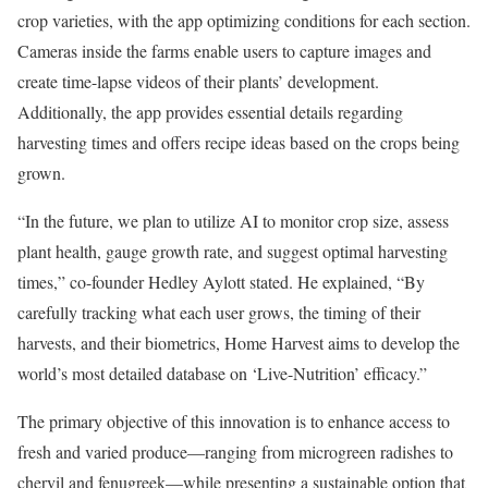
crop varieties, with the app optimizing conditions for each section.
Cameras inside the farms enable users to capture images and
create time-lapse videos of their plants’ development.
Additionally, the app provides essential details regarding
harvesting times and offers recipe ideas based on the crops being
grown.
“In the future, we plan to utilize AI to monitor crop size, assess
plant health, gauge growth rate, and suggest optimal harvesting
times,” co-founder Hedley Aylott stated. He explained, “By
carefully tracking what each user grows, the timing of their
harvests, and their biometrics, Home Harvest aims to develop the
world’s most detailed database on ‘Live-Nutrition’ efficacy.”
The primary objective of this innovation is to enhance access to
fresh and varied produce—ranging from microgreen radishes to
chervil and fenugreek—while presenting a sustainable option that