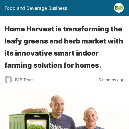
Food and Beverage Business
Home Harvest is transforming the
leafy greens and herb market with
its innovative smart indoor
farming solution for homes.
FAB Team
3 months ago