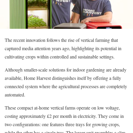
The recent innovation follows the rise of vertical farming that
captured media attention years ago, highlighting its potential in
cultivating crops within controlled and sustainable settings.
Although smaller-scale solutions for indoor gardening are already
available, Home Harvest distinguishes itself by offering a fully
connected system where the agricultural processes are completely
automated.
These compact at-home vertical farms operate on low voltage,
costing approximately £2 per month in electricity. They come in
two configurations: one features three trays for growing crops,
while the other has a single tray. The larger unit resembles a slim