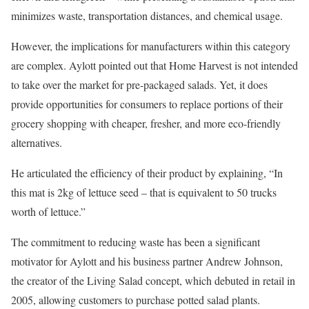
minimizes waste, transportation distances, and chemical usage.
However, the implications for manufacturers within this category
are complex. Aylott pointed out that Home Harvest is not intended
to take over the market for pre-packaged salads. Yet, it does
provide opportunities for consumers to replace portions of their
grocery shopping with cheaper, fresher, and more eco-friendly
alternatives.
He articulated the efficiency of their product by explaining, “In
this mat is 2kg of lettuce seed – that is equivalent to 50 trucks
worth of lettuce.”
The commitment to reducing waste has been a significant
motivator for Aylott and his business partner Andrew Johnson,
the creator of the Living Salad concept, which debuted in retail in
2005, allowing customers to purchase potted salad plants.