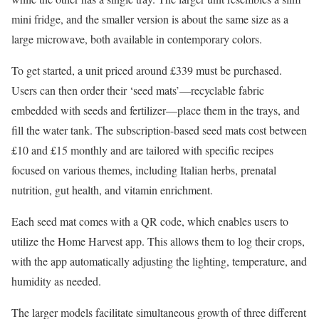
mini fridge, and the smaller version is about the same size as a
large microwave, both available in contemporary colors.
To get started, a unit priced around £339 must be purchased.
Users can then order their ‘seed mats’—recyclable fabric
embedded with seeds and fertilizer—place them in the trays, and
fill the water tank. The subscription-based seed mats cost between
£10 and £15 monthly and are tailored with specific recipes
focused on various themes, including Italian herbs, prenatal
nutrition, gut health, and vitamin enrichment.
Each seed mat comes with a QR code, which enables users to
utilize the Home Harvest app. This allows them to log their crops,
with the app automatically adjusting the lighting, temperature, and
humidity as needed.
The larger models facilitate simultaneous growth of three different