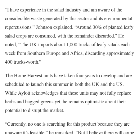
“I have experience in the salad industry and am aware of the
considerable waste generated by this sector and its environmental
repercussions,” Johnson explained. “Around 30% of planted leafy
salad crops are consumed, with the remainder discarded.” He
noted, “The UK imports about 1,000 trucks of leafy salads each
week from Southern Europe and Africa, discarding approximately
400 trucks-worth.”
The Home Harvest units have taken four years to develop and are
scheduled to launch this summer in both the UK and the US.
While Aylott acknowledges that these units may not fully replace
herbs and bagged greens yet, he remains optimistic about their
potential to disrupt the market.
“Currently, no one is searching for this product because they are
unaware it’s feasible,” he remarked. “But I believe there will come