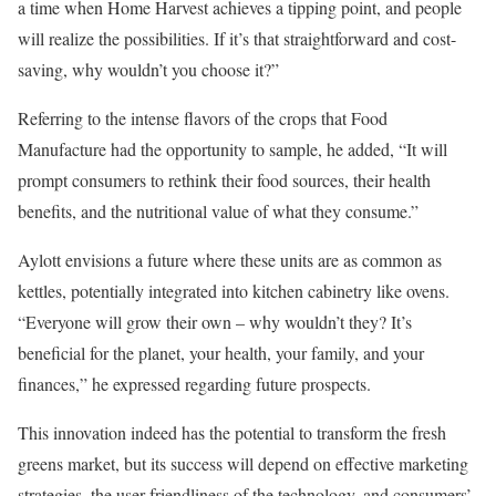
a time when Home Harvest achieves a tipping point, and people
will realize the possibilities. If it’s that straightforward and cost-
saving, why wouldn’t you choose it?”
Referring to the intense flavors of the crops that Food
Manufacture had the opportunity to sample, he added, “It will
prompt consumers to rethink their food sources, their health
benefits, and the nutritional value of what they consume.”
Aylott envisions a future where these units are as common as
kettles, potentially integrated into kitchen cabinetry like ovens.
“Everyone will grow their own – why wouldn’t they? It’s
beneficial for the planet, your health, your family, and your
finances,” he expressed regarding future prospects.
This innovation indeed has the potential to transform the fresh
greens market, but its success will depend on effective marketing
strategies, the user-friendliness of the technology, and consumers’