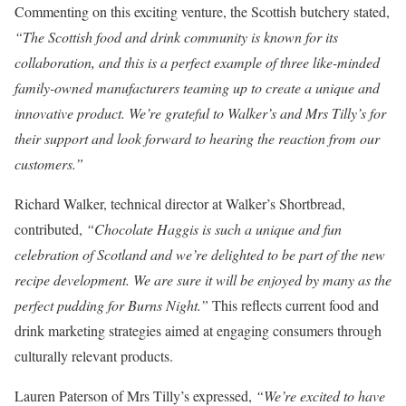
Commenting on this exciting venture, the Scottish butchery stated,
“The Scottish food and drink community is known for its
collaboration, and this is a perfect example of three like-minded
family-owned manufacturers teaming up to create a unique and
innovative product. We’re grateful to Walker’s and Mrs Tilly’s for
their support and look forward to hearing the reaction from our
customers.”
Richard Walker, technical director at Walker’s Shortbread,
contributed,
“Chocolate Haggis is such a unique and fun
celebration of Scotland and we’re delighted to be part of the new
recipe development. We are sure it will be enjoyed by many as the
perfect pudding for Burns Night.”
This reflects current food and
drink marketing strategies aimed at engaging consumers through
culturally relevant products.
Lauren Paterson of Mrs Tilly’s expressed,
“We’re excited to have