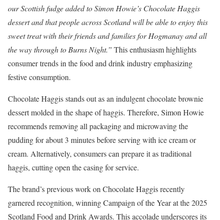
our Scottish fudge added to Simon Howie’s Chocolate Haggis
dessert and that people across Scotland will be able to enjoy this
sweet treat with their friends and families for Hogmanay and all
the way through to Burns Night.”
This enthusiasm highlights
consumer trends in the food and drink industry emphasizing
festive consumption.
Chocolate Haggis stands out as an indulgent chocolate brownie
dessert molded in the shape of haggis. Therefore, Simon Howie
recommends removing all packaging and microwaving the
pudding for about 3 minutes before serving with ice cream or
cream. Alternatively, consumers can prepare it as traditional
haggis, cutting open the casing for service.
The brand’s previous work on Chocolate Haggis recently
garnered recognition, winning Campaign of the Year at the 2025
Scotland Food and Drink Awards. This accolade underscores its