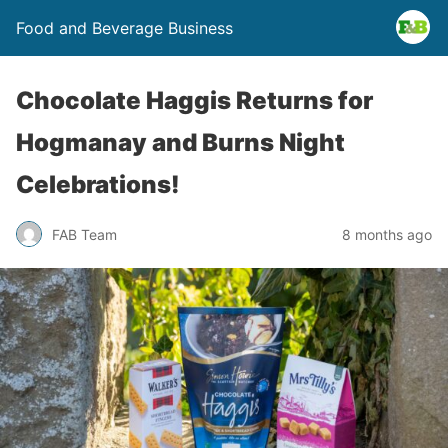
Food and Beverage Business
Chocolate Haggis Returns for
Hogmanay and Burns Night
Celebrations!
FAB Team
8 months ago