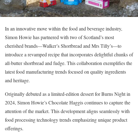
In an innovative move within the food and beverage industry,
Simon Howie has partnered with two of Scotland’s most
cherished brands—Walker’s Shortbread and Mrs Tilly’s—to
introduce a revamped recipe that incorporates delightful chunks of
all-butter shortbread and fudge. This collaboration exemplifies the
latest food manufacturing trends focused on quality ingredients
and heritage.
Originally debuted as a limited-edition dessert for Burns Night in
2024, Simon Howie’s Chocolate Haggis continues to capture the
attention of the market. This development aligns seamlessly with
food processing technology trends emphasizing unique product
offerings.