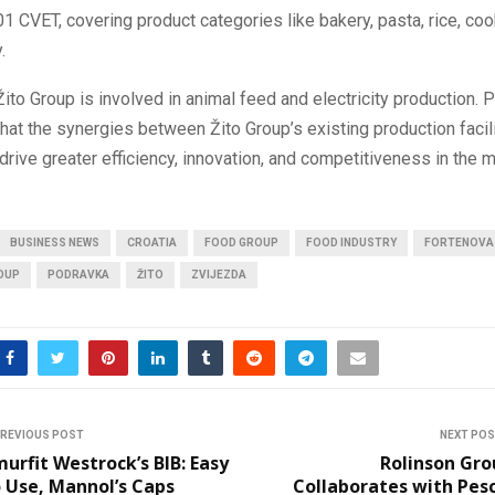
01 CVET, covering product categories like bakery, pasta, rice, coo
.
 Žito Group is involved in animal feed and electricity production. 
hat the synergies between Žito Group’s existing production facil
 drive greater efficiency, innovation, and competitiveness in the m
BUSINESS NEWS
CROATIA
FOOD GROUP
FOOD INDUSTRY
FORTENOVA
OUP
PODRAVKA
ŽITO
ZVIJEZDA
REVIOUS POST
NEXT PO
urfit Westrock’s BIB: Easy
Rolinson Gro
 Use, Mannol’s Caps
Collaborates with Pes