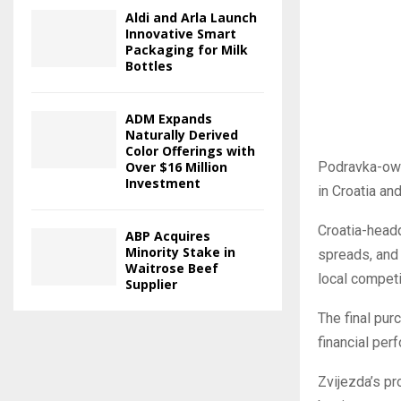
Aldi and Arla Launch
Innovative Smart
Packaging for Milk
Bottles
ADM Expands
Naturally Derived
Color Offerings with
Podravka-own
Over $16 Million
Investment
in Croatia an
Croatia-head
ABP Acquires
Minority Stake in
spreads, and 
Waitrose Beef
local competi
Supplier
The final pur
financial per
Zvijezda’s pr