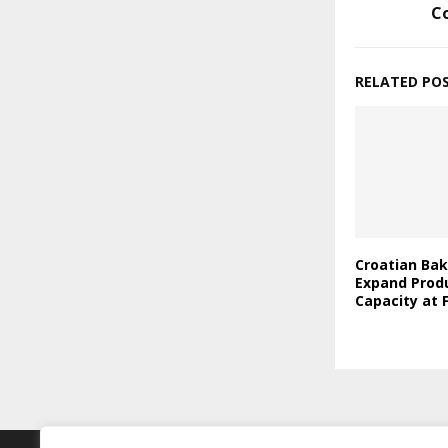
C
RELATED PO
Croatian Bak
Expand Prod
Capacity at F