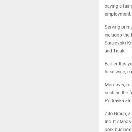
paying a fair
employment, t
Serving prima
includes the
Sarajevski Ki
and Tisak.
Earlier this 
local wine, c
Moreover, rec
such as the f
Podravka also
Žito Group, a
Inc. It stand
pork business