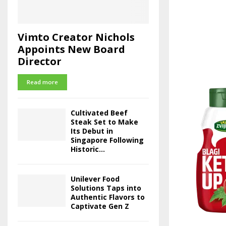
Vimto Creator Nichols
Appoints New Board
Director
Read more
Cultivated Beef
Steak Set to Make
Its Debut in
Singapore Following
Historic...
Unilever Food
Solutions Taps into
Authentic Flavors to
Captivate Gen Z