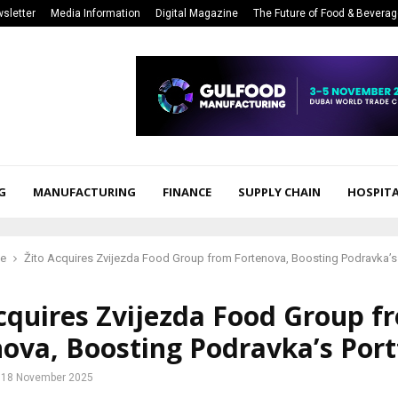
sletter
Media Information
Digital Magazine
The Future of Food & Bevera
G
MANUFACTURING
FINANCE
SUPPLY CHAIN
HOSPITA
ce
Žito Acquires Zvijezda Food Group from Fortenova, Boosting Podravka’s 
cquires Zvijezda Food Group f
ova, Boosting Podravka’s Port
18 November 2025