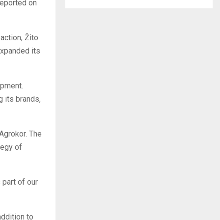
eported on
action, Žito
expanded its
opment.
g its brands,
 Agrokor. The
tegy of
 part of our
ddition to