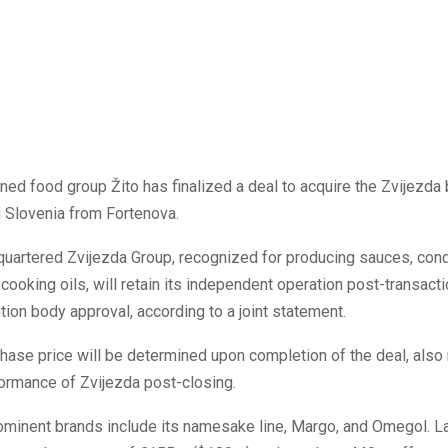
ed food group Žito has finalized a deal to acquire the Zvijezd
d Slovenia from Fortenova.
quartered Zvijezda Group, recognized for producing sauces, con
cooking oils, will retain its independent operation post-transact
tion body approval, according to a joint statement.
chase price will be determined upon completion of the deal, also 
formance of Zvijezda post-closing.
ominent brands include its namesake line, Margo, and Omegol. La