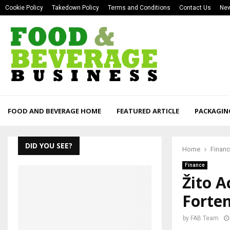
Cookie Policy
Takedown Policy
Terms and Conditions
Contact Us
New
FOOD AND BEVERAGE HOME
FEATURED ARTICLE
PACKAGIN
DID YOU SEE?
Home
Finan
Finance
Žito A
Forten
by
FAB Team