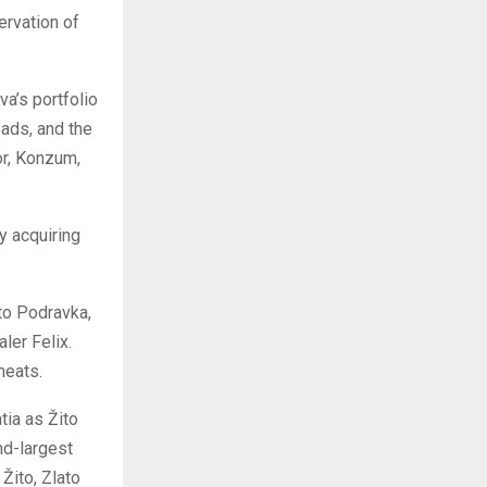
ervation of
va’s portfolio
ads, and the
or, Konzum,
y acquiring
 to Podravka,
ler Felix.
meats.
tia as Žito
nd-largest
Žito, Zlato