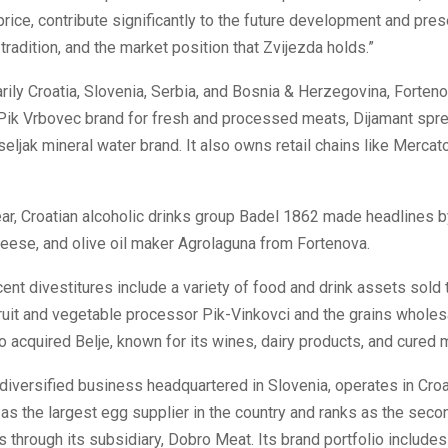
 price, contribute significantly to the future development and pres
radition, and the market position that Zvijezda holds.”
rily Croatia, Slovenia, Serbia, and Bosnia & Herzegovina, Forteno
 Pik Vrbovec brand for fresh and processed meats, Dijamant spre
seljak mineral water brand. It also owns retail chains like Mercat
year, Croatian alcoholic drinks group Badel 1862 made headlines b
heese, and olive oil maker Agrolaguna from Fortenova.
ent divestitures include a variety of food and drink assets sold
ruit and vegetable processor Pik-Vinkovci and the grains wholesa
 acquired Belje, known for its wines, dairy products, and cured 
 diversified business headquartered in Slovenia, operates in Croa
s as the largest egg supplier in the country and ranks as the seco
 through its subsidiary, Dobro Meat. Its brand portfolio includes 