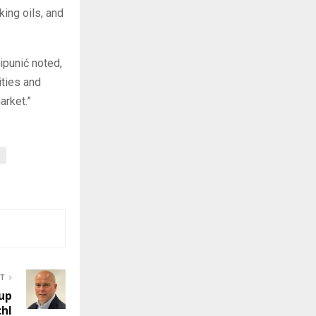
king oils, and
Pipunić noted,
ities and
arket.”
ST
up
chl