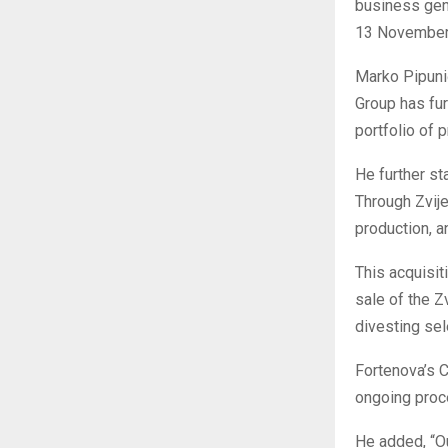
business gen
13 November
Marko Pipunić
Group has fur
portfolio of 
He further s
Through Zvije
production, a
This acquisit
sale of the Z
divesting sel
Fortenova’s C
ongoing proce
He added, “Ou