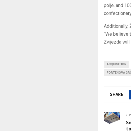
polje, and 10
confectionery
Additionally,
“We believe t
Zvijezda will
ACQUISITION
FORTENOVA GR
SHARE
P
Sm
to