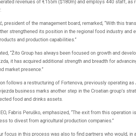
erated revenues of €155m ($180m) and employs 440 staff, as r
.
, president of the management board, remarked, “With this trans
ther strengthened its position in the regional food industry and 
products and production capabilities.”
tated, “Žito Group has always been focused on growth and devel
zda, it has acquired additional strength and breadth for advancin
nd market presence.”
ion follows a restructuring of Fortenova, previously operating as
vijezda business marks another step in the Croatian group’s stra
ected food and drinks assets.
EO, Fabris Peruško, emphasized, “The exit from this operation is
ss to divest from agricultural production companies.”
r focus in this process was also to find partners who would, in a