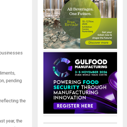
a businesses
diments,
ion, pending
reflecting the
st year, the