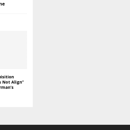
ne
isition
 Not Align”
rman’s