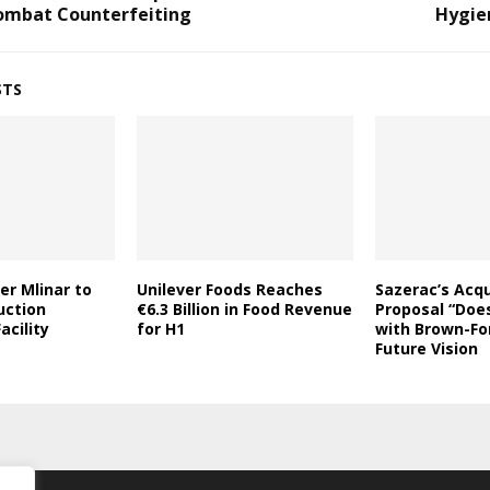
ombat Counterfeiting
Hygie
STS
er Mlinar to
Unilever Foods Reaches
Sazerac’s Acqu
uction
€6.3 Billion in Food Revenue
Proposal “Does
acility
for H1
with Brown-Fo
Future Vision