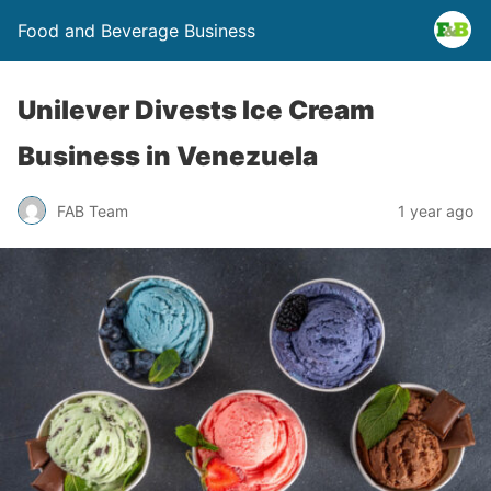
Food and Beverage Business
Unilever Divests Ice Cream
Business in Venezuela
FAB Team
1 year ago