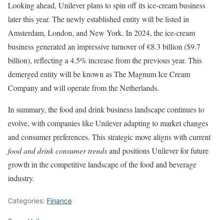
Looking ahead, Unilever plans to spin off its ice-cream business
later this year. The newly established entity will be listed in
Amsterdam, London, and New York. In 2024, the ice-cream
business generated an impressive turnover of €8.3 billion ($9.7
billion), reflecting a 4.5% increase from the previous year. This
demerged entity will be known as The Magnum Ice Cream
Company and will operate from the Netherlands.
In summary, the food and drink business landscape continues to
evolve, with companies like Unilever adapting to market changes
and consumer preferences. This strategic move aligns with current
food and drink consumer trends
and positions Unilever for future
growth in the competitive landscape of the food and beverage
industry.
Categories:
Finance