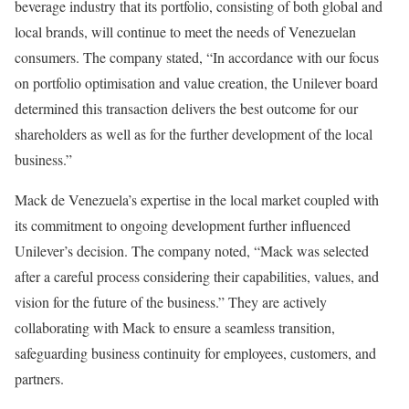
beverage industry that its portfolio, consisting of both global and
local brands, will continue to meet the needs of Venezuelan
consumers. The company stated, “In accordance with our focus
on portfolio optimisation and value creation, the Unilever board
determined this transaction delivers the best outcome for our
shareholders as well as for the further development of the local
business.”
Mack de Venezuela’s expertise in the local market coupled with
its commitment to ongoing development further influenced
Unilever’s decision. The company noted, “Mack was selected
after a careful process considering their capabilities, values, and
vision for the future of the business.” They are actively
collaborating with Mack to ensure a seamless transition,
safeguarding business continuity for employees, customers, and
partners.