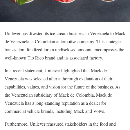
Unilever has divested its ice-cream business in Venezuela to Mack
de Venezuela, a Colombian automotive company. This strategic
transaction, finalized for an undisclosed amount, encompasses the
well-known Tio Rico brand and its associated factory.
In a recent statement, Unilever highlighted that Mack de
Venezuela was selected after a thorough evaluation of their
capabilities, values, and vision for the future of the business. As
the Venezuelan subsidiary of Mack de Colombia, Mack de
Venezuela has a long-standing reputation as a dealer for
commercial vehicle brands, including Mack and Volvo.
Furthermore, Unilever reassured stakeholders in the food and