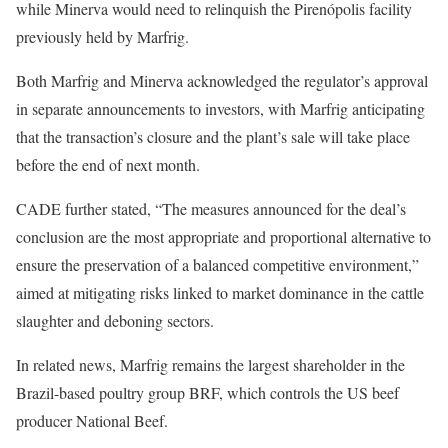
while Minerva would need to relinquish the Pirenópolis facility
previously held by Marfrig.
Both Marfrig and Minerva acknowledged the regulator’s approval
in separate announcements to investors, with Marfrig anticipating
that the transaction’s closure and the plant’s sale will take place
before the end of next month.
CADE further stated, “The measures announced for the deal’s
conclusion are the most appropriate and proportional alternative to
ensure the preservation of a balanced competitive environment,”
aimed at mitigating risks linked to market dominance in the cattle
slaughter and deboning sectors.
In related news, Marfrig remains the largest shareholder in the
Brazil-based poultry group BRF, which controls the US beef
producer National Beef.