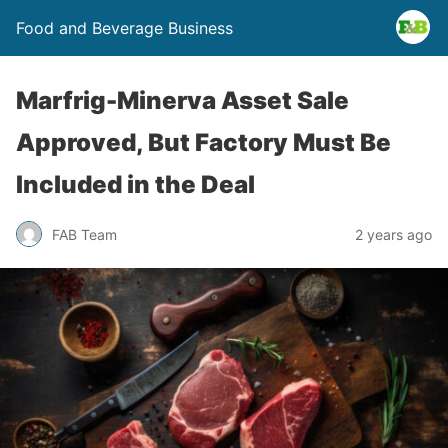
Food and Beverage Business
Marfrig-Minerva Asset Sale
Approved, But Factory Must Be
Included in the Deal
FAB Team
2 years ago