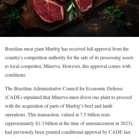
Brazilian meat giant Marfrig has received full approval from the
country’s competition authority for the sale of its processing assets
to local competitor, Minerva. However, this approval comes with
conditions.
The Brazilian Administrative Council for Economic Defense
(CADE) stipulated that Minerva must divest one plant to proceed
with the acquisition of parts of Marfrig’s beef and lamb
operations. This transaction, valued at 7.5 billion reais
(approximately $1.3 billion at the time of announcement in 2023),
had previously been granted conditional approval by CADE last