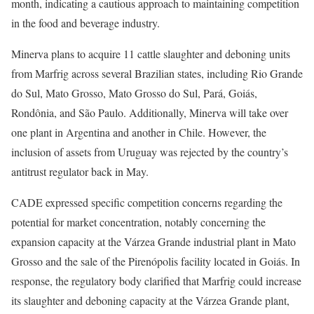
month, indicating a cautious approach to maintaining competition
in the food and beverage industry.
Minerva plans to acquire 11 cattle slaughter and deboning units
from Marfrig across several Brazilian states, including Rio Grande
do Sul, Mato Grosso, Mato Grosso do Sul, Pará, Goiás,
Rondônia, and São Paulo. Additionally, Minerva will take over
one plant in Argentina and another in Chile. However, the
inclusion of assets from Uruguay was rejected by the country’s
antitrust regulator back in May.
CADE expressed specific competition concerns regarding the
potential for market concentration, notably concerning the
expansion capacity at the Várzea Grande industrial plant in Mato
Grosso and the sale of the Pirenópolis facility located in Goiás. In
response, the regulatory body clarified that Marfrig could increase
its slaughter and deboning capacity at the Várzea Grande plant,