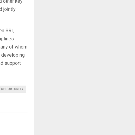
nd other key
 jointly
en BRI,
iplines
, many of whom
o developing
and support
OPPORTUNITY