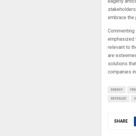
eagerly antic
stakeholders.
embrace the 
Commenting o
emphasized th
relevant to t
are esteemed
solutions tha
companies in 
ENERGY
FR
REVEALED
S
SHARE