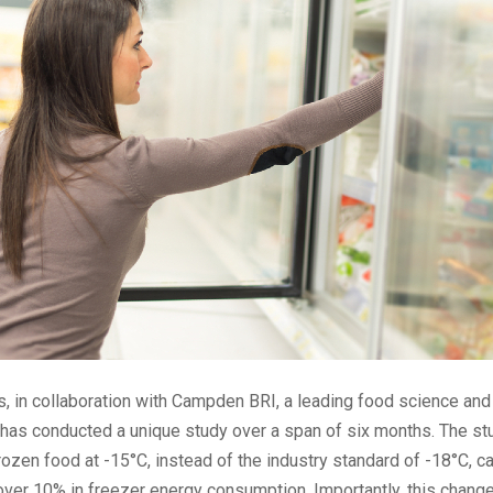
 in collaboration with Campden BRI, a leading food science and
 has conducted a unique study over a span of six months. The st
frozen food at -15°C, instead of the industry standard of -18°C, ca
over 10% in freezer energy consumption. Importantly, this change