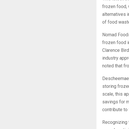
frozen food,
alternatives i
of food wast
Nomad Foods’
frozen food i
Clarence Bird
industry app
noted that fr
Descheemaeker
storing froze
scale, this a
savings for m
contribute to
Recognizing 