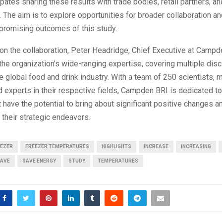
ipates sharing these results with trade bodies, retail partners, a
 The aim is to explore opportunities for broader collaboration and
promising outcomes of this study.
n the collaboration, Peter Headridge, Chief Executive at Campd
e organization’s wide-ranging expertise, covering multiple disc
he global food and drink industry. With a team of 250 scientists
 experts in their respective fields, Campden BRI is dedicated t
t have the potential to bring about significant positive changes 
their strategic endeavors.
EEZER
FREEZER TEMPERATURES
HIGHLIGHTS
INCREASE
INCREASING
AVE
SAVE ENERGY
STUDY
TEMPERATURES