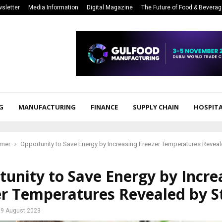
sletter
Media Information
Digital Magazine
The Future of Food & Bevera
G
MANUFACTURING
FINANCE
SUPPLY CHAIN
HOSPITA
mer
Opportunity to Save Energy by Increasing Freezer Temperatures Revea
unity to Save Energy by Incre
er Temperatures Revealed by S
9 August 2023