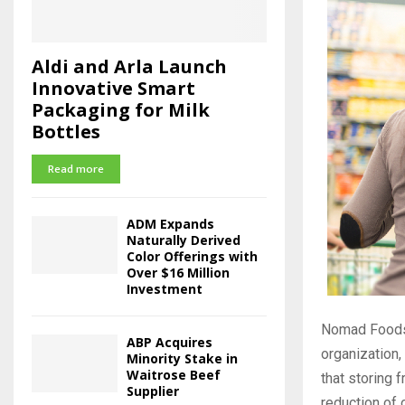
Aldi and Arla Launch
Innovative Smart
Packaging for Milk
Bottles
Read more
ADM Expands
Naturally Derived
Color Offerings with
Over $16 Million
Investment
Nomad Foods,
ABP Acquires
organization,
Minority Stake in
Waitrose Beef
that storing 
Supplier
reduction of 