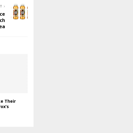
ST
ice
ach
Tea
e Their
ox’s