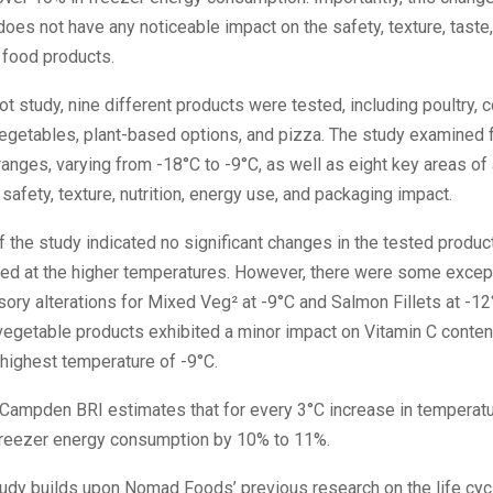
oes not have any noticeable impact on the safety, texture, taste, 
 food products.
lot study, nine different products were tested, including poultry, c
 vegetables, plant-based options, and pizza. The study examined 
anges, varying from -18°C to -9°C, as well as eight key areas of 
safety, texture, nutrition, energy use, and packaging impact.
f the study indicated no significant changes in the tested produc
ed at the higher temperatures. However, there were some excep
sory alterations for Mixed Veg² at -9°C and Salmon Fillets at -12
 vegetable products exhibited a minor impact on Vitamin C conte
 highest temperature of -9°C.
Campden BRI estimates that for every 3°C increase in temperatur
 freezer energy consumption by 10% to 11%.
tudy builds upon Nomad Foods’ previous research on the life cyc