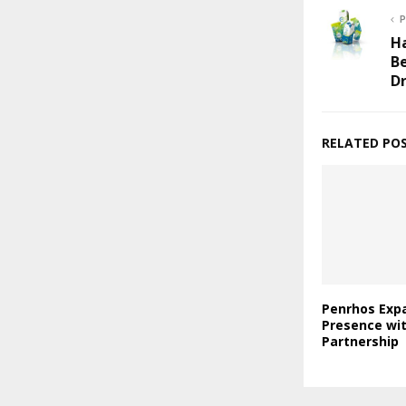
P
Ha
B
D
RELATED PO
Penrhos Expa
Presence wi
Partnership