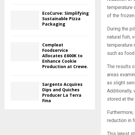
temperature d
EcoCurve: Simplifying
of the frozen
Sustainable Pizza
Packaging
During the pi
natural fish,
Compleat
temperature r
Foodservice
such as food 
Allocates £600K to
Enhance Cookie
Production at Crewe.
The results o
areas examin
as slight sen
Sargento Acquires
Dips and Quiches
Additionally,
Producer La Terra
stored at the
Fina
Furthermore, 
reduction in
This latest s