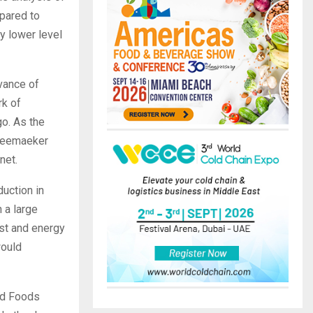
pared to
ly lower level
vance of
rk of
o. As the
cheemaeker
net.
duction in
 a large
ost and energy
would
ad Foods