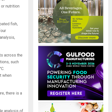
or nutrition
oated fish,
four
analysis,
ts across the
tions, such
°C.
nt when
e, there is a
le analysis of