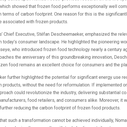
 which showed that frozen food performs exceptionally well com
n terms of carbon footprint. One reason for this is the significant
e associated with frozen products.
 Chief Executive, Stéfan Descheemaeker, emphasized the rele
n today’s consumer landscape. He highlighted the pioneering wo
seye, who introduced frozen food technology nearly a century ag
roaches the anniversary of this groundbreaking innovation, Des
ozen food remains an excellent choice for consumers and the pla
 further highlighted the potential for significant energy use re
n products, without the need for reformulation. If implemented on
pproach could revolutionize the industry, delivering substantial c
anufacturers, food retailers, and consumers alike. Moreover, it 
 further reducing the carbon footprint of frozen food products.
that such a transformation cannot be achieved individually, Nom