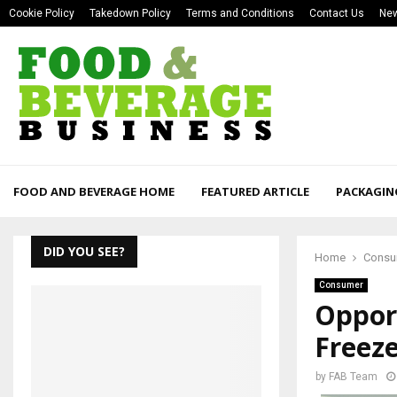
Cookie Policy
Takedown Policy
Terms and Conditions
Contact Us
New
FOOD AND BEVERAGE HOME
FEATURED ARTICLE
PACKAGIN
DID YOU SEE?
Home
Consu
Consumer
Opport
Freez
by
FAB Team