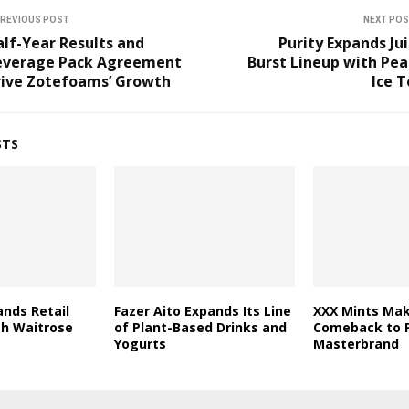
REVIOUS POST
NEXT PO
lf-Year Results and
Purity Expands Ju
everage Pack Agreement
Burst Lineup with Pe
rive Zotefoams’ Growth
Ice 
STS
nds Retail
Fazer Aito Expands Its Line
XXX Mints Mak
th Waitrose
of Plant-Based Drinks and
Comeback to F
Yogurts
Masterbrand