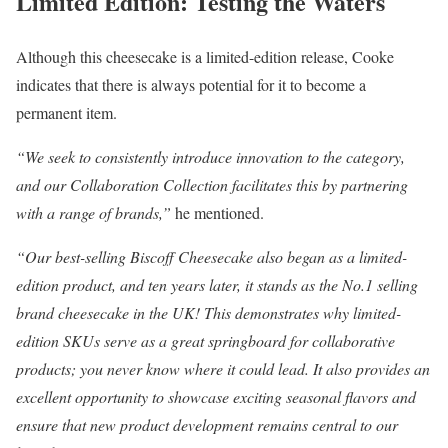
Limited Edition: Testing the Waters
Although this cheesecake is a limited-edition release, Cooke
indicates that there is always potential for it to become a
permanent item.
“We seek to consistently introduce innovation to the category,
and our Collaboration Collection facilitates this by partnering
with a range of brands,”
he mentioned.
“Our best-selling Biscoff Cheesecake also began as a limited-
edition product, and ten years later, it stands as the No.1 selling
brand cheesecake in the UK! This demonstrates why limited-
edition SKUs serve as a great springboard for collaborative
products; you never know where it could lead. It also provides an
excellent opportunity to showcase exciting seasonal flavors and
ensure that new product development remains central to our