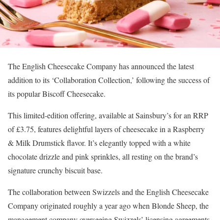
The English Cheesecake Company has announced the latest
addition to its ‘Collaboration Collection,’ following the success of
its popular Biscoff Cheesecake.
This limited-edition offering, available at Sainsbury’s for an RRP
of £3.75, features delightful layers of cheesecake in a Raspberry
& Milk Drumstick flavor. It’s elegantly topped with a white
chocolate drizzle and pink sprinkles, all resting on the brand’s
signature crunchy biscuit base.
The collaboration between Swizzels and the English Cheesecake
Company originated roughly a year ago when Blonde Sheep, the
management company overseeing Swizzels’ licensing agreements,