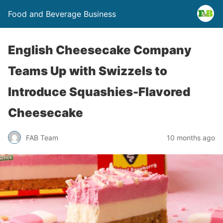
Food and Beverage Business
English Cheesecake Company
Teams Up with Swizzels to
Introduce Squashies-Flavored
Cheesecake
FAB Team
10 months ago