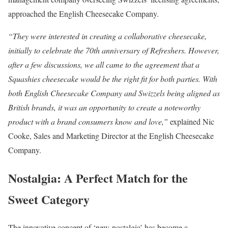
approached the English Cheesecake Company.
“They were interested in creating a collaborative cheesecake,
initially to celebrate the 70th anniversary of Refreshers. However,
after a few discussions, we all came to the agreement that a
Squashies cheesecake would be the right fit for both parties. With
both English Cheesecake Company and Swizzels being aligned as
British brands, it was an opportunity to create a noteworthy
product with a brand consumers know and love,”
explained Nic
Cooke, Sales and Marketing Director at the English Cheesecake
Company.
Nostalgia: A Perfect Match for the
Sweet Category
The innovative concept of ‘new-nostalgia’ has become a