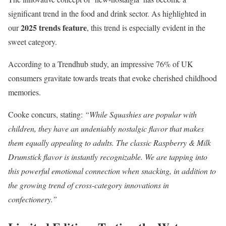
significant trend in the food and drink sector. As highlighted in
2025 trends feature
our
, this trend is especially evident in the
sweet category.
According to a Trendhub study, an impressive 76% of UK
consumers gravitate towards treats that evoke cherished childhood
memories.
Cooke concurs, stating:
“While Squashies are popular with
children, they have an undeniably nostalgic flavor that makes
them equally appealing to adults. The classic Raspberry & Milk
Drumstick flavor is instantly recognizable. We are tapping into
this powerful emotional connection when snacking, in addition to
the growing trend of cross-category innovations in
confectionery.”