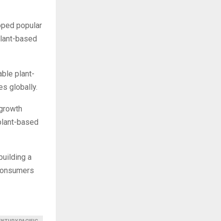
loped popular
plant-based
able plant-
s globally.
 growth
plant-based
building a
e consumers