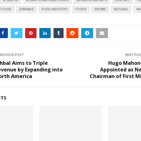
ATLANTIC
ATLANTIC NATURAL FOODS
BUSINESS GROWTH
CENTURY
C
IC FOOD
EXPANDS
FOOD INDUSTRY
FOODS
GROWS
NATURAL
PA
REVIOUS POST
NEXT PO
hbal Aims to Triple
Hugo Mahon
evenue by Expanding into
Appointed as N
orth America
Chairman of First M
STS