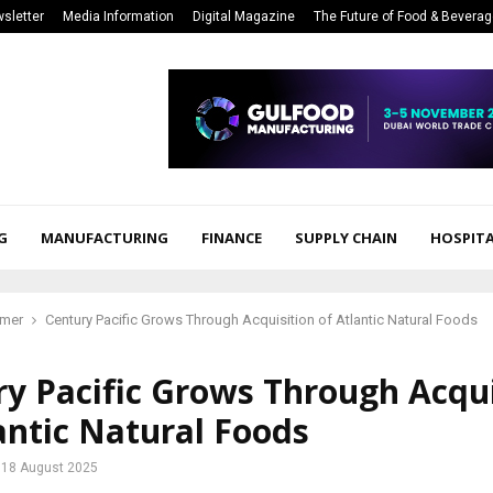
sletter
Media Information
Digital Magazine
The Future of Food & Bevera
G
MANUFACTURING
FINANCE
SUPPLY CHAIN
HOSPITA
mer
Century Pacific Grows Through Acquisition of Atlantic Natural Foods
y Pacific Grows Through Acqui
antic Natural Foods
18 August 2025