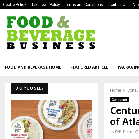
Cookie Policy
Takedown Policy
Terms and Conditions
Contact Us
New
FOOD AND BEVERAGE HOME
FEATURED ARTICLE
PACKAGIN
DID YOU SEE?
Home
Consu
Consumer
Centur
of Atl
by
FAB Team