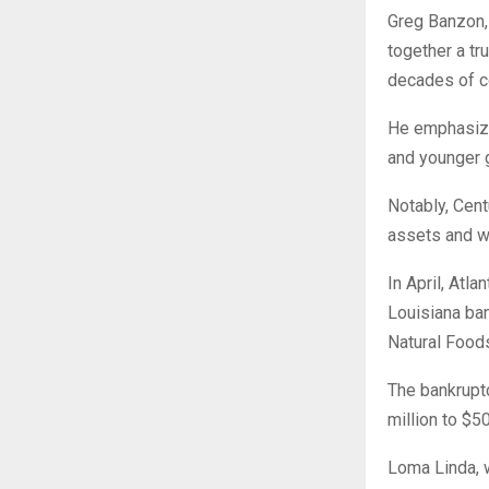
Greg Banzon, 
together a tr
decades of co
He emphasize
and younger g
Notably, Cent
assets and w
In April, Atla
Louisiana ban
Natural Food
The bankruptc
million to $50
Loma Linda, w