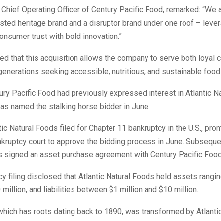
Chief Operating Officer of Century Pacific Food, remarked: “We a
usted heritage brand and a disruptor brand under one roof – leve
nsumer trust with bold innovation.”
d that this acquisition allows the company to serve both loyal
enerations seeking accessible, nutritious, and sustainable food
ury Pacific Food had previously expressed interest in Atlantic N
as named the stalking horse bidder in June.
ntic Natural Foods filed for Chapter 11 bankruptcy in the U.S., pro
kruptcy court to approve the bidding process in June. Subsequent
s signed an asset purchase agreement with Century Pacific Food
y filing disclosed that Atlantic Natural Foods held assets rangi
 million, and liabilities between $1 million and $10 million.
hich has roots dating back to 1890, was transformed by Atlantic