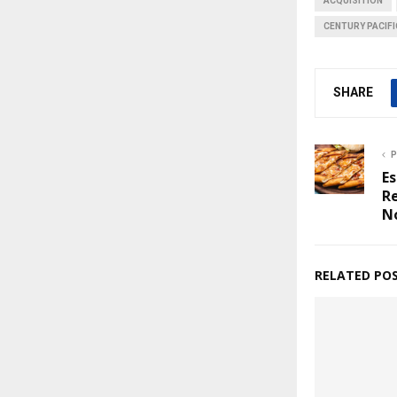
ACQUISITION
CENTURY PACIF
SHARE
P
Es
R
N
RELATED PO