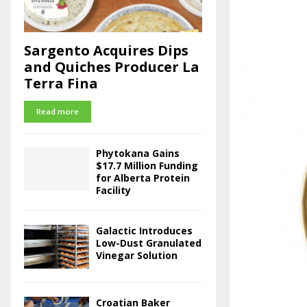
Sargento Acquires Dips
and Quiches Producer La
Terra Fina
Read more
Phytokana Gains
$17.7 Million Funding
for Alberta Protein
Facility
Galactic Introduces
Low-Dust Granulated
Vinegar Solution
Croatian Baker