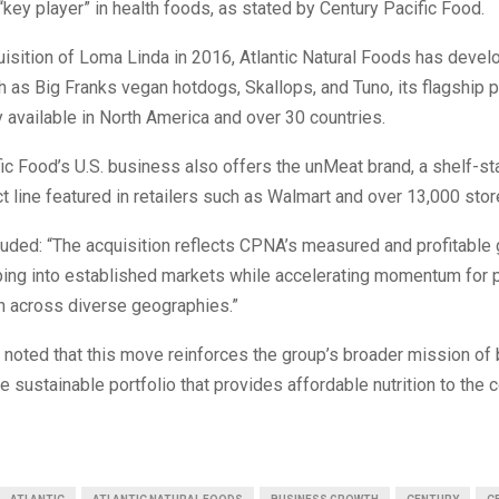
“key player” in health foods, as stated by Century Pacific Food.
uisition of Loma Linda in 2016, Atlantic Natural Foods has deve
 as Big Franks vegan hotdogs, Skallops, and Tuno, its flagship 
ly available in North America and over 30 countries.
ic Food’s U.S. business also offers the unMeat brand, a shelf-st
 line featured in retailers such as Walmart and over 13,000 store
uded: “The acquisition reflects CPNA’s measured and profitable
pping into established markets while accelerating momentum for 
n across diverse geographies.”
e noted that this move reinforces the group’s broader mission of 
re sustainable portfolio that provides affordable nutrition to th