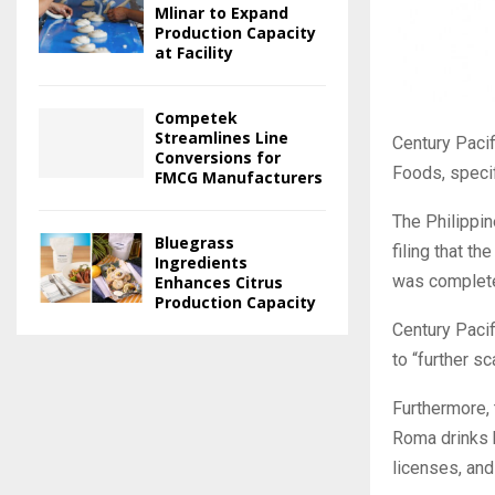
Mlinar to Expand
Production Capacity
at Facility
Competek
Streamlines Line
Century Pacif
Conversions for
Foods, specif
FMCG Manufacturers
The Philippi
Bluegrass
filing that t
Ingredients
was completed
Enhances Citrus
Production Capacity
Century Pacif
to “further s
Furthermore, 
Roma drinks b
licenses, and