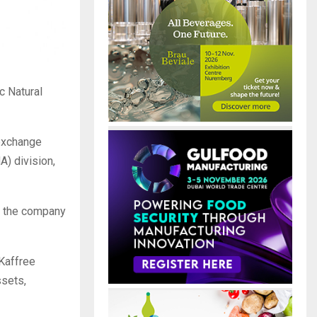
c Natural
exchange
A) division,
le the company
 Kaffree
ssets,