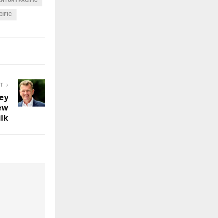
ENTURY PACIFIC
CIFIC
ST
ey
ew
ilk