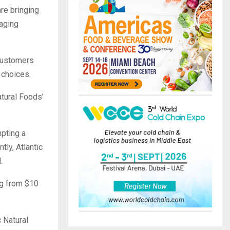
re bringing
raging
 customers
 choices.
atural Foods’
mpting a
ly, Atlantic
.
ng from $10
 Natural