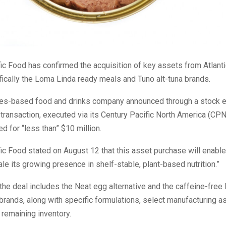
ic Food has confirmed the acquisition of key assets from Atlanti
ically the Loma Linda ready meals and Tuno alt-tuna brands.
nes-based food and drinks company announced through a stock 
he transaction, executed via its Century Pacific North America (CPN
 for “less than” $10 million.
ic Food stated on August 12 that this asset purchase will enab
cale its growing presence in shelf-stable, plant-based nutrition.”
the deal includes the Neat egg alternative and the caffeine-free
rands, along with specific formulations, select manufacturing a
 remaining inventory.