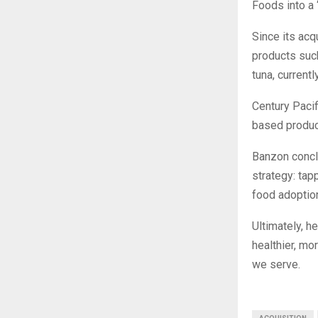
Foods into a 
Since its acq
products such
tuna, current
Century Pacif
based product
Banzon concl
strategy: ta
food adoptio
Ultimately, h
healthier, mo
we serve.