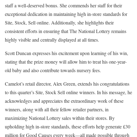
staff a well-deserved bonus. She commends her staff for their
exceptional dedication in maintaining high in-store standards for
Site, Stock, Sell online. Additionally, she highlights their
consistent efforts in ensuring that The National Lottery remains
highly visible and centrally displayed at all times.
Scott Duncan expresses his excitement upon learning of his win,
stating that the prize money will allow him to treat his one-year-
old baby and also contribute towards nursery fees.
Camelot’s retail director, Alex Green, extends his congratulations
to this quarter’s Site, Stock Sell online winners. In his message, he
acknowledges and appreciates the extraordinary work of these
winners, along with all their fellow retailer partners, in
maximizing National Lottery sales within their stores. By
upholding high in-store standards, these efforts help generate £30
million for Good Causes every week—all made possible through