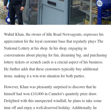
Wahid Khan, the owner of Idle Road Newsagents, expresses his
appreciation for the loyal customer base that regularly plays The
National Lottery at his shop. In his shop, engaging in
conversations about playing for fun, dreaming big, and purchasing
lottery tickets or scratch cards is a crucial aspect of his business.
He further adds that these customers typically buy additional
items, making it a win-win situation for both parties.
However, Khan was pleasantly surprised to discover that he
himself had won £10,000 in Camelot’s quarterly prize draw.
Delighted with this unexpected windfall, he plans to take some
time off and enjoy a well-deserved holiday. Additionally, he