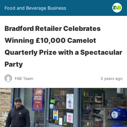
Food and Beverage Business
Bradford Retailer Celebrates
Winning £10,000 Camelot
Quarterly Prize with a Spectacular
Party
FAB Team
3 years ago