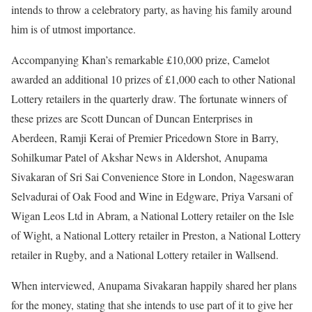
intends to throw a celebratory party, as having his family around
him is of utmost importance.
Accompanying Khan’s remarkable £10,000 prize, Camelot
awarded an additional 10 prizes of £1,000 each to other National
Lottery retailers in the quarterly draw. The fortunate winners of
these prizes are Scott Duncan of Duncan Enterprises in
Aberdeen, Ramji Kerai of Premier Pricedown Store in Barry,
Sohilkumar Patel of Akshar News in Aldershot, Anupama
Sivakaran of Sri Sai Convenience Store in London, Nageswaran
Selvadurai of Oak Food and Wine in Edgware, Priya Varsani of
Wigan Leos Ltd in Abram, a National Lottery retailer on the Isle
of Wight, a National Lottery retailer in Preston, a National Lottery
retailer in Rugby, and a National Lottery retailer in Wallsend.
When interviewed, Anupama Sivakaran happily shared her plans
for the money, stating that she intends to use part of it to give her