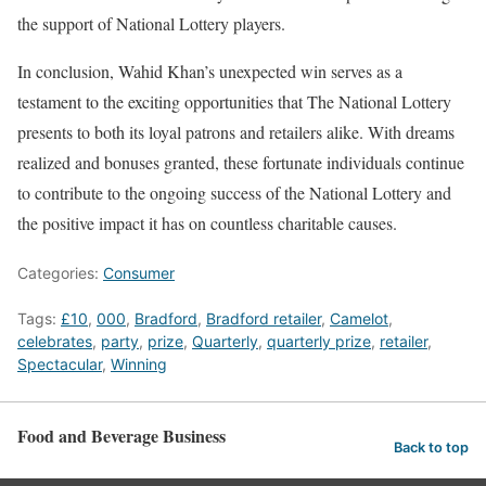
the support of National Lottery players.
In conclusion, Wahid Khan’s unexpected win serves as a
testament to the exciting opportunities that The National Lottery
presents to both its loyal patrons and retailers alike. With dreams
realized and bonuses granted, these fortunate individuals continue
to contribute to the ongoing success of the National Lottery and
the positive impact it has on countless charitable causes.
Categories:
Consumer
Tags:
£10
,
000
,
Bradford
,
Bradford retailer
,
Camelot
,
celebrates
,
party
,
prize
,
Quarterly
,
quarterly prize
,
retailer
,
Spectacular
,
Winning
Food and Beverage Business
Back to top