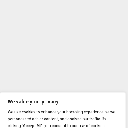
We value your privacy
We use cookies to enhance your browsing experience, serve
personalized ads or content, and analyze our traffic. By
clicking "Accept All", you consent to our use of cookies.