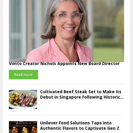
Vimto Creator Nichols Appoints New Board Director
Read more
Cultivated Beef Steak Set to Make Its
Debut in Singapore Following Historic...
Unilever Food Solutions Taps into
Authentic Flavors to Captivate Gen Z