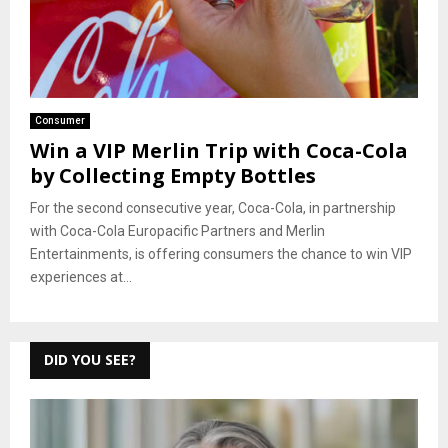
Consumer
Win a VIP Merlin Trip with Coca-Cola
by Collecting Empty Bottles
For the second consecutive year, Coca-Cola, in partnership
with Coca-Cola Europacific Partners and Merlin
Entertainments, is offering consumers the chance to win VIP
experiences at...
DID YOU SEE?