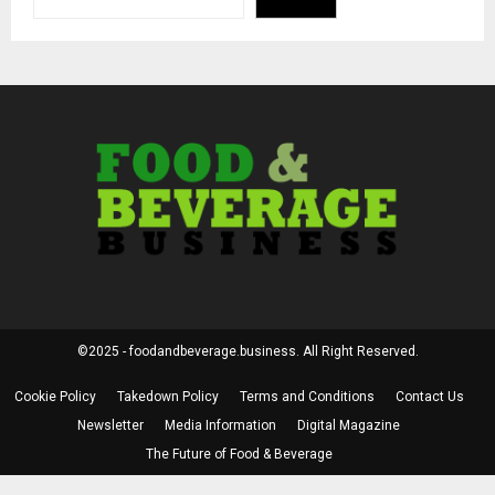
©2025 - foodandbeverage.business. All Right Reserved.
Cookie Policy
Takedown Policy
Terms and Conditions
Contact Us
Newsletter
Media Information
Digital Magazine
The Future of Food & Beverage