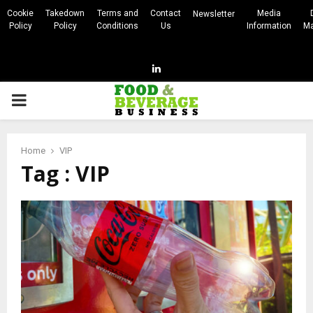
Cookie
Takedown
Terms and
Contact
Media
Newsletter
Policy
Policy
Conditions
Us
Information
Ma
Linkedin
PRIMARY
MENU
Home
VIP
Tag : VIP