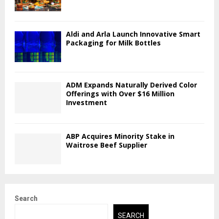
Aldi and Arla Launch Innovative Smart
Packaging for Milk Bottles
ADM Expands Naturally Derived Color
Offerings with Over $16 Million
Investment
ABP Acquires Minority Stake in
Waitrose Beef Supplier
Search
SEARCH