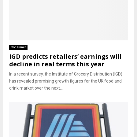
Consumer
IGD predicts retailers’ earnings will
decline in real terms this year
In a recent survey, the Institute of Grocery Distribution (IGD)
has revealed promising growth figures for the UK food and
drink market over the next...