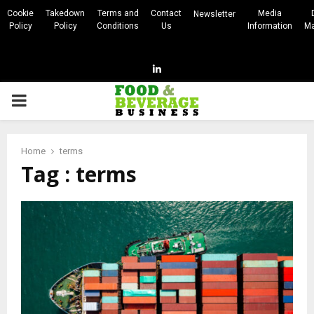
Cookie
Takedown
Terms and
Contact
Media
Newsletter
Policy
Policy
Conditions
Us
Information
Ma
Linkedin
PRIMARY
MENU
Home
terms
Tag : terms