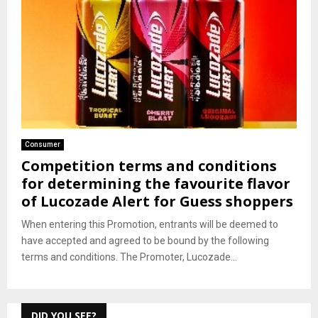
Consumer
Competition terms and conditions
for determining the favourite flavor
of Lucozade Alert for Guess shoppers
When entering this Promotion, entrants will be deemed to
have accepted and agreed to be bound by the following
terms and conditions. The Promoter, Lucozade...
DID YOU SEE?