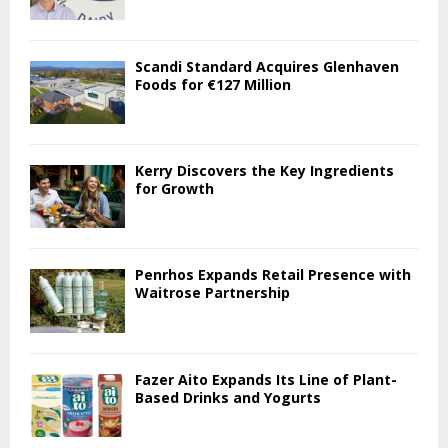
Scandi Standard Acquires Glenhaven
Foods for €127 Million
Kerry Discovers the Key Ingredients
for Growth
Penrhos Expands Retail Presence with
Waitrose Partnership
Fazer Aito Expands Its Line of Plant-
Based Drinks and Yogurts