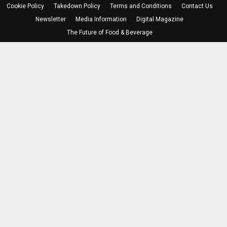
Cookie Policy
Takedown Policy
Terms and Conditions
Contact Us
Newsletter
Media Information
Digital Magazine
The Future of Food & Beverage