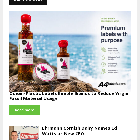
Ocean-Plastic Labels Enable Brands to Reduce Virgin
Fossil Material Usage
Read more
Ehrmann Cornish Dairy Names Ed
Watts as New CEO.