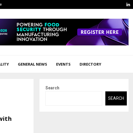
L
ge
LITY
GENERAL NEWS
EVENTS
DIRECTORY
Search
SEARCH
with