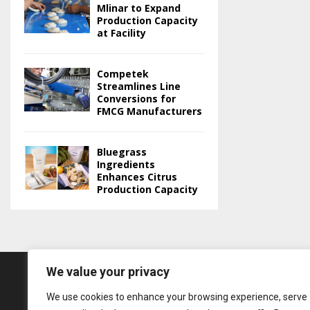
Mlinar to Expand
Production Capacity
at Facility
Competek
Streamlines Line
Conversions for
FMCG Manufacturers
Bluegrass
Ingredients
Enhances Citrus
Production Capacity
We value your privacy
We use cookies to enhance your browsing experience, serve