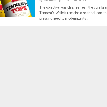
by
FAB Team
8 July 2026
412
The objective was clear: refresh the core bran
Tennent’s. While it remains a national icon, t
pressing need to modernize its...