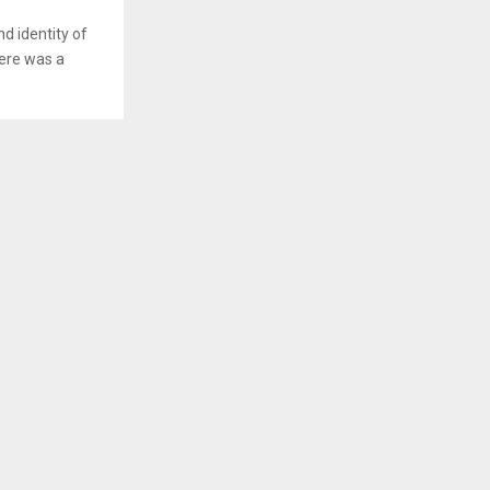
d identity of
here was a