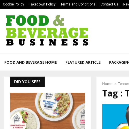
Cookie Policy
Takedown Policy
Terms and Conditions
Contact Us
New
FOOD AND BEVERAGE HOME
FEATURED ARTICLE
PACKAGIN
DID YOU SEE?
Home
Tennen
Tag : 