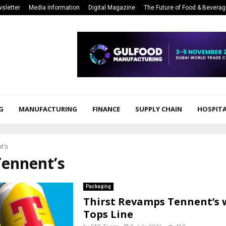
sletter
Media Information
Digital Magazine
The Future of Food & Bevera
G
MANUFACTURING
FINANCE
SUPPLY CHAIN
HOSPITA
t’s
Tennent’s
Packaging
Thirst Revamps Tennent’s 
Tops Line