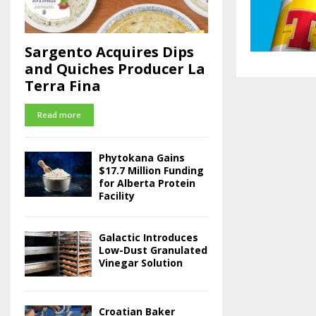
Sargento Acquires Dips
and Quiches Producer La
Terra Fina
Read more
Phytokana Gains
$17.7 Million Funding
for Alberta Protein
Facility
Galactic Introduces
Low-Dust Granulated
Vinegar Solution
Croatian Baker