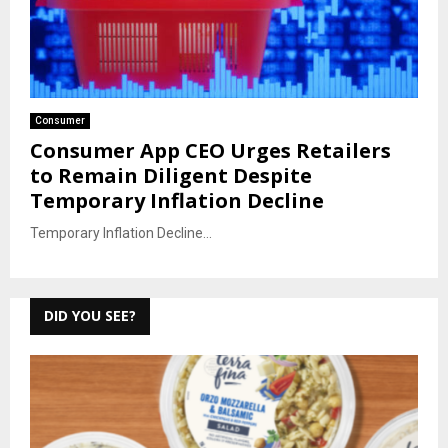
Consumer
Consumer App CEO Urges Retailers
to Remain Diligent Despite
Temporary Inflation Decline
Temporary Inflation Decline...
DID YOU SEE?