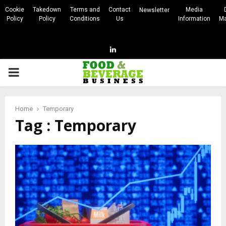
Cookie
Takedown
Terms and
Contact
Media
Newsletter
Policy
Policy
Conditions
Us
Information
Ma
Linkedin
PRIMARY
MENU
Home
Temporary
Tag : Temporary