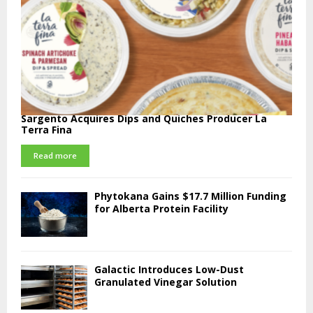
Sargento Acquires Dips and Quiches Producer La
Terra Fina
Read more
Phytokana Gains $17.7 Million Funding
for Alberta Protein Facility
Galactic Introduces Low-Dust
Granulated Vinegar Solution