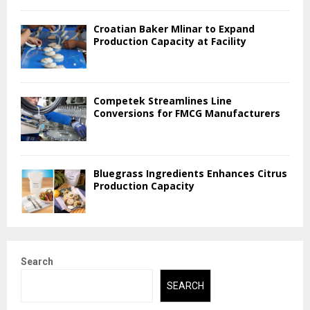
Croatian Baker Mlinar to Expand
Production Capacity at Facility
Competek Streamlines Line
Conversions for FMCG Manufacturers
Bluegrass Ingredients Enhances Citrus
Production Capacity
Search
SEARCH