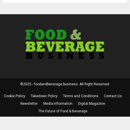
©2025 - foodandbeverage.business. All Right Reserved.
Cookie Policy
Takedown Policy
Terms and Conditions
Contact Us
Newsletter
Media Information
Digital Magazine
The Future of Food & Beverage