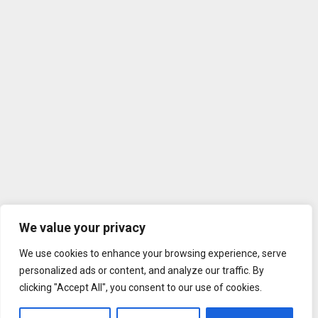
We value your privacy
We use cookies to enhance your browsing experience, serve
personalized ads or content, and analyze our traffic. By
clicking "Accept All", you consent to our use of cookies.