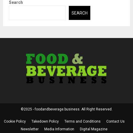
Search
SEARCH
©2025 - foodandbeverage.business. All Right Reserved.
Cookie Policy
Takedown Policy
Terms and Conditions
Contact Us
Newsletter
Media Information
Digital Magazine