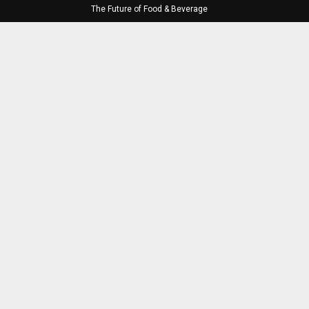
The Future of Food & Beverage