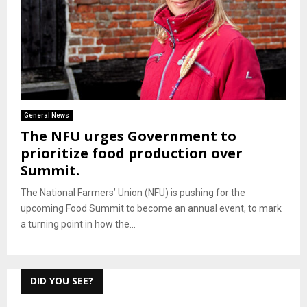
General News
The NFU urges Government to
prioritize food production over
Summit.
The National Farmers’ Union (NFU) is pushing for the
upcoming Food Summit to become an annual event, to mark
a turning point in how the...
DID YOU SEE?