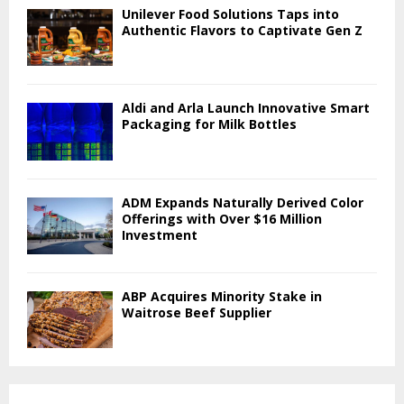
Unilever Food Solutions Taps into
Authentic Flavors to Captivate Gen Z
Aldi and Arla Launch Innovative Smart
Packaging for Milk Bottles
ADM Expands Naturally Derived Color
Offerings with Over $16 Million
Investment
ABP Acquires Minority Stake in
Waitrose Beef Supplier