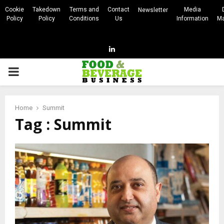
Cookie
Takedown
Terms and
Contact
Media
Newsletter
Policy
Policy
Conditions
Us
Information
Ma
Linkedin
PRIMARY
MENU
Home
Summit
Tag : Summit