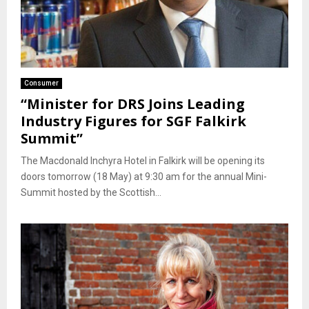
Consumer
“Minister for DRS Joins Leading
Industry Figures for SGF Falkirk
Summit”
The Macdonald Inchyra Hotel in Falkirk will be opening its
doors tomorrow (18 May) at 9:30 am for the annual Mini-
Summit hosted by the Scottish...