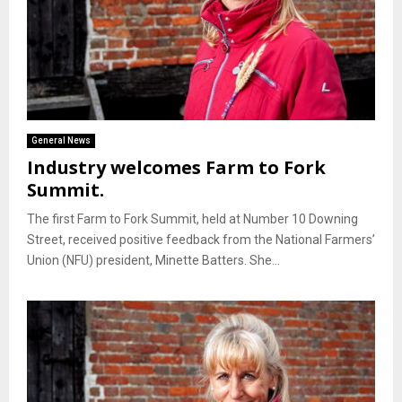
General News
Industry welcomes Farm to Fork
Summit.
The first Farm to Fork Summit, held at Number 10 Downing
Street, received positive feedback from the National Farmers’
Union (NFU) president, Minette Batters. She...