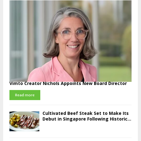
Vimto Creator Nichols Appoints New Board Director
Read more
Cultivated Beef Steak Set to Make Its
Debut in Singapore Following Historic...