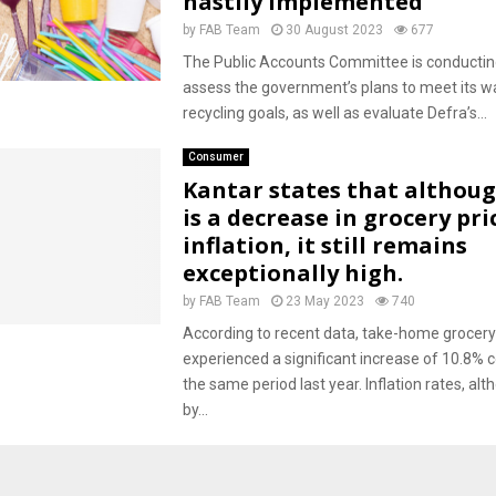
hastily implemented
by
FAB Team
30 August 2023
677
The Public Accounts Committee is conducting
assess the government’s plans to meet its w
recycling goals, as well as evaluate Defra’s...
Consumer
Kantar states that althou
is a decrease in grocery pri
inflation, it still remains
exceptionally high.
by
FAB Team
23 May 2023
740
According to recent data, take-home grocery
experienced a significant increase of 10.8%
the same period last year. Inflation rates, a
by...