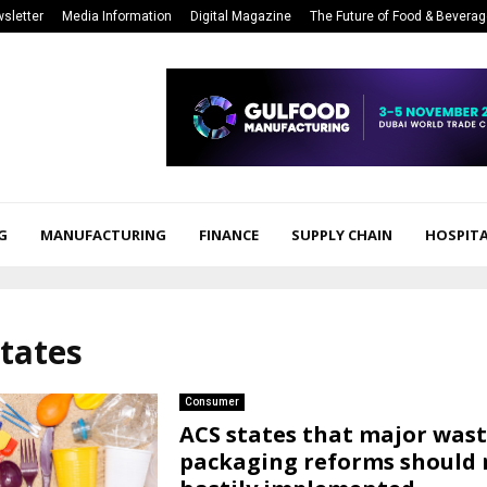
sletter
Media Information
Digital Magazine
The Future of Food & Bevera
G
MANUFACTURING
FINANCE
SUPPLY CHAIN
HOSPITA
states
Consumer
ACS states that major was
packaging reforms should 