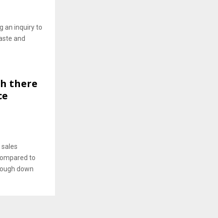
 an inquiry to
aste and
gh there
ce
 sales
 compared to
lthough down