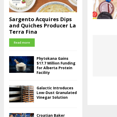
Sargento Acquires Dips
and Quiches Producer La
Terra Fina
Read more
Phytokana Gains
$17.7 Million Funding
for Alberta Protein
Facility
Galactic Introduces
Low-Dust Granulated
Vinegar Solution
Croatian Baker