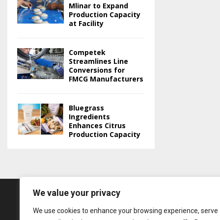
Mlinar to Expand
Production Capacity
at Facility
Competek
Streamlines Line
Conversions for
FMCG Manufacturers
Bluegrass
Ingredients
Enhances Citrus
Production Capacity
We value your privacy
We use cookies to enhance your browsing experience, serve