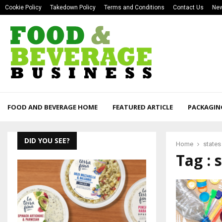
Cookie Policy
Takedown Policy
Terms and Conditions
Contact Us
New
FOOD AND BEVERAGE HOME
FEATURED ARTICLE
PACKAGIN
DID YOU SEE?
Home
states
Tag : 