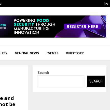
L
ge
LITY
GENERAL NEWS
EVENTS
DIRECTORY
Search
SEARCH
te and
not be